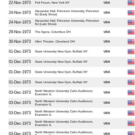
22-Nov-1973
Felt Forum, New York NY
USA
Alexander Hall, Princeton University, Princeton
24-Nov-1973
USA
NJ (Early Show)
Alexander Hall, Princeton University, Princeton
24-Nov-1973
USA
NJ (Late Show)
29-Nov-1973
The Agora, Columbus OH
USA
30-Nov-1973
Allen Theatre, Cleveland OH
USA
01-Dec-1973
State University New Gym, Buffalo NY
USA
01-Dec-1973
State University New Gym, Buffalo NY
USA
01-Dec-1973
State University New Gym, Buffalo NY
USA
01-Dec-1973
State University New Gym, Buffalo NY
USA
North Western University Cahn Auditorum,
03-Dec-1973
USA
Evanston IL
North Western University Cahn Auditorum,
03-Dec-1973
USA
Evanston IL
North Western University Cahn Auditorum,
03-Dec-1973
USA
Evanston IL
North Western University Cahn Auditorum,
03-Dec-1973
USA
Evanston IL
North Western University Cahn Auditorum,
03-Dec-1973
USA