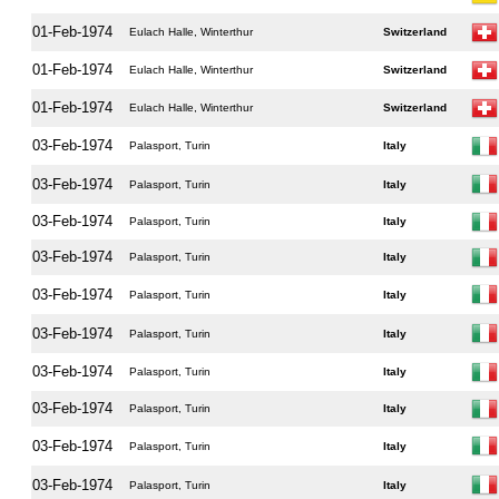
01-Feb-1974
Eulach Halle, Winterthur
Switzerland
01-Feb-1974
Eulach Halle, Winterthur
Switzerland
01-Feb-1974
Eulach Halle, Winterthur
Switzerland
03-Feb-1974
Palasport, Turin
Italy
03-Feb-1974
Palasport, Turin
Italy
03-Feb-1974
Palasport, Turin
Italy
03-Feb-1974
Palasport, Turin
Italy
03-Feb-1974
Palasport, Turin
Italy
03-Feb-1974
Palasport, Turin
Italy
03-Feb-1974
Palasport, Turin
Italy
03-Feb-1974
Palasport, Turin
Italy
03-Feb-1974
Palasport, Turin
Italy
03-Feb-1974
Palasport, Turin
Italy