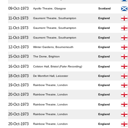
09-Oct-1973
Apollo Theatre, Glasgow
Scotland
11-Oct-1973
Gaumont Theatre, Southampton
England
11-Oct-1973
Gaumont Theatre, Southampton
England
11-Oct-1973
Gaumont Theatre, Southampton
England
12-Oct-1973
Winter Gardens, Bournemouth
England
15-Oct-1973
The Dome, Brighton
England
16-Oct-1973
Colston Hall, Bristol
(Fake Recording)
England
18-Oct-1973
De Montfort Hall, Leicester
England
19-Oct-1973
Rainbow Theatre, London
England
20-Oct-1973
Rainbow Theatre, London
England
20-Oct-1973
Rainbow Theatre, London
England
20-Oct-1973
Rainbow Theatre, London
England
20-Oct-1973
Rainbow Theatre, London
England