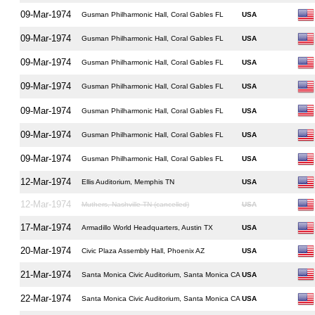
09-Mar-1974
Gusman Philharmonic Hall, Coral Gables FL
USA
09-Mar-1974
Gusman Philharmonic Hall, Coral Gables FL
USA
09-Mar-1974
Gusman Philharmonic Hall, Coral Gables FL
USA
09-Mar-1974
Gusman Philharmonic Hall, Coral Gables FL
USA
09-Mar-1974
Gusman Philharmonic Hall, Coral Gables FL
USA
09-Mar-1974
Gusman Philharmonic Hall, Coral Gables FL
USA
09-Mar-1974
Gusman Philharmonic Hall, Coral Gables FL
USA
12-Mar-1974
Ellis Auditorium, Memphis TN
USA
12-Mar-1974
Muthers, Nashville TN (cancelled)
USA
17-Mar-1974
Armadillo World Headquarters, Austin TX
USA
20-Mar-1974
Civic Plaza Assembly Hall, Phoenix AZ
USA
21-Mar-1974
Santa Monica Civic Auditorium, Santa Monica CA
USA
22-Mar-1974
Santa Monica Civic Auditorium, Santa Monica CA
USA