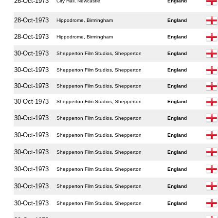
26-Oct-1973
City Hall, Newcastle
England
28-Oct-1973
Hippodrome, Birmingham
England
28-Oct-1973
Hippodrome, Birmingham
England
30-Oct-1973
Shepperton Film Studios, Shepperton
England
30-Oct-1973
Shepperton Film Studios, Shepperton
England
30-Oct-1973
Shepperton Film Studios, Shepperton
England
30-Oct-1973
Shepperton Film Studios, Shepperton
England
30-Oct-1973
Shepperton Film Studios, Shepperton
England
30-Oct-1973
Shepperton Film Studios, Shepperton
England
30-Oct-1973
Shepperton Film Studios, Shepperton
England
30-Oct-1973
Shepperton Film Studios, Shepperton
England
30-Oct-1973
Shepperton Film Studios, Shepperton
England
30-Oct-1973
Shepperton Film Studios, Shepperton
England