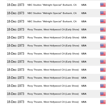
18-Dec-1973
NBC Studios "Midnight Special" Burbank, CA
USA
18-Dec-1973
NBC Studios "Midnight Special" Burbank, CA
USA
18-Dec-1973
NBC Studios "Midnight Special" Burbank, CA
USA
18-Dec-1973
Roxy Theatre, West Hollywood CA (Early Show)
USA
18-Dec-1973
Roxy Theatre, West Hollywood CA (Early Show)
USA
18-Dec-1973
Roxy Theatre, West Hollywood CA (Early Show)
USA
18-Dec-1973
Roxy Theatre, West Hollywood CA (Early Show)
USA
18-Dec-1973
Roxy Theatre, West Hollywood CA (Early Show)
USA
18-Dec-1973
Roxy Theatre, West Hollywood CA (Late Show)
USA
18-Dec-1973
Roxy Theatre, West Hollywood CA (Late Show)
USA
18-Dec-1973
Roxy Theatre, West Hollywood CA (Late Show)
USA
18-Dec-1973
Roxy Theatre, West Hollywood CA (Late Show)
USA
18-Dec-1973
Roxy Theatre, West Hollywood CA (Late Show)
USA