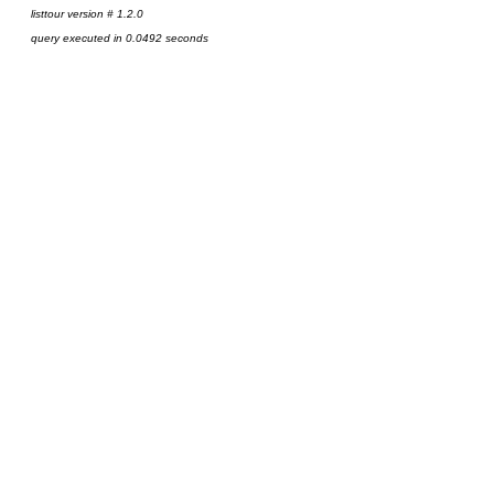
listtour version # 1.2.0
query executed in 0.0492 seconds