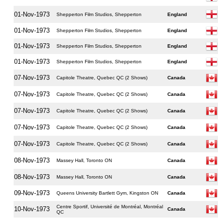
01-Nov-1973
Shepperton Film Studios, Shepperton
England
01-Nov-1973
Shepperton Film Studios, Shepperton
England
01-Nov-1973
Shepperton Film Studios, Shepperton
England
01-Nov-1973
Shepperton Film Studios, Shepperton
England
07-Nov-1973
Capitole Theatre, Quebec QC (2 Shows)
Canada
07-Nov-1973
Capitole Theatre, Quebec QC (2 Shows)
Canada
07-Nov-1973
Capitole Theatre, Quebec QC (2 Shows)
Canada
07-Nov-1973
Capitole Theatre, Quebec QC (2 Shows)
Canada
07-Nov-1973
Capitole Theatre, Quebec QC (2 Shows)
Canada
08-Nov-1973
Massey Hall, Toronto ON
Canada
08-Nov-1973
Massey Hall, Toronto ON
Canada
09-Nov-1973
Queens University Bartlett Gym, Kingston ON
Canada
Centre Sportif, Université de Montréal, Montréal
10-Nov-1973
Canada
QC