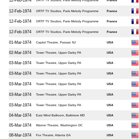
12-Feb-1974
ORTF TV Studios, Paris Melody Programme
France
12-Feb-1974
ORTF TV Studios, Paris Melody Programme
France
12-Feb-1974
ORTF TV Studios, Paris Melody Programme
France
12-Feb-1974
ORTF TV Studios, Paris Melody Programme
France
01-Mar-1974
Capitol Theatre, Passaic NJ
USA
02-Mar-1974
Tower Theatre, Upper Darby PA
USA
03-Mar-1974
Tower Theatre, Upper Darby PA
USA
03-Mar-1974
Tower Theatre, Upper Darby PA
USA
03-Mar-1974
Tower Theatre, Upper Darby PA
USA
03-Mar-1974
Tower Theatre, Upper Darby PA
USA
03-Mar-1974
Tower Theatre, Upper Darby PA
USA
04-Mar-1974
East Wind Ballroom, Baltimore MD
USA
05-Mar-1974
Warner Theatre, Washington DC
USA
08-Mar-1974
Fox Theatre, Atlanta GA
USA