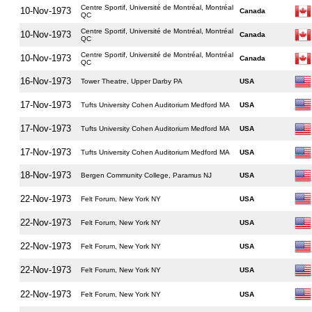
Centre Sportif, Université de Montréal, Montréal
10-Nov-1973
Canada
QC
Centre Sportif, Université de Montréal, Montréal
10-Nov-1973
Canada
QC
Centre Sportif, Université de Montréal, Montréal
10-Nov-1973
Canada
QC
16-Nov-1973
Tower Theatre, Upper Darby PA
USA
17-Nov-1973
Tufts University Cohen Auditorium Medford MA
USA
17-Nov-1973
Tufts University Cohen Auditorium Medford MA
USA
17-Nov-1973
Tufts University Cohen Auditorium Medford MA
USA
18-Nov-1973
Bergen Community College, Paramus NJ
USA
22-Nov-1973
Felt Forum, New York NY
USA
22-Nov-1973
Felt Forum, New York NY
USA
22-Nov-1973
Felt Forum, New York NY
USA
22-Nov-1973
Felt Forum, New York NY
USA
22-Nov-1973
Felt Forum, New York NY
USA