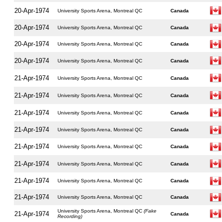
20-Apr-1974
University Sports Arena, Montreal QC
Canada
20-Apr-1974
University Sports Arena, Montreal QC
Canada
20-Apr-1974
University Sports Arena, Montreal QC
Canada
20-Apr-1974
University Sports Arena, Montreal QC
Canada
21-Apr-1974
University Sports Arena, Montreal QC
Canada
21-Apr-1974
University Sports Arena, Montreal QC
Canada
21-Apr-1974
University Sports Arena, Montreal QC
Canada
21-Apr-1974
University Sports Arena, Montreal QC
Canada
21-Apr-1974
University Sports Arena, Montreal QC
Canada
21-Apr-1974
University Sports Arena, Montreal QC
Canada
21-Apr-1974
University Sports Arena, Montreal QC
Canada
21-Apr-1974
University Sports Arena, Montreal QC
Canada
University Sports Arena, Montreal QC
(Fake
21-Apr-1974
Canada
Recording)