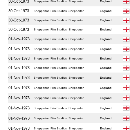
30-Oct-1973
Shepperton Film Studios, Shepperton
England
30-Oct-1973
Shepperton Film Studios, Shepperton
England
30-Oct-1973
Shepperton Film Studios, Shepperton
England
30-Oct-1973
Shepperton Film Studios, Shepperton
England
01-Nov-1973
Shepperton Film Studios, Shepperton
England
01-Nov-1973
Shepperton Film Studios, Shepperton
England
01-Nov-1973
Shepperton Film Studios, Shepperton
England
01-Nov-1973
Shepperton Film Studios, Shepperton
England
01-Nov-1973
Shepperton Film Studios, Shepperton
England
01-Nov-1973
Shepperton Film Studios, Shepperton
England
01-Nov-1973
Shepperton Film Studios, Shepperton
England
01-Nov-1973
Shepperton Film Studios, Shepperton
England
01-Nov-1973
Shepperton Film Studios, Shepperton
England
01-Nov-1973
Shepperton Film Studios, Shepperton
England