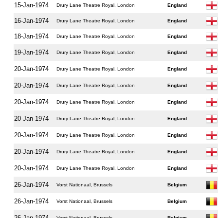
15-Jan-1974
Drury Lane Theatre Royal, London
England
16-Jan-1974
Drury Lane Theatre Royal, London
England
18-Jan-1974
Drury Lane Theatre Royal, London
England
19-Jan-1974
Drury Lane Theatre Royal, London
England
20-Jan-1974
Drury Lane Theatre Royal, London
England
20-Jan-1974
Drury Lane Theatre Royal, London
England
20-Jan-1974
Drury Lane Theatre Royal, London
England
20-Jan-1974
Drury Lane Theatre Royal, London
England
20-Jan-1974
Drury Lane Theatre Royal, London
England
20-Jan-1974
Drury Lane Theatre Royal, London
England
20-Jan-1974
Drury Lane Theatre Royal, London
England
26-Jan-1974
Vorst Nationaal, Brussels
Belgium
26-Jan-1974
Vorst Nationaal, Brussels
Belgium
26-Jan-1974
Vorst Nationaal, Brussels
Belgium