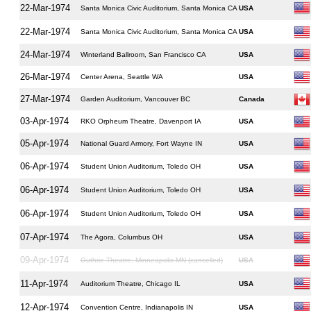
22-Mar-1974
Santa Monica Civic Auditorium, Santa Monica CA
USA
22-Mar-1974
Santa Monica Civic Auditorium, Santa Monica CA
USA
24-Mar-1974
Winterland Ballroom, San Francisco CA
USA
26-Mar-1974
Center Arena, Seattle WA
USA
27-Mar-1974
Garden Auditorium, Vancouver BC
Canada
03-Apr-1974
RKO Orpheum Theatre, Davenport IA
USA
05-Apr-1974
National Guard Armory, Fort Wayne IN
USA
06-Apr-1974
Student Union Auditorium, Toledo OH
USA
06-Apr-1974
Student Union Auditorium, Toledo OH
USA
06-Apr-1974
Student Union Auditorium, Toledo OH
USA
07-Apr-1974
The Agora, Columbus OH
USA
09-Apr-1974
Guthrie Theatre, Minneapolis MN (cancelled)
USA
11-Apr-1974
Auditorium Theatre, Chicago IL
USA
12-Apr-1974
Convention Centre, Indianapolis IN
USA