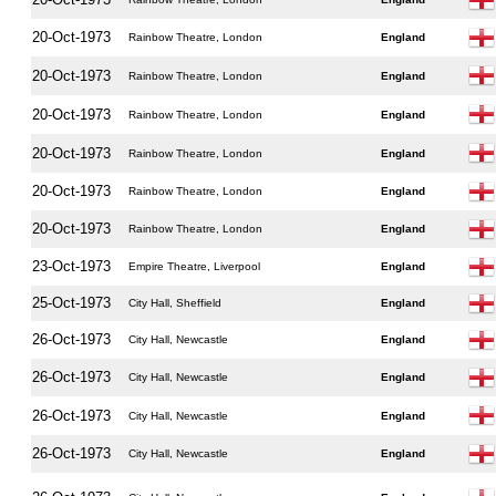
20-Oct-1973
Rainbow Theatre, London
England
20-Oct-1973
Rainbow Theatre, London
England
20-Oct-1973
Rainbow Theatre, London
England
20-Oct-1973
Rainbow Theatre, London
England
20-Oct-1973
Rainbow Theatre, London
England
20-Oct-1973
Rainbow Theatre, London
England
23-Oct-1973
Empire Theatre, Liverpool
England
25-Oct-1973
City Hall, Sheffield
England
26-Oct-1973
City Hall, Newcastle
England
26-Oct-1973
City Hall, Newcastle
England
26-Oct-1973
City Hall, Newcastle
England
26-Oct-1973
City Hall, Newcastle
England