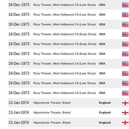
18-Dec-1973
Roxy Theatre, West Hollywood CA (Late Show)
USA
18-Dec-1973
Roxy Theatre, West Hollywood CA (Late Show)
USA
18-Dec-1973
Roxy Theatre, West Hollywood CA (Late Show)
USA
19-Dec-1973
Roxy Theatre, West Hollywood CA (Early Show)
USA
19-Dec-1973
Roxy Theatre, West Hollywood CA (Early Show)
USA
19-Dec-1973
Roxy Theatre, West Hollywood CA (Early Show)
USA
19-Dec-1973
Roxy Theatre, West Hollywood CA (Late Show)
USA
19-Dec-1973
Roxy Theatre, West Hollywood CA (Late Show)
USA
19-Dec-1973
Roxy Theatre, West Hollywood CA (Late Show)
USA
19-Dec-1973
Roxy Theatre, West Hollywood CA (Late Show)
USA
13-Jan-1974
Hippodrome Theatre, Bristol
England
13-Jan-1974
Hippodrome Theatre, Bristol
England
13-Jan-1974
Hippodrome Theatre, Bristol
England