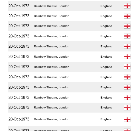
20-Oct-1973
Rainbow Theatre, London
England
20-Oct-1973
Rainbow Theatre, London
England
20-Oct-1973
Rainbow Theatre, London
England
20-Oct-1973
Rainbow Theatre, London
England
20-Oct-1973
Rainbow Theatre, London
England
20-Oct-1973
Rainbow Theatre, London
England
20-Oct-1973
Rainbow Theatre, London
England
20-Oct-1973
Rainbow Theatre, London
England
20-Oct-1973
Rainbow Theatre, London
England
20-Oct-1973
Rainbow Theatre, London
England
20-Oct-1973
Rainbow Theatre, London
England
20-Oct-1973
Rainbow Theatre, London
England
20-Oct-1973
Rainbow Theatre, London
England