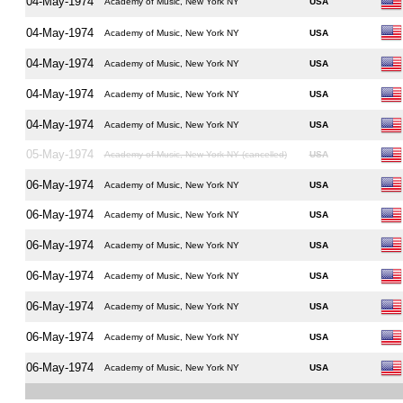
04-May-1974
Academy of Music, New York NY
USA
04-May-1974
Academy of Music, New York NY
USA
04-May-1974
Academy of Music, New York NY
USA
04-May-1974
Academy of Music, New York NY
USA
04-May-1974
Academy of Music, New York NY
USA
05-May-1974
Academy of Music, New York NY (cancelled)
USA
06-May-1974
Academy of Music, New York NY
USA
06-May-1974
Academy of Music, New York NY
USA
06-May-1974
Academy of Music, New York NY
USA
06-May-1974
Academy of Music, New York NY
USA
06-May-1974
Academy of Music, New York NY
USA
06-May-1974
Academy of Music, New York NY
USA
06-May-1974
Academy of Music, New York NY
USA