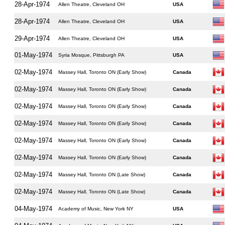
28-Apr-1974
Allen Theatre, Cleveland OH
USA
28-Apr-1974
Allen Theatre, Cleveland OH
USA
29-Apr-1974
Allen Theatre, Cleveland OH
USA
01-May-1974
Syria Mosque, Pittsburgh PA
USA
02-May-1974
Massey Hall, Toronto ON (Early Show)
Canada
02-May-1974
Massey Hall, Toronto ON (Early Show)
Canada
02-May-1974
Massey Hall, Toronto ON (Early Show)
Canada
02-May-1974
Massey Hall, Toronto ON (Early Show)
Canada
02-May-1974
Massey Hall, Toronto ON (Early Show)
Canada
02-May-1974
Massey Hall, Toronto ON (Early Show)
Canada
02-May-1974
Massey Hall, Toronto ON (Late Show)
Canada
02-May-1974
Massey Hall, Toronto ON (Late Show)
Canada
04-May-1974
Academy of Music, New York NY
USA