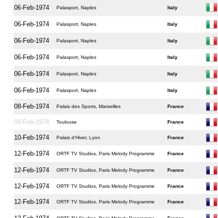
06-Feb-1974
Palasport, Naples
Italy
06-Feb-1974
Palasport, Naples
Italy
06-Feb-1974
Palasport, Naples
Italy
06-Feb-1974
Palasport, Naples
Italy
06-Feb-1974
Palasport, Naples
Italy
06-Feb-1974
Palasport, Naples
Italy
08-Feb-1974
Palais des Sports, Marseilles
France
09-Feb-1974
Toulouse
France
10-Feb-1974
Palais d'Hiver, Lyon
France
12-Feb-1974
ORTF TV Studios, Paris Melody Programme
France
12-Feb-1974
ORTF TV Studios, Paris Melody Programme
France
12-Feb-1974
ORTF TV Studios, Paris Melody Programme
France
12-Feb-1974
ORTF TV Studios, Paris Melody Programme
France