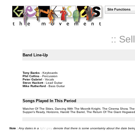
Site Functions
:: Se
Band Line-Up
Tony Banks
- Keyboards
Phil Collins
- Percussion
Peter Gabriel
- Vocals
Steve Hackett
- Lead Guitar
Mike Rutherford
- Bass Guitar
Songs Played In This Period
Watcher Of The Skies, Dancing With The Moonlit Knight, The Cinema Show, The Ba
Supper's Ready, Horizons, Harold The Barrel, The Return Of The Giant Hogweed
Note
: Any dates in a
light grey
denote that there is some uncertainty about the date being