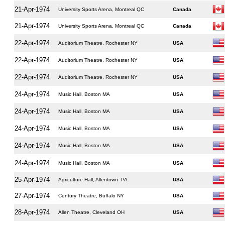
21-Apr-1974
University Sports Arena, Montreal QC
Canada
21-Apr-1974
University Sports Arena, Montreal QC
Canada
22-Apr-1974
Auditorium Theatre, Rochester NY
USA
22-Apr-1974
Auditorium Theatre, Rochester NY
USA
22-Apr-1974
Auditorium Theatre, Rochester NY
USA
24-Apr-1974
Music Hall, Boston MA
USA
24-Apr-1974
Music Hall, Boston MA
USA
24-Apr-1974
Music Hall, Boston MA
USA
24-Apr-1974
Music Hall, Boston MA
USA
24-Apr-1974
Music Hall, Boston MA
USA
25-Apr-1974
Agriculture Hall, Allentown PA
USA
27-Apr-1974
Century Theatre, Buffalo NY
USA
28-Apr-1974
Allen Theatre, Cleveland OH
USA