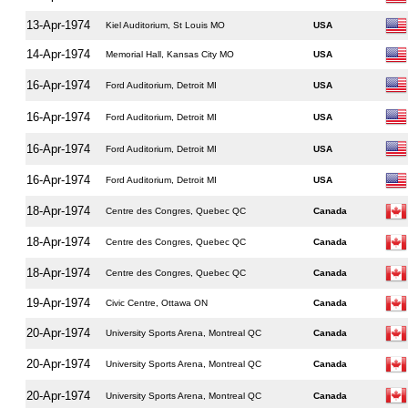
13-Apr-1974
Kiel Auditorium, St Louis MO
USA
14-Apr-1974
Memorial Hall, Kansas City MO
USA
16-Apr-1974
Ford Auditorium, Detroit MI
USA
16-Apr-1974
Ford Auditorium, Detroit MI
USA
16-Apr-1974
Ford Auditorium, Detroit MI
USA
16-Apr-1974
Ford Auditorium, Detroit MI
USA
18-Apr-1974
Centre des Congres, Quebec QC
Canada
18-Apr-1974
Centre des Congres, Quebec QC
Canada
18-Apr-1974
Centre des Congres, Quebec QC
Canada
19-Apr-1974
Civic Centre, Ottawa ON
Canada
20-Apr-1974
University Sports Arena, Montreal QC
Canada
20-Apr-1974
University Sports Arena, Montreal QC
Canada
20-Apr-1974
University Sports Arena, Montreal QC
Canada