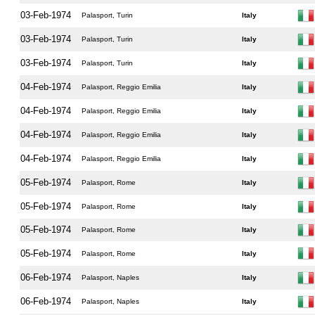
03-Feb-1974
Palasport, Turin
Italy
03-Feb-1974
Palasport, Turin
Italy
03-Feb-1974
Palasport, Turin
Italy
04-Feb-1974
Palasport, Reggio Emilia
Italy
04-Feb-1974
Palasport, Reggio Emilia
Italy
04-Feb-1974
Palasport, Reggio Emilia
Italy
04-Feb-1974
Palasport, Reggio Emilia
Italy
05-Feb-1974
Palasport, Rome
Italy
05-Feb-1974
Palasport, Rome
Italy
05-Feb-1974
Palasport, Rome
Italy
05-Feb-1974
Palasport, Rome
Italy
06-Feb-1974
Palasport, Naples
Italy
06-Feb-1974
Palasport, Naples
Italy