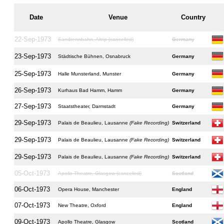
Date
Venue
Country
22-Sep-1973
Sandrennbahn, Altrip (cancelled)
Germany
23-Sep-1973
Städtische Bühnen, Osnabruck
Germany
25-Sep-1973
Halle Munsterland, Munster
Germany
26-Sep-1973
Kurhaus Bad Hamm, Hamm
Germany
27-Sep-1973
Staatstheater, Darmstadt
Germany
29-Sep-1973
Palais de Beaulieu, Lausanne
(Fake Recording)
Switzerland
29-Sep-1973
Palais de Beaulieu, Lausanne
(Fake Recording)
Switzerland
29-Sep-1973
Palais de Beaulieu, Lausanne
(Fake Recording)
Switzerland
05-Oct-1973
Apollo Theatre, Glasgow (cancelled)
Scotland
06-Oct-1973
Opera House, Manchester
England
07-Oct-1973
New Theatre, Oxford
England
09-Oct-1973
Apollo Theatre, Glasgow
Scotland