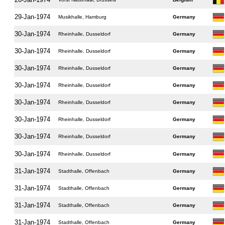
29-Jan-1974
Musikhalle, Hamburg
Germany
30-Jan-1974
Rheinhalle, Dusseldorf
Germany
30-Jan-1974
Rheinhalle, Dusseldorf
Germany
30-Jan-1974
Rheinhalle, Dusseldorf
Germany
30-Jan-1974
Rheinhalle, Dusseldorf
Germany
30-Jan-1974
Rheinhalle, Dusseldorf
Germany
30-Jan-1974
Rheinhalle, Dusseldorf
Germany
30-Jan-1974
Rheinhalle, Dusseldorf
Germany
30-Jan-1974
Rheinhalle, Dusseldorf
Germany
31-Jan-1974
Stadthalle, Offenbach
Germany
31-Jan-1974
Stadthalle, Offenbach
Germany
31-Jan-1974
Stadthalle, Offenbach
Germany
31-Jan-1974
Stadthalle, Offenbach
Germany