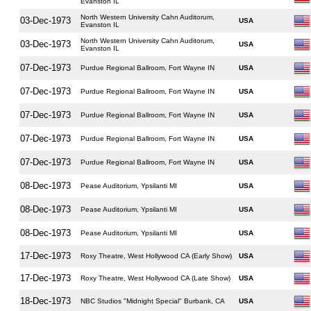
Evanston IL
North Western University Cahn Auditorum,
03-Dec-1973
USA
Evanston IL
North Western University Cahn Auditorum,
03-Dec-1973
USA
Evanston IL
07-Dec-1973
Purdue Regional Ballroom, Fort Wayne IN
USA
07-Dec-1973
Purdue Regional Ballroom, Fort Wayne IN
USA
07-Dec-1973
Purdue Regional Ballroom, Fort Wayne IN
USA
07-Dec-1973
Purdue Regional Ballroom, Fort Wayne IN
USA
07-Dec-1973
Purdue Regional Ballroom, Fort Wayne IN
USA
08-Dec-1973
Pease Auditorium, Ypsilanti MI
USA
08-Dec-1973
Pease Auditorium, Ypsilanti MI
USA
08-Dec-1973
Pease Auditorium, Ypsilanti MI
USA
17-Dec-1973
Roxy Theatre, West Hollywood CA (Early Show)
USA
17-Dec-1973
Roxy Theatre, West Hollywood CA (Late Show)
USA
18-Dec-1973
NBC Studios "Midnight Special" Burbank, CA
USA