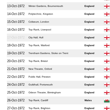
13-Oct-1972
Winter Gardens, Bournemouth
England
14-Oct-1972
Polytechnic, Kingston
England
15-Oct-1972
Coliseum, London
England
16-Oct-1972
Top Rank, Liverpool
England
17-Oct-1972
City Hall, Hull
England
18-Oct-1972
Top Rank, Watford
England
19-Oct-1972
Trentham Gardens, Stoke on Trent
England
20-Oct-1972
Top Rank, Bristol
England
21-Oct-1972
New Theatre, Oxford
England
22-Oct-1972
Public Hall, Preston
England
24-Oct-1972
Guildhall, Portsmouth
England
25-Oct-1972
Odeon Theatre, Birmingham
England
26-Oct-1972
Top Rank, Cardiff
Wales
27-Oct-1972
Top Rank, Brighton
England