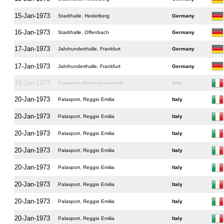
15-Jan-1973
Stadthalle, Heidelberg
Germany
16-Jan-1973
Stadthalle, Offenbach
Germany
17-Jan-1973
Jahrhunderthalle, Frankfurt
Germany
17-Jan-1973
Jahrhunderthalle, Frankfurt
Germany
19-Jan-1973
Palasport, Rome (cancelled)
Italy
20-Jan-1973
Palasport, Reggio Emilia
Italy
20-Jan-1973
Palasport, Reggio Emilia
Italy
20-Jan-1973
Palasport, Reggio Emilia
Italy
20-Jan-1973
Palasport, Reggio Emilia
Italy
20-Jan-1973
Palasport, Reggio Emilia
Italy
20-Jan-1973
Palasport, Reggio Emilia
Italy
20-Jan-1973
Palasport, Reggio Emilia
Italy
20-Jan-1973
Palasport, Reggio Emilia
Italy