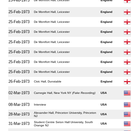
25-Feb-1973
De Montfort Hall, Leicester
England
25-Feb-1973
De Montfort Hall, Leicester
England
25-Feb-1973
De Montfort Hall, Leicester
England
25-Feb-1973
De Montfort Hall, Leicester
England
25-Feb-1973
De Montfort Hall, Leicester
England
25-Feb-1973
De Montfort Hall, Leicester
England
25-Feb-1973
De Montfort Hall, Leicester
England
25-Feb-1973
De Montfort Hall, Leicester
England
26-Feb-1973
Civic Hall, Dunstable
England
02-Mar-1973
Carnegie Hall, New York NY
(Fake Recording)
USA
08-Mar-1973
Interview
USA
Alexander Hall, Princeton University, Princeton
28-Mar-1973
USA
NJ
Student Centre Seton Hall University, South
31-Mar-1973
USA
Orange NJ