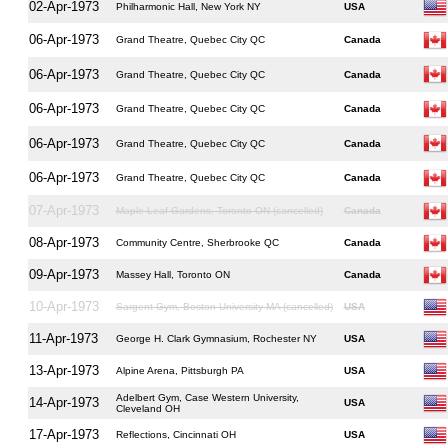
02-Apr-1973
Philharmonic Hall, New York NY
USA
06-Apr-1973
Grand Theatre, Quebec City QC
Canada
06-Apr-1973
Grand Theatre, Quebec City QC
Canada
06-Apr-1973
Grand Theatre, Quebec City QC
Canada
06-Apr-1973
Grand Theatre, Quebec City QC
Canada
06-Apr-1973
Grand Theatre, Quebec City QC
Canada
07-Apr-1973
Maple Leaf Gardens, Toronto ON (cancelled)
Canada
08-Apr-1973
Community Centre, Sherbrooke QC
Canada
09-Apr-1973
Massey Hall, Toronto ON
Canada
10-Apr-1973
Sargent Gym, Boston University MA (cancelled)
USA
11-Apr-1973
George H. Clark Gymnasium, Rochester NY
USA
13-Apr-1973
Alpine Arena, Pittsburgh PA
USA
Adelbert Gym, Case Western University,
14-Apr-1973
USA
Cleveland OH
17-Apr-1973
Reflections, Cincinnati OH
USA