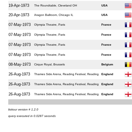
19-Apr-1973
The Roundtable, Cleveland OH
USA
20-Apr-1973
Aragon Ballroom, Chicago IL
USA
07-May-1973
Olympia Theatre, Paris
France
07-May-1973
Olympia Theatre, Paris
France
07-May-1973
Olympia Theatre, Paris
France
07-May-1973
Olympia Theatre, Paris
France
08-May-1973
Cirque Royal, Brussels
Belgium
26-Aug-1973
Thames Side Arena, Reading Festival, Reading
England
26-Aug-1973
Thames Side Arena, Reading Festival, Reading
England
26-Aug-1973
Thames Side Arena, Reading Festival, Reading
England
listtour version # 1.2.0
query executed in 0.0287 seconds