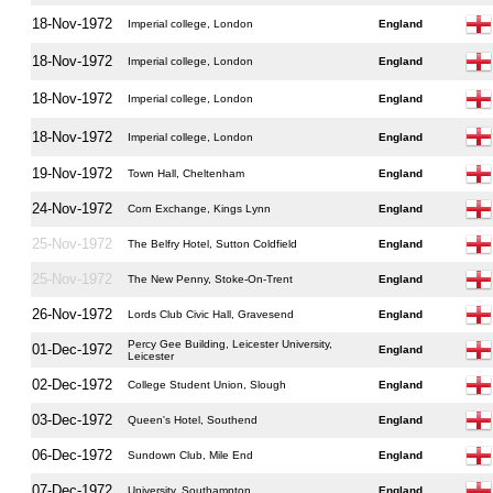
18-Nov-1972
Imperial college, London
England
18-Nov-1972
Imperial college, London
England
18-Nov-1972
Imperial college, London
England
18-Nov-1972
Imperial college, London
England
19-Nov-1972
Town Hall, Cheltenham
England
24-Nov-1972
Corn Exchange, Kings Lynn
England
25-Nov-1972
The Belfry Hotel, Sutton Coldfield
England
25-Nov-1972
The New Penny, Stoke-On-Trent
England
26-Nov-1972
Lords Club Civic Hall, Gravesend
England
Percy Gee Building, Leicester University,
01-Dec-1972
England
Leicester
02-Dec-1972
College Student Union, Slough
England
03-Dec-1972
Queen's Hotel, Southend
England
06-Dec-1972
Sundown Club, Mile End
England
07-Dec-1972
University, Southampton
England