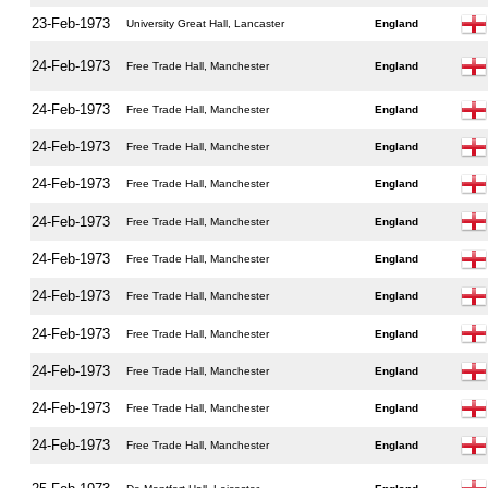
23-Feb-1973
University Great Hall, Lancaster
England
24-Feb-1973
Free Trade Hall, Manchester
England
24-Feb-1973
Free Trade Hall, Manchester
England
24-Feb-1973
Free Trade Hall, Manchester
England
24-Feb-1973
Free Trade Hall, Manchester
England
24-Feb-1973
Free Trade Hall, Manchester
England
24-Feb-1973
Free Trade Hall, Manchester
England
24-Feb-1973
Free Trade Hall, Manchester
England
24-Feb-1973
Free Trade Hall, Manchester
England
24-Feb-1973
Free Trade Hall, Manchester
England
24-Feb-1973
Free Trade Hall, Manchester
England
24-Feb-1973
Free Trade Hall, Manchester
England