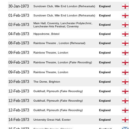
30-Jan-1973
Sundown Club, Mile End London (Rehearsals)
England
01-Feb-1973
Sundown Club, Mile End London (Rehearsals)
England
Main Hall, Coventry, Lanchester Polytechnic,
02-Feb-1973
England
Lanchester Arts Festival, Coventry
04-Feb-1973
Hippodrome, Bristol
England
08-Feb-1973
Rainbow Theatre , London (Rehearsal)
England
09-Feb-1973
Rainbow Theatre, London
England
09-Feb-1973
Rainbow Theatre, London
(Fake Recording)
England
09-Feb-1973
Rainbow Theatre, London
England
10-Feb-1973
The Dome, Brighton
England
12-Feb-1973
Guildhall, Plymouth
(Fake Recording)
England
12-Feb-1973
Guildhall, Plymouth
(Fake Recording)
England
12-Feb-1973
Guildhall, Plymouth
(Fake Recording)
England
14-Feb-1973
University Great Hall, Exeter
England