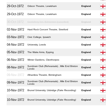
29-Oct-1972
Odeon Theatre, Lewisham
England
29-Oct-1972
Odeon Theatre, Lewisham
England
30-Oct-1972
Cooksferry Inn, Edmonton (cancelled)
England
02-Nov-1972
Hard Rock Concert Theatre, Stretford
England
03-Nov-1972
Civic College, Ipswich
England
04-Nov-1972
University, Leeds
England
05-Nov-1972
The Wake Arms, Epping
England
06-Nov-1972
Winter Gardens, Cleethorpes
England
Sundown Club (Rehearsals) , Mile End Brixton
08-Nov-1972
England
Londo
09-Nov-1972
Alhambra Theatre, Birmingham
England
Sundown Club (Rehearsals) , Mile End Brixton
09-Nov-1972
England
Londo
10-Nov-1972
Brunel University, Uxbridge
(Fake Recording)
England
10-Nov-1972
Brunel University, Uxbridge
(Fake Recording)
England