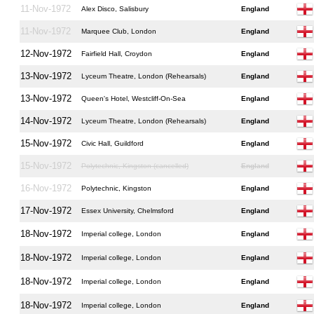
11-Nov-1972
Alex Disco, Salisbury
England
11-Nov-1972
Marquee Club, London
England
12-Nov-1972
Fairfield Hall, Croydon
England
13-Nov-1972
Lyceum Theatre, London (Rehearsals)
England
13-Nov-1972
Queen's Hotel, Westcliff-On-Sea
England
14-Nov-1972
Lyceum Theatre, London (Rehearsals)
England
15-Nov-1972
Civic Hall, Guildford
England
15-Nov-1972
Polytechnic, Kingston (cancelled)
England
16-Nov-1972
Polytechnic, Kingston
England
17-Nov-1972
Essex University, Chelmsford
England
18-Nov-1972
Imperial college, London
England
18-Nov-1972
Imperial college, London
England
18-Nov-1972
Imperial college, London
England
18-Nov-1972
Imperial college, London
England