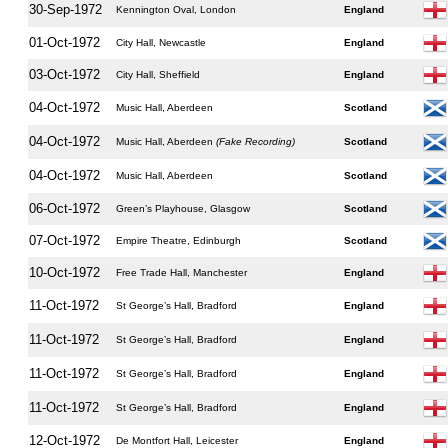
30-Sep-1972
Kennington Oval, London
England
01-Oct-1972
City Hall, Newcastle
England
03-Oct-1972
City Hall, Sheffield
England
04-Oct-1972
Music Hall, Aberdeen
Scotland
04-Oct-1972
Music Hall, Aberdeen
(Fake Recording)
Scotland
04-Oct-1972
Music Hall, Aberdeen
Scotland
06-Oct-1972
Green’s Playhouse, Glasgow
Scotland
07-Oct-1972
Empire Theatre, Edinburgh
Scotland
10-Oct-1972
Free Trade Hall, Manchester
England
11-Oct-1972
St George’s Hall, Bradford
England
11-Oct-1972
St George’s Hall, Bradford
England
11-Oct-1972
St George’s Hall, Bradford
England
11-Oct-1972
St George’s Hall, Bradford
England
12-Oct-1972
De Montfort Hall, Leicester
England