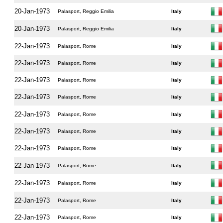
20-Jan-1973
Palasport, Reggio Emilia
Italy
20-Jan-1973
Palasport, Reggio Emilia
Italy
22-Jan-1973
Palasport, Rome
Italy
22-Jan-1973
Palasport, Rome
Italy
22-Jan-1973
Palasport, Rome
Italy
22-Jan-1973
Palasport, Rome
Italy
22-Jan-1973
Palasport, Rome
Italy
22-Jan-1973
Palasport, Rome
Italy
22-Jan-1973
Palasport, Rome
Italy
22-Jan-1973
Palasport, Rome
Italy
22-Jan-1973
Palasport, Rome
Italy
22-Jan-1973
Palasport, Rome
Italy
22-Jan-1973
Palasport, Rome
Italy