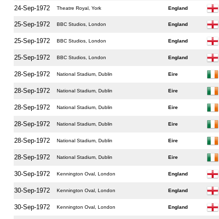
24-Sep-1972
Theatre Royal, York
England
25-Sep-1972
BBC Studios, London
England
25-Sep-1972
BBC Studios, London
England
25-Sep-1972
BBC Studios, London
England
28-Sep-1972
National Stadium, Dublin
Eire
28-Sep-1972
National Stadium, Dublin
Eire
28-Sep-1972
National Stadium, Dublin
Eire
28-Sep-1972
National Stadium, Dublin
Eire
28-Sep-1972
National Stadium, Dublin
Eire
28-Sep-1972
National Stadium, Dublin
Eire
30-Sep-1972
Kennington Oval, London
England
30-Sep-1972
Kennington Oval, London
England
30-Sep-1972
Kennington Oval, London
England