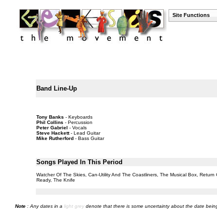
Site Functions
Band Line-Up
Tony Banks
- Keyboards
Phil Collins
- Percussion
Peter Gabriel
- Vocals
Steve Hackett
- Lead Guitar
Mike Rutherford
- Bass Guitar
Songs Played In This Period
Watcher Of The Skies, Can-Utility And The Coastliners, The Musical Box, Return
Ready, The Knife
Note
: Any dates in a
light grey
denote that there is some uncertainty about the date being