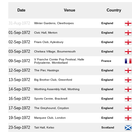
Date
Venue
Country
31-Aug-1972
Winter Gardens, Cleethorpes
England
01-Sep-1972
Civic Hall, Merton
England
02-Sep-1972
Friars Club, Aylesbury
England
03-Sep-1972
Chelsea Village, Bournemouth
England
V Franche Comte Pop Festival, Halle
09-Sep-1972
France
Polyvalente, Montbeliard
12-Sep-1972
The Pier, Hastings
England
13-Sep-1972
Big Brother Club, Greenford
England
14-Sep-1972
Worthing Assembly Hall, Worthing
England
16-Sep-1972
Sports Centre, Bracknell
England
17-Sep-1972
The Greyhound, Croydon
England
19-Sep-1972
Marquee Club, London
England
23-Sep-1972
Tait Hall, Kelso
Scotland