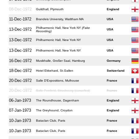
08-Dec-1972
Guildhall, Plymouth
England
11-Dec-1972
Brandeis University, Watltham MA
USA
Philharmonic Hall, New York NY
(Fake
13-Dec-1972
USA
Recording)
13-Dec-1972
Philharmonic Hall, New York NY
USA
13-Dec-1972
Philharmonic Hall, New York NY
USA
16-Dec-1972
Musikhalle, Großer Saal, Hamburg
Germany
18-Dec-1972
Hotel Ekkehard, St.Gallen
Switzerland
20-Dec-1972
Salle D'Expositions, Mulhouse
France
20-Dec-1972
Salle Penfield, Strasbourg (cancelled)
France
06-Jan-1973
The Roundhouse, Dagenham
England
07-Jan-1973
The Greyhound, Croydon
England
10-Jan-1973
Bataclan Club, Paris
France
10-Jan-1973
Bataclan Club, Paris
France