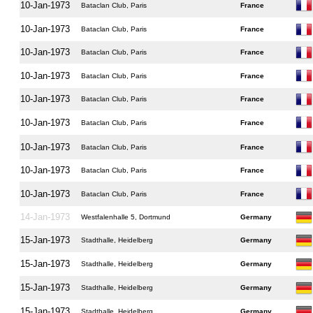
10-Jan-1973
Bataclan Club, Paris
France
10-Jan-1973
Bataclan Club, Paris
France
10-Jan-1973
Bataclan Club, Paris
France
10-Jan-1973
Bataclan Club, Paris
France
10-Jan-1973
Bataclan Club, Paris
France
10-Jan-1973
Bataclan Club, Paris
France
10-Jan-1973
Bataclan Club, Paris
France
10-Jan-1973
Bataclan Club, Paris
France
10-Jan-1973
Bataclan Club, Paris
France
14-Jan-1973
Westfalenhalle 5, Dortmund
Germany
15-Jan-1973
Stadthalle, Heidelberg
Germany
15-Jan-1973
Stadthalle, Heidelberg
Germany
15-Jan-1973
Stadthalle, Heidelberg
Germany
15-Jan-1973
Stadthalle, Heidelberg
Germany