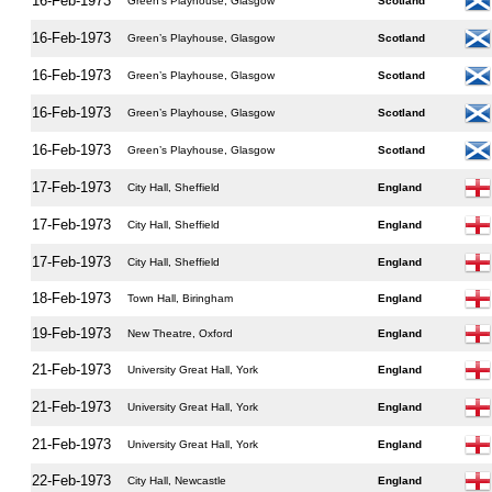
16-Feb-1973
Green’s Playhouse, Glasgow
Scotland
16-Feb-1973
Green’s Playhouse, Glasgow
Scotland
16-Feb-1973
Green’s Playhouse, Glasgow
Scotland
16-Feb-1973
Green’s Playhouse, Glasgow
Scotland
16-Feb-1973
Green’s Playhouse, Glasgow
Scotland
17-Feb-1973
City Hall, Sheffield
England
17-Feb-1973
City Hall, Sheffield
England
17-Feb-1973
City Hall, Sheffield
England
18-Feb-1973
Town Hall, Biringham
England
19-Feb-1973
New Theatre, Oxford
England
21-Feb-1973
University Great Hall, York
England
21-Feb-1973
University Great Hall, York
England
21-Feb-1973
University Great Hall, York
England
22-Feb-1973
City Hall, Newcastle
England