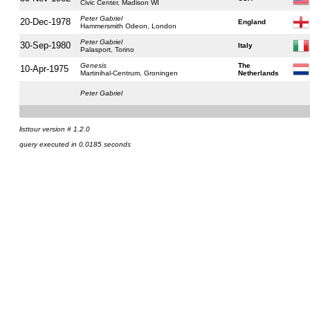
Civic Center, Madison WI
Peter Gabriel
20-Dec-1978
England
Hammersmith Odeon, London
Peter Gabriel
30-Sep-1980
Italy
Palasport, Torino
Genesis
The
10-Apr-1975
Martinihal-Centrum, Groningen
Netherlands
Peter Gabriel
listtour version # 1.2.0
query executed in 0.0185 seconds