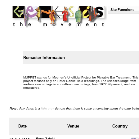
Site Functions
Remaster Information
MUPPET stands for Moonen's Unofficial Project for Playable Ear Treatment. This
project focuses only on Peter Gabriel solo recordings. The releases range from
audience-recordings to soundboard-recordings, from 1977 'til present, and are
remastered.
Note
: Any dates in a
light grey
denote that there is some uncertainty about the date being
Date
Venue
Country
Peter Gabriel