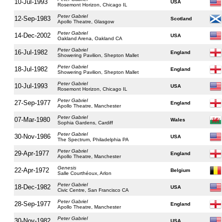
10-Jul-1993
USA
Rosemont Horizon, Chicago IL
Peter Gabriel
12-Sep-1983
Scotland
Apollo Theatre, Glasgow
Peter Gabriel
14-Dec-2002
USA
Oakland Arena, Oakland CA
Peter Gabriel
16-Jul-1982
England
Showering Pavilion, Shepton Mallet
Peter Gabriel
18-Jul-1982
England
Showering Pavilion, Shepton Mallet
Peter Gabriel
10-Jul-1993
USA
Rosemont Horizon, Chicago IL
Peter Gabriel
27-Sep-1977
England
Apollo Theatre, Manchester
Peter Gabriel
07-Mar-1980
Wales
Sophia Gardens, Cardiff
Peter Gabriel
30-Nov-1986
USA
The Spectrum, Philadelphia PA
Peter Gabriel
29-Apr-1977
England
Apollo Theatre, Manchester
Genesis
22-Apr-1972
Belgium
Salle Courthéoux, Arlon
Peter Gabriel
18-Dec-1982
USA
Civic Centre, San Francisco CA
Peter Gabriel
28-Sep-1977
England
Apollo Theatre, Manchester
Peter Gabriel
30-Nov-1982
USA