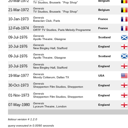
20-Mar-1972
Belgium
TV Studios, Brussels "Pop Shop"
Genesis
21-Mar-1972
Belgium
TV Studios, Brussels "Pop Shop"
Genesis
10-Jan-1973
France
Bataclan Club, Paris
Genesis
12-Feb-1974
France
ORTF TV Studios, Paris Melody Programme
Genesis
09-Jul-1976
Scotland
Apollo Theatre, Glasgow
Genesis
10-Jul-1976
England
New Bingley Hall, Stafford
Genesis
09-Jul-1976
Scotland
Apollo Theatre, Glasgow
Genesis
10-Jul-1976
England
New Bingley Hall, Stafford
Genesis
19-Mar-1977
USA
Moody Coliseum, Dallas TX
Genesis
30-Oct-1973
England
Shepperton Film Studios, Shepperton
Genesis
01-Nov-1973
England
Shepperton Film Studios, Shepperton
Genesis
07-May-1980
England
Lyceum Theatre, London
listtour version # 1.2.0
query executed in 0.0090 seconds