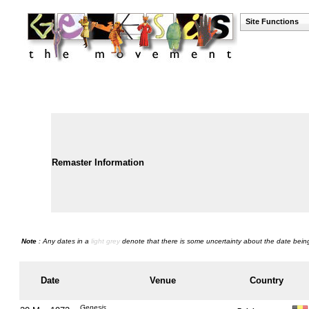
Site Functions
Remaster Information
Note
: Any dates in a
light grey
denote that there is some uncertainty about the date being
Date
Venue
Country
Genesis