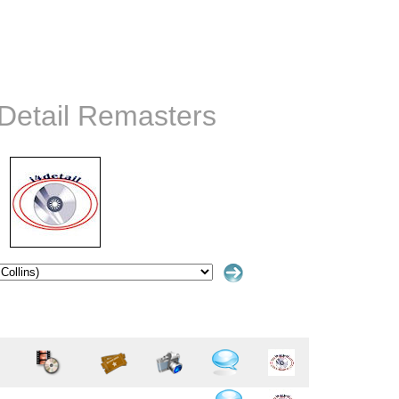
4Detail Remasters