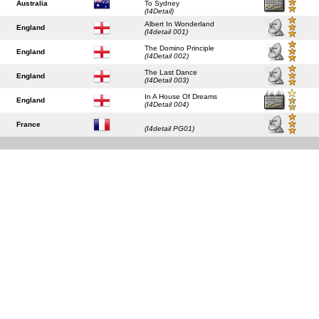
Australia
To Sydney
(I4Detail)
Albert In Wonderland
England
(I4detail 001)
The Domino Principle
England
(I4Detail 002)
The Last Dance
England
(I4Detail 003)
In A House Of Dreams
England
(I4Detail 004)
France
(I4detail PG01)