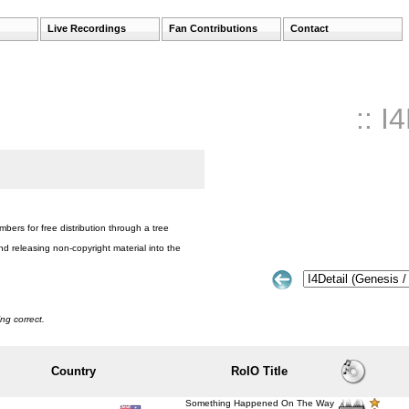
Live Recordings
Fan Contributions
Contact
:: I
bers for free distribution through a tree
nd releasing non-copyright material into the
ng correct.
Country
RoIO Title
Something Happened On The Way