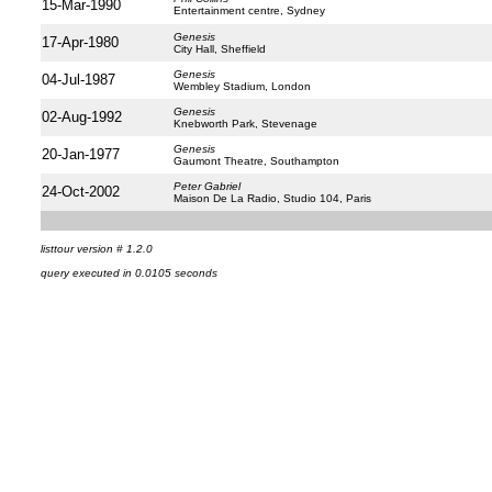
15-Mar-1990
Entertainment centre, Sydney
Genesis
17-Apr-1980
City Hall, Sheffield
Genesis
04-Jul-1987
Wembley Stadium, London
Genesis
02-Aug-1992
Knebworth Park, Stevenage
Genesis
20-Jan-1977
Gaumont Theatre, Southampton
Peter Gabriel
24-Oct-2002
Maison De La Radio, Studio 104, Paris
listtour version # 1.2.0
query executed in 0.0105 seconds