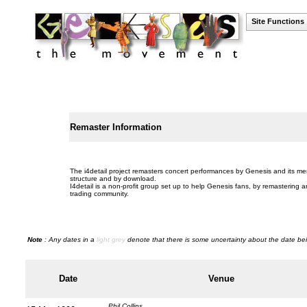
Site Functions
Remaster Information
The i4detail project remasters concert performances by Genesis and its mem
structure and by download.
I4detail is a non-profit group set up to help Genesis fans, by remastering a
trading community.
Note
: Any dates in a
light grey
denote that there is some uncertainty about the date bei
Date
Venue
Phil Collins