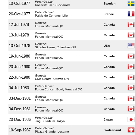
Peter Gabriel
10-Oct-1977
Sweden
Konserthuset, Stockholm
Peter Gabriel
26-Oct-1977
France
Palais de Congres, Lille
Genesis
12-Jul-1978
Canada
Forum, Montreal QC
Genesis
13-Jul-1978
Canada
Forum, Montreal QC
Genesis
10-Oct-1978
USA
St John Arena, Columbus OH
Genesis
19-Jun-1980
Canada
Forum, Montreal QC
Genesis
20-Jun-1980
Canada
Forum, Montreal QC
Genesis
22-Jun-1980
Canada
Civic Centre, Ottawa ON
Peter Gabriel
04-Jul-1980
Canada
Forum Concert Bowl, Montreal QC
Genesis
03-Dec-1981
Canada
Forum, Montreal QC
Genesis
04-Dec-1981
Canada
Forum, Montreal QC
Peter Gabriel
20-Dec-1986
Japan
Jingu Stadium, Tokyo
Peter Gabriel
19-Sep-1987
Switzerland
Piazza Grande, Locarno