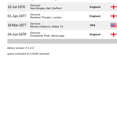
Genesis
10-Jul-1976
England
New Bingley Hall, Stafford
Genesis
01-Jan-1977
England
Rainbow Theatre, London
Genesis
19-Mar-1977
USA
Moody Coliseum, Dallas TX
Genesis
24-Jun-1978
England
Knebworth Park, Stevenage
listtour version # 1.2.0
query executed in 0.0185 seconds