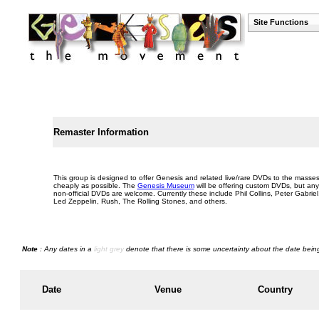
Site Functions
Remaster Information
This group is designed to offer Genesis and related live/rare DVDs to the masse
cheaply as possible. The
Genesis Museum
will be offering custom DVDs, but any
non-official DVDs are welcome. Currently these include Phil Collins, Peter Gabriel
Led Zeppelin, Rush, The Rolling Stones, and others.
Note
: Any dates in a
light grey
denote that there is some uncertainty about the date being
Date
Venue
Country