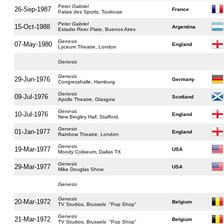
Peter Gabriel
26-Sep-1987
France
Palais des Sports, Toulouse
Peter Gabriel
15-Oct-1988
Argentina
Estadio River Plate, Buenos Aires
Genesis
07-May-1980
England
Lyceum Theatre, London
Genesis
Genesis
29-Jun-1976
Germany
Congresshalle, Hamburg
Genesis
09-Jul-1976
Scotland
Apollo Theatre, Glasgow
Genesis
10-Jul-1976
England
New Bingley Hall, Stafford
Genesis
01-Jan-1977
England
Rainbow Theatre, London
Genesis
19-Mar-1977
USA
Moody Coliseum, Dallas TX
Genesis
29-Mar-1977
USA
Mike Douglas Show
Genesis
Genesis
20-Mar-1972
Belgium
TV Studios, Brussels "Pop Shop"
Genesis
21-Mar-1972
Belgium
TV Studios, Brussels "Pop Shop"