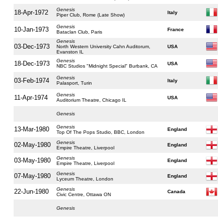
Genesis
18-Apr-1972
Italy
Piper Club, Rome (Late Show)
Genesis
10-Jan-1973
France
Bataclan Club, Paris
Genesis
03-Dec-1973
North Western University Cahn Auditorum,
USA
Evanston IL
Genesis
18-Dec-1973
USA
NBC Studios "Midnight Special" Burbank, CA
Genesis
03-Feb-1974
Italy
Palasport, Turin
Genesis
11-Apr-1974
USA
Auditorium Theatre, Chicago IL
Genesis
Genesis
13-Mar-1980
England
Top Of The Pops Studio, BBC, London
Genesis
02-May-1980
England
Empire Theatre, Liverpool
Genesis
03-May-1980
England
Empire Theatre, Liverpool
Genesis
07-May-1980
England
Lyceum Theatre, London
Genesis
22-Jun-1980
Canada
Civic Centre, Ottawa ON
Genesis