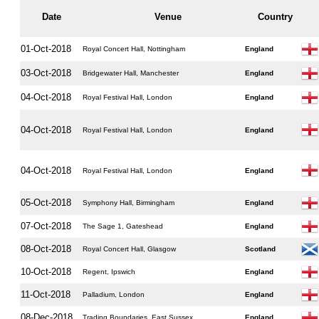
Date
Venue
Country
01-Oct-2018
Royal Concert Hall, Nottingham
England
03-Oct-2018
Bridgewater Hall, Manchester
England
04-Oct-2018
Royal Festival Hall, London
England
04-Oct-2018
Royal Festival Hall, London
England
04-Oct-2018
Royal Festival Hall, London
England
05-Oct-2018
Symphony Hall, Birmingham
England
07-Oct-2018
The Sage 1, Gateshead
England
08-Oct-2018
Royal Concert Hall, Glasgow
Scotland
10-Oct-2018
Regent, Ipswich
England
11-Oct-2018
Palladium, London
England
08-Dec-2018
Trading Boundaries, East Sussex
England