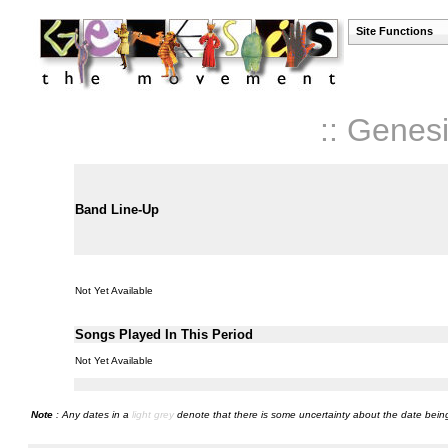
Site Functions
:: Genes
Band Line-Up
Not Yet Available
Songs Played In This Period
Not Yet Available
Note
: Any dates in a
light grey
denote that there is some uncertainty about the date being