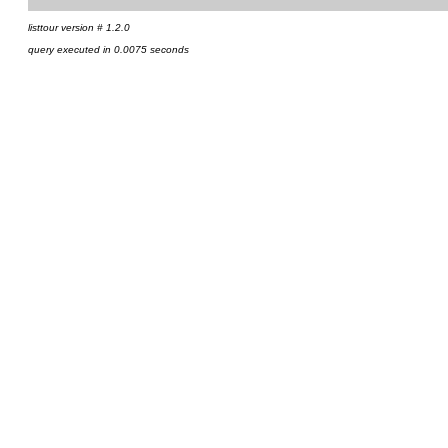
listtour version # 1.2.0
query executed in 0.0075 seconds