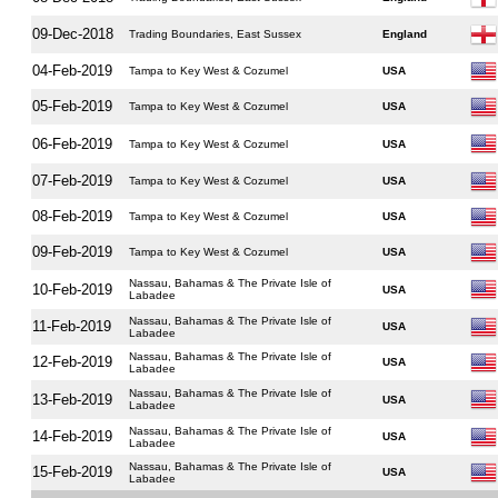
09-Dec-2018
Trading Boundaries, East Sussex
England
04-Feb-2019
Tampa to Key West & Cozumel
USA
05-Feb-2019
Tampa to Key West & Cozumel
USA
06-Feb-2019
Tampa to Key West & Cozumel
USA
07-Feb-2019
Tampa to Key West & Cozumel
USA
08-Feb-2019
Tampa to Key West & Cozumel
USA
09-Feb-2019
Tampa to Key West & Cozumel
USA
Nassau, Bahamas & The Private Isle of
10-Feb-2019
USA
Labadee
Nassau, Bahamas & The Private Isle of
11-Feb-2019
USA
Labadee
Nassau, Bahamas & The Private Isle of
12-Feb-2019
USA
Labadee
Nassau, Bahamas & The Private Isle of
13-Feb-2019
USA
Labadee
Nassau, Bahamas & The Private Isle of
14-Feb-2019
USA
Labadee
Nassau, Bahamas & The Private Isle of
15-Feb-2019
USA
Labadee