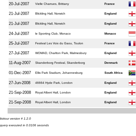
20-Jul-2007
Vielle Charrues, Brittany
France
21-Jul-2007
Blickling Hall, Norwich
England
21-Jul-2007
Blickling Hall, Norwich
England
24-Jul-2007
le Sporting Club, Monaco
Monaco
25-Jul-2007
Festival Les Voix du Gaou, Toulon
France
27-Jul-2007
WOMAD, Charlton Park, Malmesbury
England
11-Aug-2007
Skanderborg Festival, Skanderborg
Denmark
01-Dec-2007
Ellis Park Stadium, Johannesburg
South Africa
27-Jun-2008
46664 Hyde Park, London
England
21-Sep-2008
Royal Albert Hall, London
England
21-Sep-2008
Royal Albert Hall, London
England
listtour version # 1.2.0
query executed in 0.0106 seconds