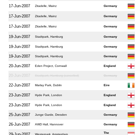
17-Jun-2007
Zitadelle, Mainz
Germany
17-Jun-2007
Zitadelle, Mainz
Germany
17-Jun-2007
Zitadelle, Mainz
Germany
19-Jun-2007
Stadtpark, Hamburg
Germany
19-Jun-2007
Stadtpark, Hamburg
Germany
19-Jun-2007
Stadtpark, Hamburg
Germany
20-Jun-2007
Eden Project, Cornwall
England
20-Jun-2007
Stadtpark, Hamburg (cancelled)
Germany
22-Jun-2007
Marlay Park, Dublin
Eire
23-Jun-2007
Hyde Park, London
England
23-Jun-2007
Hyde Park, London
England
25-Jun-2007
Junge Garde, Dresden
Germany
26-Jun-2007
AWD Hall, Hannover
Germany
The
29-Jun-2007
Westerpark, Amsterdam