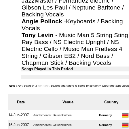
JazzMaster / Fernandez electric /
Gibson Les Paul / Neptune Baritone /
Backing Vocals
Angie Pollock
-Keyboards / Backing
Vocals
Tony Levin
- Music Man 5 String Sting
Ray Bass / NS Electric Upright / NS
Electric Cello / Music Man Fretless 4
String / Gibson EB2 / Nord Bass /
Chapman Stick / Backing Vocals
Songs Played In This Period
Note
: Any dates in a
light grey
denote that there is some uncertainty about the date being
Date
Venue
Country
14-Jun-2007
Amphitheater, Gelsenkirchen
Germany
15-Jun-2007
Amphitheater, Gelsenkirchen
Germany