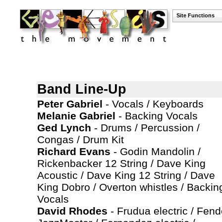
Site Functions
Band Line-Up
Peter Gabriel
- Vocals / Keyboards
Melanie Gabriel
- Backing Vocals
Ged Lynch
- Drums / Percussion /
Congas / Drum Kit
Richard Evans
- Godin Mandolin /
Rickenbacker 12 String / Dave King
Acoustic / Dave King 12 String / Dave
King Dobro / Overton whistles / Backin
Vocals
David Rhodes
- Frudua electric / Fend