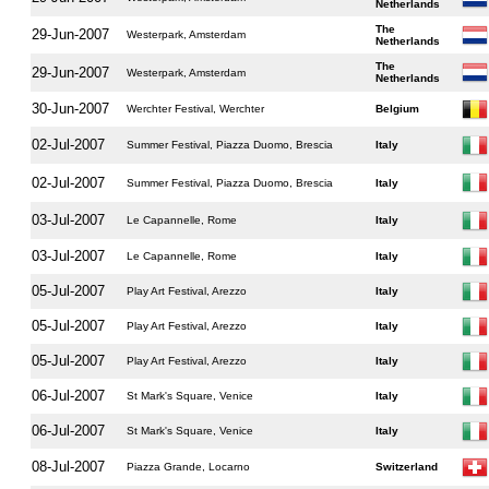
Netherlands
The
29-Jun-2007
Westerpark, Amsterdam
Netherlands
The
29-Jun-2007
Westerpark, Amsterdam
Netherlands
30-Jun-2007
Werchter Festival, Werchter
Belgium
02-Jul-2007
Summer Festival, Piazza Duomo, Brescia
Italy
02-Jul-2007
Summer Festival, Piazza Duomo, Brescia
Italy
03-Jul-2007
Le Capannelle, Rome
Italy
03-Jul-2007
Le Capannelle, Rome
Italy
05-Jul-2007
Play Art Festival, Arezzo
Italy
05-Jul-2007
Play Art Festival, Arezzo
Italy
05-Jul-2007
Play Art Festival, Arezzo
Italy
06-Jul-2007
St Mark's Square, Venice
Italy
06-Jul-2007
St Mark's Square, Venice
Italy
08-Jul-2007
Piazza Grande, Locarno
Switzerland