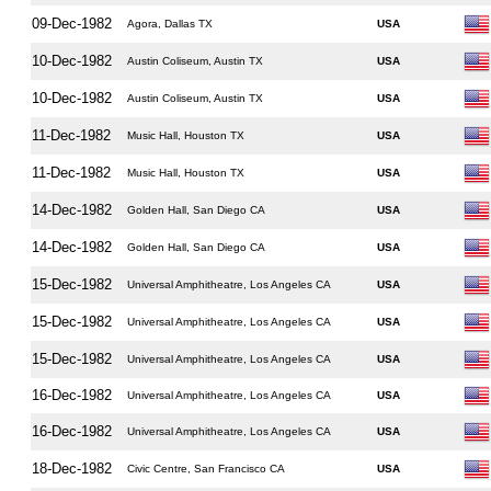
09-Dec-1982
Agora, Dallas TX
USA
10-Dec-1982
Austin Coliseum, Austin TX
USA
10-Dec-1982
Austin Coliseum, Austin TX
USA
11-Dec-1982
Music Hall, Houston TX
USA
11-Dec-1982
Music Hall, Houston TX
USA
14-Dec-1982
Golden Hall, San Diego CA
USA
14-Dec-1982
Golden Hall, San Diego CA
USA
15-Dec-1982
Universal Amphitheatre, Los Angeles CA
USA
15-Dec-1982
Universal Amphitheatre, Los Angeles CA
USA
15-Dec-1982
Universal Amphitheatre, Los Angeles CA
USA
16-Dec-1982
Universal Amphitheatre, Los Angeles CA
USA
16-Dec-1982
Universal Amphitheatre, Los Angeles CA
USA
18-Dec-1982
Civic Centre, San Francisco CA
USA