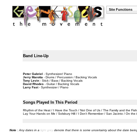
Site Functions
Band Line-Up
Peter Gabriel
- Synthesizer/ Piano
Jerry Marotta
- Drums / Percussion / Backing Vocals
Tony Levin
- Stick / Bass / Backing Vocals
David Rhodes
- Guitar / Backing Vocals
Larry Fast
- Synthesizer / Piano
Songs Played In This Period
Rhythm of the Heat / I Have the Touch / Not One of Us / The Family and the Fis
Lay Your Hands on Me / Solsbury Hill / I Don't Remember / San Jacinto / On the A
Note
: Any dates in a
light grey
denote that there is some uncertainty about the date being