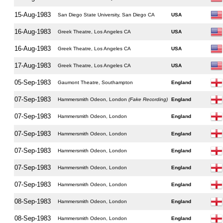
15-Aug-1983
San Diego State University, San Diego CA
USA
16-Aug-1983
Greek Theatre, Los Angeles CA
USA
16-Aug-1983
Greek Theatre, Los Angeles CA
USA
17-Aug-1983
Greek Theatre, Los Angeles CA
USA
05-Sep-1983
Gaumont Theatre, Southampton
England
07-Sep-1983
Hammersmith Odeon, London
(Fake Recording)
England
07-Sep-1983
Hammersmith Odeon, London
England
07-Sep-1983
Hammersmith Odeon, London
England
07-Sep-1983
Hammersmith Odeon, London
England
07-Sep-1983
Hammersmith Odeon, London
England
07-Sep-1983
Hammersmith Odeon, London
England
08-Sep-1983
Hammersmith Odeon, London
England
08-Sep-1983
Hammersmith Odeon, London
England