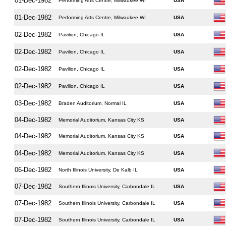
01-Dec-1982
Performing Arts Centre, Milwaukee WI
USA
01-Dec-1982
Performing Arts Centre, Milwaukee WI
USA
02-Dec-1982
Pavilion, Chicago IL
USA
02-Dec-1982
Pavilion, Chicago IL
USA
02-Dec-1982
Pavilion, Chicago IL
USA
02-Dec-1982
Pavilion, Chicago IL
USA
03-Dec-1982
Braden Auditorium, Normal IL
USA
04-Dec-1982
Memorial Auditorium, Kansas City KS
USA
04-Dec-1982
Memorial Auditorium, Kansas City KS
USA
04-Dec-1982
Memorial Auditorium, Kansas City KS
USA
06-Dec-1982
North Illinois University, De Kalb IL
USA
07-Dec-1982
Southern Illinois University, Carbondale IL
USA
07-Dec-1982
Southern Illinois University, Carbondale IL
USA
07-Dec-1982
Southern Illinois University, Carbondale IL
USA