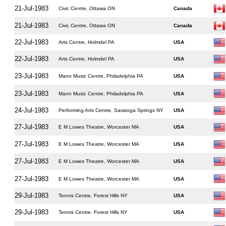
21-Jul-1983
Civic Centre, Ottawa ON
Canada
21-Jul-1983
Civic Centre, Ottawa ON
Canada
22-Jul-1983
Arts Centre, Holmdel PA
USA
22-Jul-1983
Arts Centre, Holmdel PA
USA
23-Jul-1983
Mann Music Centre, Philadelphia PA
USA
23-Jul-1983
Mann Music Centre, Philadelphia PA
USA
24-Jul-1983
Performing Arts Centre, Saratoga Springs NY
USA
27-Jul-1983
E M Lowes Theatre, Worcester MA
USA
27-Jul-1983
E M Lowes Theatre, Worcester MA
USA
27-Jul-1983
E M Lowes Theatre, Worcester MA
USA
27-Jul-1983
E M Lowes Theatre, Worcester MA
USA
29-Jul-1983
Tennis Centre, Forest Hills NY
USA
29-Jul-1983
Tennis Centre, Forest Hills NY
USA