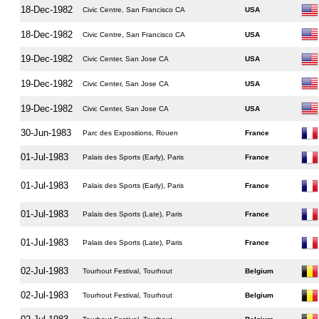
18-Dec-1982
Civic Centre, San Francisco CA
USA
18-Dec-1982
Civic Centre, San Francisco CA
USA
19-Dec-1982
Civic Center, San Jose CA
USA
19-Dec-1982
Civic Center, San Jose CA
USA
19-Dec-1982
Civic Center, San Jose CA
USA
30-Jun-1983
Parc des Expositions, Rouen
France
01-Jul-1983
Palais des Sports (Early), Paris
France
01-Jul-1983
Palais des Sports (Early), Paris
France
01-Jul-1983
Palais des Sports (Late), Paris
France
01-Jul-1983
Palais des Sports (Late), Paris
France
02-Jul-1983
Tourhout Festival, Tourhout
Belgium
02-Jul-1983
Tourhout Festival, Tourhout
Belgium