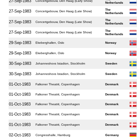
27-Sep-1983
Concertgebouw, Den Haag (Early Show)
Netherlands
The
27-Sep-1983
Concertgebouw, Den Haag (Late Show)
Netherlands
The
27-Sep-1983
Concertgebouw, Den Haag (Late Show)
Netherlands
The
27-Sep-1983
Concertgebouw, Den Haag (Late Show)
Netherlands
29-Sep-1983
Ekeberghallen, Oslo
Norway
29-Sep-1983
Ekeberghallen, Oslo
Norway
30-Sep-1983
Johanneshovs Istadion, Stockholm
Sweden
30-Sep-1983
Johanneshovs Istadion, Stockholm
Sweden
01-Oct-1983
Falkoner Theatrit, Copenhagen
Denmark
01-Oct-1983
Falkoner Theatrit, Copenhagen
Denmark
01-Oct-1983
Falkoner Theatrit, Copenhagen
Denmark
01-Oct-1983
Falkoner Theatrit, Copenhagen
Denmark
01-Oct-1983
Falkoner Theatrit, Copenhagen
Denmark
02-Oct-1983
Congresshalle, Hamburg
Germany