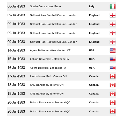
06-Jul-1983
Stadio Communale, Prato
Italy
09-Jul-1983
Selhurst Park Football Ground, London
England
09-Jul-1983
Selhurst Park Football Ground, London
England
09-Jul-1983
Selhurst Park Football Ground, London
England
09-Jul-1983
Selhurst Park Football Ground, London
England
14-Jul-1983
Agora Ballroom, West Hartford CT
USA
15-Jul-1983
Lehigh University, Bethlehem PA
USA
16-Jul-1983
Agora Ballroom, Lancaster PA
USA
17-Jul-1983
Landsdowne Park, Ottawa ON
Canada
18-Jul-1983
CNE Bandshell, Toronto ON
Canada
18-Jul-1983
CNE Bandshell, Toronto ON
Canada
20-Jul-1983
Palace Des Nations, Montreal QC
Canada
20-Jul-1983
Palace Des Nations, Montreal QC
Canada