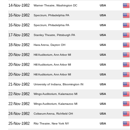
14-Nov-1982
Warner Theatre, Washington DC
USA
16-Nov-1982
Spectrum, Philadelphia PA
USA
16-Nov-1982
Spectrum, Philadelphia PA
USA
17-Nov-1982
Stanley Theatre, Pittsburgh PA
USA
18-Nov-1982
Hara Arena, Dayton OH
USA
20-Nov-1982
Hill Auditorium, Ann Arbor MI
USA
20-Nov-1982
Hill Auditorium, Ann Arbor MI
USA
20-Nov-1982
Hill Auditorium, Ann Arbor MI
USA
21-Nov-1982
University of Indiana, Bloomington IN
USA
22-Nov-1982
Wings Auditorium, Kalamazoo MI
USA
22-Nov-1982
Wings Auditorium, Kalamazoo MI
USA
24-Nov-1982
Coliseum Arena, Richfield OH
USA
25-Nov-1982
Ritz Theatre, New York NY
USA