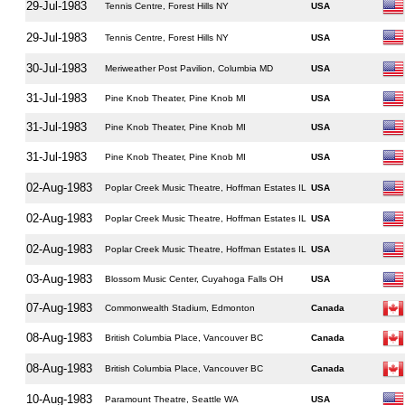
29-Jul-1983
Tennis Centre, Forest Hills NY
USA
29-Jul-1983
Tennis Centre, Forest Hills NY
USA
30-Jul-1983
Meriweather Post Pavilion, Columbia MD
USA
31-Jul-1983
Pine Knob Theater, Pine Knob MI
USA
31-Jul-1983
Pine Knob Theater, Pine Knob MI
USA
31-Jul-1983
Pine Knob Theater, Pine Knob MI
USA
02-Aug-1983
Poplar Creek Music Theatre, Hoffman Estates IL
USA
02-Aug-1983
Poplar Creek Music Theatre, Hoffman Estates IL
USA
02-Aug-1983
Poplar Creek Music Theatre, Hoffman Estates IL
USA
03-Aug-1983
Blossom Music Center, Cuyahoga Falls OH
USA
07-Aug-1983
Commonwealth Stadium, Edmonton
Canada
08-Aug-1983
British Columbia Place, Vancouver BC
Canada
08-Aug-1983
British Columbia Place, Vancouver BC
Canada
10-Aug-1983
Paramount Theatre, Seattle WA
USA