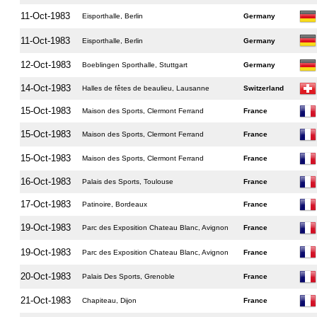
11-Oct-1983
Eisporthalle, Berlin
Germany
11-Oct-1983
Eisporthalle, Berlin
Germany
12-Oct-1983
Boeblingen Sporthalle, Stuttgart
Germany
14-Oct-1983
Halles de fêtes de beaulieu, Lausanne
Switzerland
15-Oct-1983
Maison des Sports, Clermont Ferrand
France
15-Oct-1983
Maison des Sports, Clermont Ferrand
France
15-Oct-1983
Maison des Sports, Clermont Ferrand
France
16-Oct-1983
Palais des Sports, Toulouse
France
17-Oct-1983
Patinoire, Bordeaux
France
19-Oct-1983
Parc des Exposition Chateau Blanc, Avignon
France
19-Oct-1983
Parc des Exposition Chateau Blanc, Avignon
France
20-Oct-1983
Palais Des Sports, Grenoble
France
21-Oct-1983
Chapiteau, Dijon
France