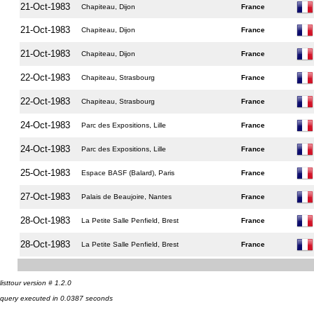
21-Oct-1983
Chapiteau, Dijon
France
21-Oct-1983
Chapiteau, Dijon
France
21-Oct-1983
Chapiteau, Dijon
France
22-Oct-1983
Chapiteau, Strasbourg
France
22-Oct-1983
Chapiteau, Strasbourg
France
24-Oct-1983
Parc des Expositions, Lille
France
24-Oct-1983
Parc des Expositions, Lille
France
25-Oct-1983
Espace BASF (Balard), Paris
France
27-Oct-1983
Palais de Beaujoire, Nantes
France
28-Oct-1983
La Petite Salle Penfield, Brest
France
28-Oct-1983
La Petite Salle Penfield, Brest
France
listtour version # 1.2.0
query executed in 0.0387 seconds