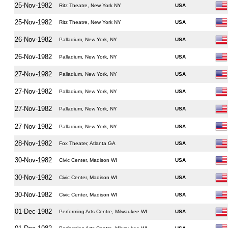
25-Nov-1982
Ritz Theatre, New York NY
USA
25-Nov-1982
Ritz Theatre, New York NY
USA
26-Nov-1982
Palladium, New York, NY
USA
26-Nov-1982
Palladium, New York, NY
USA
27-Nov-1982
Palladium, New York, NY
USA
27-Nov-1982
Palladium, New York, NY
USA
27-Nov-1982
Palladium, New York, NY
USA
27-Nov-1982
Palladium, New York, NY
USA
28-Nov-1982
Fox Theater, Atlanta GA
USA
30-Nov-1982
Civic Center, Madison WI
USA
30-Nov-1982
Civic Center, Madison WI
USA
30-Nov-1982
Civic Center, Madison WI
USA
01-Dec-1982
Performing Arts Centre, Milwaukee WI
USA