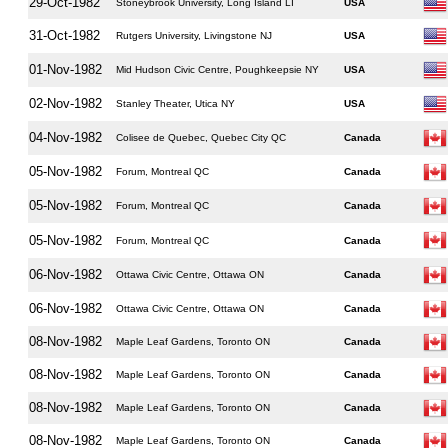
29-Oct-1982
Stoneybrook University, Long Island LI
USA
31-Oct-1982
Rutgers University, Livingstone NJ
USA
01-Nov-1982
Mid Hudson Civic Centre, Poughkeepsie NY
USA
02-Nov-1982
Stanley Theater, Utica NY
USA
04-Nov-1982
Colisee de Quebec, Quebec City QC
Canada
05-Nov-1982
Forum, Montreal QC
Canada
05-Nov-1982
Forum, Montreal QC
Canada
05-Nov-1982
Forum, Montreal QC
Canada
06-Nov-1982
Ottawa Civic Centre, Ottawa ON
Canada
06-Nov-1982
Ottawa Civic Centre, Ottawa ON
Canada
08-Nov-1982
Maple Leaf Gardens, Toronto ON
Canada
08-Nov-1982
Maple Leaf Gardens, Toronto ON
Canada
08-Nov-1982
Maple Leaf Gardens, Toronto ON
Canada
08-Nov-1982
Maple Leaf Gardens, Toronto ON
Canada