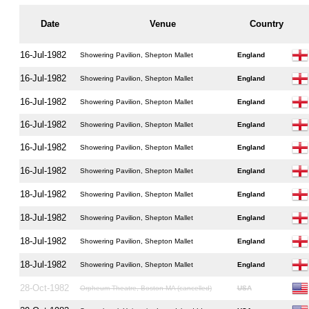
Date
Venue
Country
16-Jul-1982
Showering Pavilion, Shepton Mallet
England
16-Jul-1982
Showering Pavilion, Shepton Mallet
England
16-Jul-1982
Showering Pavilion, Shepton Mallet
England
16-Jul-1982
Showering Pavilion, Shepton Mallet
England
16-Jul-1982
Showering Pavilion, Shepton Mallet
England
16-Jul-1982
Showering Pavilion, Shepton Mallet
England
18-Jul-1982
Showering Pavilion, Shepton Mallet
England
18-Jul-1982
Showering Pavilion, Shepton Mallet
England
18-Jul-1982
Showering Pavilion, Shepton Mallet
England
18-Jul-1982
Showering Pavilion, Shepton Mallet
England
28-Oct-1982
Orpheum Theatre, Boston MA (cancelled)
USA