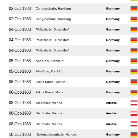
02-Oct-1983
Congresshalle, Hamburg
Germany
02-Oct-1983
Congresshalle, Hamburg
Germany
04-Oct-1983
Philipshalle, Dusseldorf
Germany
04-Oct-1983
Philipshalle, Dusseldorf
Germany
04-Oct-1983
Philipshalle, Dusseldorf
Germany
05-Oct-1983
Alte Oper, Frankfurt
Germany
05-Oct-1983
Alte Oper, Frankfurt
Germany
06-Oct-1983
Zirkus Krone, Munich
Germany
06-Oct-1983
Zirkus Krone, Munich
Germany
08-Oct-1983
Stadthalle, Vienna
Austria
08-Oct-1983
Stadthalle, Vienna
Austria
08-Oct-1983
Stadthalle, Vienna
Austria
10-Oct-1983
Niedersachsenhalle, Hanover
Germany