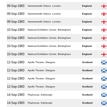
09-Sep-1983
Hammersmith Odeon, London
England
09-Sep-1983
Hammersmith Odeon, London
England
09-Sep-1983
Hammersmith Odeon, London
England
10-Sep-1983
National Exhibition Centre, Birmingham
England
10-Sep-1983
National Exhibition Centre, Birmingham
England
10-Sep-1983
National Exhibition Centre, Birmingham
England
10-Sep-1983
National Exhibition Centre, Birmingham
England
12-Sep-1983
Apollo Theatre, Glasgow
Scotland
12-Sep-1983
Apollo Theatre, Glasgow
Scotland
12-Sep-1983
Apollo Theatre, Glasgow
Scotland
12-Sep-1983
Apollo Theatre, Glasgow
Scotland
14-Sep-1983
Playhouse, Edinburgh
Scotland
14-Sep-1983
Playhouse, Edinburgh
Scotland