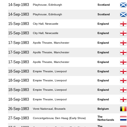
14-Sep-1983
Playhouse, Edinburgh
Scotland
14-Sep-1983
Playhouse, Edinburgh
Scotland
15-Sep-1983
City Hall, Newcastle
England
15-Sep-1983
City Hall, Newcastle
England
17-Sep-1983
Apollo Theatre, Manchester
England
17-Sep-1983
Apollo Theatre, Manchester
England
17-Sep-1983
Apollo Theatre, Manchester
England
18-Sep-1983
Empire Theatre, Liverpool
England
18-Sep-1983
Empire Theatre, Liverpool
England
18-Sep-1983
Empire Theatre, Liverpool
England
18-Sep-1983
Empire Theatre, Liverpool
England
26-Sep-1983
Vorst Nationaal, Brussels
Belgium
The
27-Sep-1983
Concertgebouw, Den Haag (Early Show)
Netherlands
The