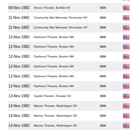
09-Nov-1982
Shea’s Theatre, Buffalo NY
USA
11-Nov-1982
Community War Memorial, Rochester NY
USA
11-Nov-1982
Community War Memorial, Rochester NY
USA
12-Nov-1982
Orpheum Theatre, Boston MA
USA
12-Nov-1982
Orpheum Theatre, Boston MA
USA
12-Nov-1982
Orpheum Theatre, Boston MA
USA
12-Nov-1982
Orpheum Theatre, Boston MA
USA
12-Nov-1982
Orpheum Theatre, Boston MA
USA
12-Nov-1982
Orpheum Theatre, Boston MA
USA
13-Nov-1982
Capitol Theatre, Passaic NJ
USA
14-Nov-1982
Warner Theatre, Washington DC
USA
14-Nov-1982
Warner Theatre, Washington DC
USA
14-Nov-1982
Warner Theatre, Washington DC
USA