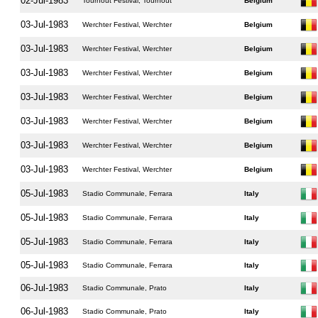
02-Jul-1983
Tourhout Festival, Tourhout
Belgium
03-Jul-1983
Werchter Festival, Werchter
Belgium
03-Jul-1983
Werchter Festival, Werchter
Belgium
03-Jul-1983
Werchter Festival, Werchter
Belgium
03-Jul-1983
Werchter Festival, Werchter
Belgium
03-Jul-1983
Werchter Festival, Werchter
Belgium
03-Jul-1983
Werchter Festival, Werchter
Belgium
03-Jul-1983
Werchter Festival, Werchter
Belgium
05-Jul-1983
Stadio Communale, Ferrara
Italy
05-Jul-1983
Stadio Communale, Ferrara
Italy
05-Jul-1983
Stadio Communale, Ferrara
Italy
05-Jul-1983
Stadio Communale, Ferrara
Italy
06-Jul-1983
Stadio Communale, Prato
Italy
06-Jul-1983
Stadio Communale, Prato
Italy