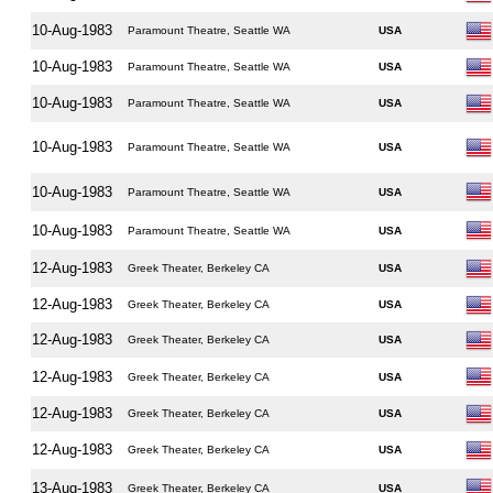
10-Aug-1983
Paramount Theatre, Seattle WA
USA
10-Aug-1983
Paramount Theatre, Seattle WA
USA
10-Aug-1983
Paramount Theatre, Seattle WA
USA
10-Aug-1983
Paramount Theatre, Seattle WA
USA
10-Aug-1983
Paramount Theatre, Seattle WA
USA
10-Aug-1983
Paramount Theatre, Seattle WA
USA
12-Aug-1983
Greek Theater, Berkeley CA
USA
12-Aug-1983
Greek Theater, Berkeley CA
USA
12-Aug-1983
Greek Theater, Berkeley CA
USA
12-Aug-1983
Greek Theater, Berkeley CA
USA
12-Aug-1983
Greek Theater, Berkeley CA
USA
12-Aug-1983
Greek Theater, Berkeley CA
USA
13-Aug-1983
Greek Theater, Berkeley CA
USA