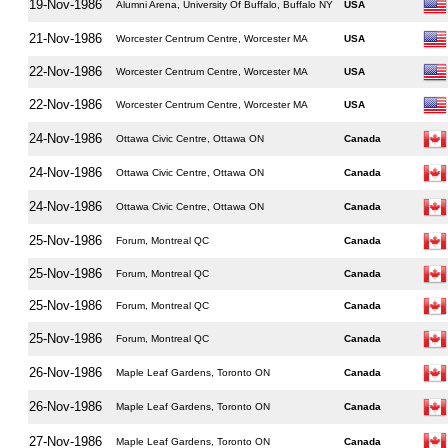
19-Nov-1986
Alumni Arena, University Of Buffalo, Buffalo NY
USA
21-Nov-1986
Worcester Centrum Centre, Worcester MA
USA
22-Nov-1986
Worcester Centrum Centre, Worcester MA
USA
22-Nov-1986
Worcester Centrum Centre, Worcester MA
USA
24-Nov-1986
Ottawa Civic Centre, Ottawa ON
Canada
24-Nov-1986
Ottawa Civic Centre, Ottawa ON
Canada
24-Nov-1986
Ottawa Civic Centre, Ottawa ON
Canada
25-Nov-1986
Forum, Montreal QC
Canada
25-Nov-1986
Forum, Montreal QC
Canada
25-Nov-1986
Forum, Montreal QC
Canada
25-Nov-1986
Forum, Montreal QC
Canada
26-Nov-1986
Maple Leaf Gardens, Toronto ON
Canada
26-Nov-1986
Maple Leaf Gardens, Toronto ON
Canada
27-Nov-1986
Maple Leaf Gardens, Toronto ON
Canada