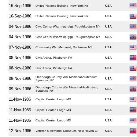
16-Sep-1986
United Nations Building, New York NY
USA
16-Sep-1986
United Nations Building, New York NY
USA
04-Nov-1986
Civic Center (Warm-up gig), Poughkeepsie NY
USA
04-Nov-1986
Civic Center (Warm-up gig), Poughkeepsie NY
USA
07-Nov-1986
Community War Memorial, Rochester NY
USA
08-Nov-1986
Civic Arena, Pittsburgh PA
USA
08-Nov-1986
Civic Arena, Pittsburgh PA
USA
Onondaga County War Memorial Auditorium,
09-Nov-1986
USA
Syracuse NY
Onondaga County War Memorial Auditorium,
09-Nov-1986
USA
Syracuse NY
11-Nov-1986
Capital Center, Largo MD
USA
11-Nov-1986
Capital Center, Largo MD
USA
11-Nov-1986
Capital Center, Largo MD
USA
12-Nov-1986
Veteran's Memorial Coliseum, New Haven CT
USA