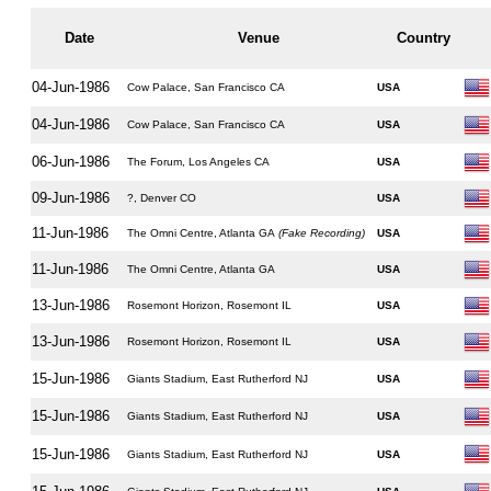
Date
Venue
Country
04-Jun-1986
Cow Palace, San Francisco CA
USA
04-Jun-1986
Cow Palace, San Francisco CA
USA
06-Jun-1986
The Forum, Los Angeles CA
USA
09-Jun-1986
?, Denver CO
USA
11-Jun-1986
The Omni Centre, Atlanta GA
(Fake Recording)
USA
11-Jun-1986
The Omni Centre, Atlanta GA
USA
13-Jun-1986
Rosemont Horizon, Rosemont IL
USA
13-Jun-1986
Rosemont Horizon, Rosemont IL
USA
15-Jun-1986
Giants Stadium, East Rutherford NJ
USA
15-Jun-1986
Giants Stadium, East Rutherford NJ
USA
15-Jun-1986
Giants Stadium, East Rutherford NJ
USA