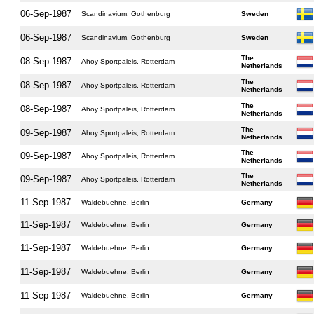
06-Sep-1987
Scandinavium, Gothenburg
Sweden
06-Sep-1987
Scandinavium, Gothenburg
Sweden
The
08-Sep-1987
Ahoy Sportpaleis, Rotterdam
Netherlands
The
08-Sep-1987
Ahoy Sportpaleis, Rotterdam
Netherlands
The
08-Sep-1987
Ahoy Sportpaleis, Rotterdam
Netherlands
The
09-Sep-1987
Ahoy Sportpaleis, Rotterdam
Netherlands
The
09-Sep-1987
Ahoy Sportpaleis, Rotterdam
Netherlands
The
09-Sep-1987
Ahoy Sportpaleis, Rotterdam
Netherlands
11-Sep-1987
Waldebuehne, Berlin
Germany
11-Sep-1987
Waldebuehne, Berlin
Germany
11-Sep-1987
Waldebuehne, Berlin
Germany
11-Sep-1987
Waldebuehne, Berlin
Germany
11-Sep-1987
Waldebuehne, Berlin
Germany