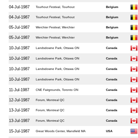
04-Jul-1987
Tourhout Festival, Tourhout
Belgium
04-Jul-1987
Tourhout Festival, Tourhout
Belgium
05-Jul-1987
Werchter Festival, Werchter
Belgium
05-Jul-1987
Werchter Festival, Werchter
Belgium
10-Jul-1987
Landsdowne Park, Ottawa ON
Canada
10-Jul-1987
Landsdowne Park, Ottawa ON
Canada
10-Jul-1987
Landsdowne Park, Ottawa ON
Canada
10-Jul-1987
Landsdowne Park, Ottawa ON
Canada
11-Jul-1987
CNE Fairgrounds, Toronto ON
Canada
12-Jul-1987
Forum, Montreal QC
Canada
13-Jul-1987
Forum, Montreal QC
Canada
13-Jul-1987
Forum, Montreal QC
Canada
15-Jul-1987
Great Woods Center, Mansfield MA
USA