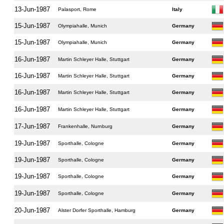
13-Jun-1987
Palasport, Rome
Italy
15-Jun-1987
Olympiahalle, Munich
Germany
15-Jun-1987
Olympiahalle, Munich
Germany
16-Jun-1987
Martin Schleyer Halle, Stuttgart
Germany
16-Jun-1987
Martin Schleyer Halle, Stuttgart
Germany
16-Jun-1987
Martin Schleyer Halle, Stuttgart
Germany
16-Jun-1987
Martin Schleyer Halle, Stuttgart
Germany
17-Jun-1987
Frankenhalle, Nurnburg
Germany
19-Jun-1987
Sporthalle, Cologne
Germany
19-Jun-1987
Sporthalle, Cologne
Germany
19-Jun-1987
Sporthalle, Cologne
Germany
19-Jun-1987
Sporthalle, Cologne
Germany
20-Jun-1987
Alster Dorfer Sporthalle, Hamburg
Germany