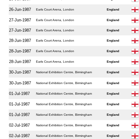
26-Jun-1987
Earls Court Arena, London
England
27-Jun-1987
Earls Court Arena, London
England
27-Jun-1987
Earls Court Arena, London
England
28-Jun-1987
Earls Court Arena, London
England
28-Jun-1987
Earls Court Arena, London
England
28-Jun-1987
Earls Court Arena, London
England
30-Jun-1987
National Exhibition Centre, Birmingham
England
30-Jun-1987
National Exhibition Centre, Birmingham
England
01-Jul-1987
National Exhibition Centre, Birmingham
England
01-Jul-1987
National Exhibition Centre, Birmingham
England
01-Jul-1987
National Exhibition Centre, Birmingham
England
02-Jul-1987
National Exhibition Centre, Birmingham
England
02-Jul-1987
National Exhibition Centre, Birmingham
England