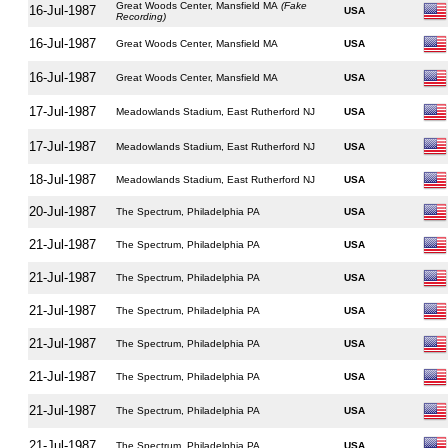
Great Woods Center, Mansfield MA
(Fake
16-Jul-1987
USA
Recording)
16-Jul-1987
Great Woods Center, Mansfield MA
USA
16-Jul-1987
Great Woods Center, Mansfield MA
USA
17-Jul-1987
Meadowlands Stadium, East Rutherford NJ
USA
17-Jul-1987
Meadowlands Stadium, East Rutherford NJ
USA
18-Jul-1987
Meadowlands Stadium, East Rutherford NJ
USA
20-Jul-1987
The Spectrum, Philadelphia PA
USA
21-Jul-1987
The Spectrum, Philadelphia PA
USA
21-Jul-1987
The Spectrum, Philadelphia PA
USA
21-Jul-1987
The Spectrum, Philadelphia PA
USA
21-Jul-1987
The Spectrum, Philadelphia PA
USA
21-Jul-1987
The Spectrum, Philadelphia PA
USA
21-Jul-1987
The Spectrum, Philadelphia PA
USA
21-Jul-1987
The Spectrum, Philadelphia PA
USA