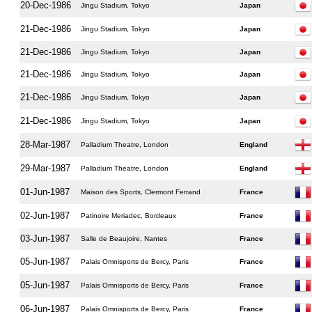
20-Dec-1986
Jingu Stadium, Tokyo
Japan
21-Dec-1986
Jingu Stadium, Tokyo
Japan
21-Dec-1986
Jingu Stadium, Tokyo
Japan
21-Dec-1986
Jingu Stadium, Tokyo
Japan
21-Dec-1986
Jingu Stadium, Tokyo
Japan
21-Dec-1986
Jingu Stadium, Tokyo
Japan
28-Mar-1987
Palladium Theatre, London
England
29-Mar-1987
Palladium Theatre, London
England
01-Jun-1987
Maison des Sports, Clermont Ferrand
France
02-Jun-1987
Patinoire Meriadec, Bordeaux
France
03-Jun-1987
Salle de Beaujoire, Nantes
France
05-Jun-1987
Palais Omnisports de Bercy, Paris
France
05-Jun-1987
Palais Omnisports de Bercy, Paris
France
06-Jun-1987
Palais Omnisports de Bercy, Paris
France