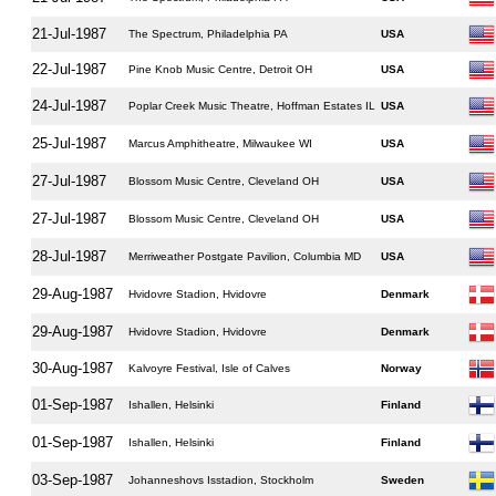
21-Jul-1987
The Spectrum, Philadelphia PA
USA
22-Jul-1987
Pine Knob Music Centre, Detroit OH
USA
24-Jul-1987
Poplar Creek Music Theatre, Hoffman Estates IL
USA
25-Jul-1987
Marcus Amphitheatre, Milwaukee WI
USA
27-Jul-1987
Blossom Music Centre, Cleveland OH
USA
27-Jul-1987
Blossom Music Centre, Cleveland OH
USA
28-Jul-1987
Merriweather Postgate Pavilion, Columbia MD
USA
29-Aug-1987
Hvidovre Stadion, Hvidovre
Denmark
29-Aug-1987
Hvidovre Stadion, Hvidovre
Denmark
30-Aug-1987
Kalvoyre Festival, Isle of Calves
Norway
01-Sep-1987
Ishallen, Helsinki
Finland
01-Sep-1987
Ishallen, Helsinki
Finland
03-Sep-1987
Johanneshovs Isstadion, Stockholm
Sweden