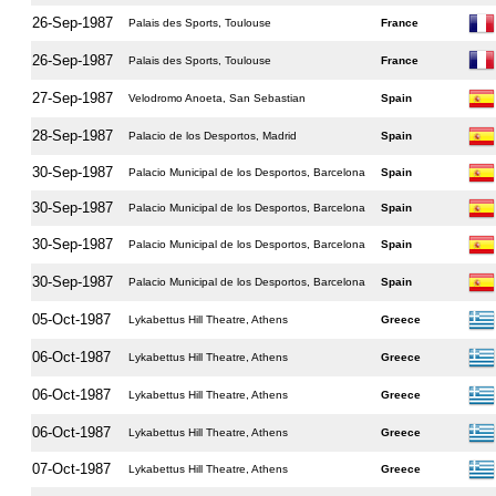
26-Sep-1987
Palais des Sports, Toulouse
France
26-Sep-1987
Palais des Sports, Toulouse
France
27-Sep-1987
Velodromo Anoeta, San Sebastian
Spain
28-Sep-1987
Palacio de los Desportos, Madrid
Spain
30-Sep-1987
Palacio Municipal de los Desportos, Barcelona
Spain
30-Sep-1987
Palacio Municipal de los Desportos, Barcelona
Spain
30-Sep-1987
Palacio Municipal de los Desportos, Barcelona
Spain
30-Sep-1987
Palacio Municipal de los Desportos, Barcelona
Spain
05-Oct-1987
Lykabettus Hill Theatre, Athens
Greece
06-Oct-1987
Lykabettus Hill Theatre, Athens
Greece
06-Oct-1987
Lykabettus Hill Theatre, Athens
Greece
06-Oct-1987
Lykabettus Hill Theatre, Athens
Greece
07-Oct-1987
Lykabettus Hill Theatre, Athens
Greece