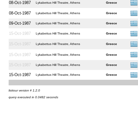
08-Oct-1987
Lykabettus Hill Theatre, Athens
Greece
08-Oct-1987
Lykabettus Hill Theatre, Athens
Greece
09-Oct-1987
Lykabettus Hill Theatre, Athens
Greece
15-Oct-1987
Lykabettus Hill Theatre, Athens
Greece
15-Oct-1987
Lykabettus Hill Theatre, Athens
Greece
15-Oct-1987
Lykabettus Hill Theatre, Athens
Greece
15-Oct-1987
Lykabettus Hill Theatre, Athens
Greece
15-Oct-1987
Lykabettus Hill Theatre, Athens
Greece
listtour version # 1.2.0
query executed in 0.0482 seconds