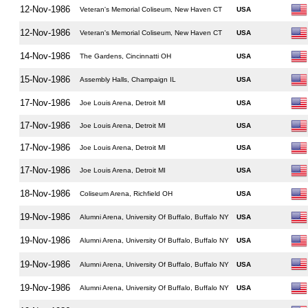
12-Nov-1986
Veteran's Memorial Coliseum, New Haven CT
USA
12-Nov-1986
Veteran's Memorial Coliseum, New Haven CT
USA
14-Nov-1986
The Gardens, Cincinnatti OH
USA
15-Nov-1986
Assembly Halls, Champaign IL
USA
17-Nov-1986
Joe Louis Arena, Detroit MI
USA
17-Nov-1986
Joe Louis Arena, Detroit MI
USA
17-Nov-1986
Joe Louis Arena, Detroit MI
USA
17-Nov-1986
Joe Louis Arena, Detroit MI
USA
18-Nov-1986
Coliseum Arena, Richfield OH
USA
19-Nov-1986
Alumni Arena, University Of Buffalo, Buffalo NY
USA
19-Nov-1986
Alumni Arena, University Of Buffalo, Buffalo NY
USA
19-Nov-1986
Alumni Arena, University Of Buffalo, Buffalo NY
USA
19-Nov-1986
Alumni Arena, University Of Buffalo, Buffalo NY
USA