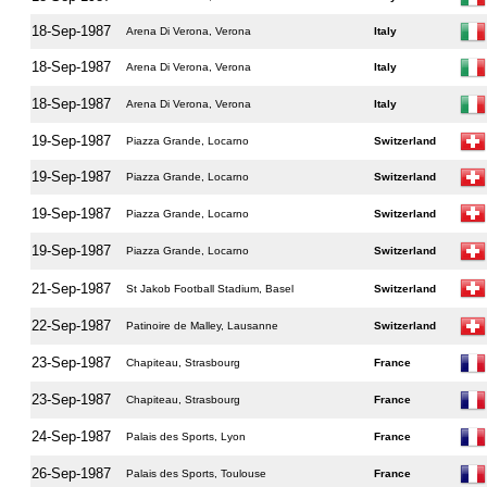
18-Sep-1987
Arena Di Verona, Verona
Italy
18-Sep-1987
Arena Di Verona, Verona
Italy
18-Sep-1987
Arena Di Verona, Verona
Italy
19-Sep-1987
Piazza Grande, Locarno
Switzerland
19-Sep-1987
Piazza Grande, Locarno
Switzerland
19-Sep-1987
Piazza Grande, Locarno
Switzerland
19-Sep-1987
Piazza Grande, Locarno
Switzerland
21-Sep-1987
St Jakob Football Stadium, Basel
Switzerland
22-Sep-1987
Patinoire de Malley, Lausanne
Switzerland
23-Sep-1987
Chapiteau, Strasbourg
France
23-Sep-1987
Chapiteau, Strasbourg
France
24-Sep-1987
Palais des Sports, Lyon
France
26-Sep-1987
Palais des Sports, Toulouse
France