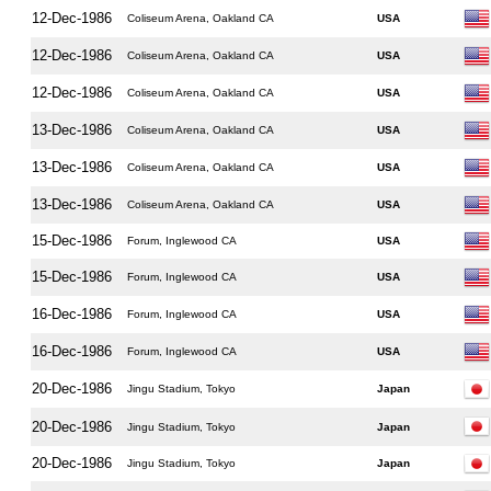
12-Dec-1986
Coliseum Arena, Oakland CA
USA
12-Dec-1986
Coliseum Arena, Oakland CA
USA
12-Dec-1986
Coliseum Arena, Oakland CA
USA
13-Dec-1986
Coliseum Arena, Oakland CA
USA
13-Dec-1986
Coliseum Arena, Oakland CA
USA
13-Dec-1986
Coliseum Arena, Oakland CA
USA
15-Dec-1986
Forum, Inglewood CA
USA
15-Dec-1986
Forum, Inglewood CA
USA
16-Dec-1986
Forum, Inglewood CA
USA
16-Dec-1986
Forum, Inglewood CA
USA
20-Dec-1986
Jingu Stadium, Tokyo
Japan
20-Dec-1986
Jingu Stadium, Tokyo
Japan
20-Dec-1986
Jingu Stadium, Tokyo
Japan