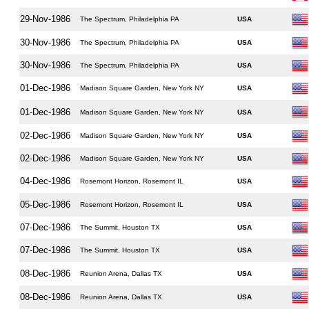
29-Nov-1986
The Spectrum, Philadelphia PA
USA
30-Nov-1986
The Spectrum, Philadelphia PA
USA
30-Nov-1986
The Spectrum, Philadelphia PA
USA
01-Dec-1986
Madison Square Garden, New York NY
USA
01-Dec-1986
Madison Square Garden, New York NY
USA
02-Dec-1986
Madison Square Garden, New York NY
USA
02-Dec-1986
Madison Square Garden, New York NY
USA
04-Dec-1986
Rosemont Horizon, Rosemont IL
USA
05-Dec-1986
Rosemont Horizon, Rosemont IL
USA
07-Dec-1986
The Summit, Houston TX
USA
07-Dec-1986
The Summit, Houston TX
USA
08-Dec-1986
Reunion Arena, Dallas TX
USA
08-Dec-1986
Reunion Arena, Dallas TX
USA