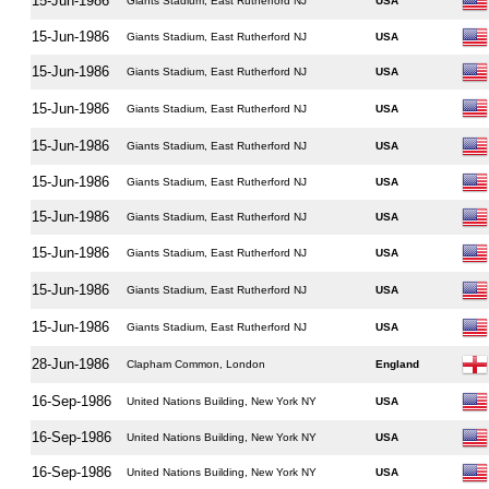
15-Jun-1986
Giants Stadium, East Rutherford NJ
USA
15-Jun-1986
Giants Stadium, East Rutherford NJ
USA
15-Jun-1986
Giants Stadium, East Rutherford NJ
USA
15-Jun-1986
Giants Stadium, East Rutherford NJ
USA
15-Jun-1986
Giants Stadium, East Rutherford NJ
USA
15-Jun-1986
Giants Stadium, East Rutherford NJ
USA
15-Jun-1986
Giants Stadium, East Rutherford NJ
USA
15-Jun-1986
Giants Stadium, East Rutherford NJ
USA
15-Jun-1986
Giants Stadium, East Rutherford NJ
USA
15-Jun-1986
Giants Stadium, East Rutherford NJ
USA
28-Jun-1986
Clapham Common, London
England
16-Sep-1986
United Nations Building, New York NY
USA
16-Sep-1986
United Nations Building, New York NY
USA
16-Sep-1986
United Nations Building, New York NY
USA