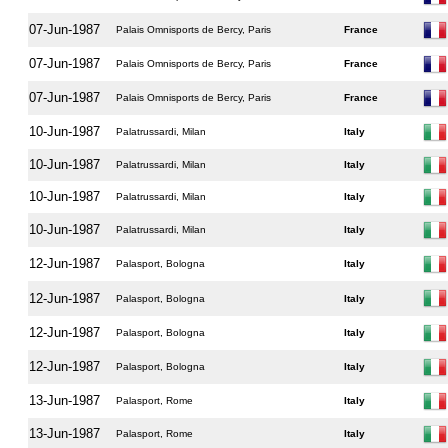
07-Jun-1987
Palais Omnisports de Bercy, Paris
France
07-Jun-1987
Palais Omnisports de Bercy, Paris
France
07-Jun-1987
Palais Omnisports de Bercy, Paris
France
10-Jun-1987
Palatrussardi, Milan
Italy
10-Jun-1987
Palatrussardi, Milan
Italy
10-Jun-1987
Palatrussardi, Milan
Italy
10-Jun-1987
Palatrussardi, Milan
Italy
12-Jun-1987
Palasport, Bologna
Italy
12-Jun-1987
Palasport, Bologna
Italy
12-Jun-1987
Palasport, Bologna
Italy
12-Jun-1987
Palasport, Bologna
Italy
13-Jun-1987
Palasport, Rome
Italy
13-Jun-1987
Palasport, Rome
Italy