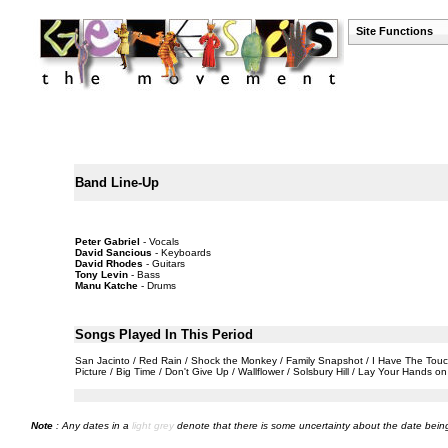
Site Functions
Band Line-Up
Peter Gabriel
- Vocals
David Sancious
- Keyboards
David Rhodes
- Guitars
Tony Levin
- Bass
Manu Katche
- Drums
Songs Played In This Period
San Jacinto / Red Rain / Shock the Monkey / Family Snapshot / I Have The Touch /
Picture / Big Time / Don't Give Up / Wallflower / Solsbury Hill / Lay Your Hands 
Note
: Any dates in a
light grey
denote that there is some uncertainty about the date being