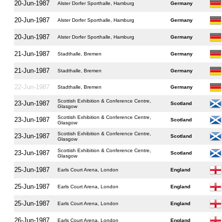
20-Jun-1987
Alster Dorfer Sporthalle, Hamburg
Germany
20-Jun-1987
Alster Dorfer Sporthalle, Hamburg
Germany
20-Jun-1987
Alster Dorfer Sporthalle, Hamburg
Germany
21-Jun-1987
Stadthalle, Bremen
Germany
21-Jun-1987
Stadthalle, Bremen
Germany
22-Jun-1987
Stadthalle, Bremen
Germany
Scottish Exhibition & Conference Centre,
23-Jun-1987
Scotland
Glasgow
Scottish Exhibition & Conference Centre,
23-Jun-1987
Scotland
Glasgow
Scottish Exhibition & Conference Centre,
23-Jun-1987
Scotland
Glasgow
Scottish Exhibition & Conference Centre,
23-Jun-1987
Scotland
Glasgow
25-Jun-1987
Earls Court Arena, London
England
25-Jun-1987
Earls Court Arena, London
England
25-Jun-1987
Earls Court Arena, London
England
26-Jun-1987
Earls Court Arena, London
England