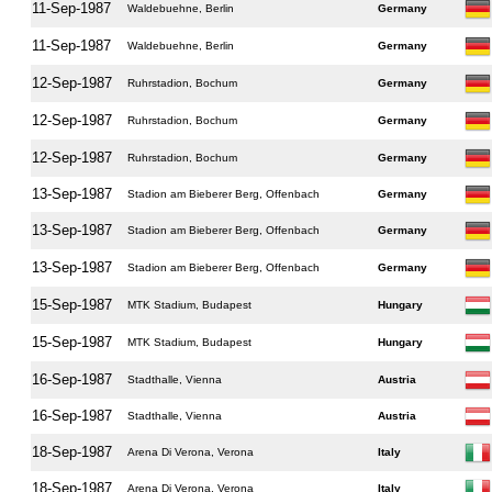
11-Sep-1987
Waldebuehne, Berlin
Germany
11-Sep-1987
Waldebuehne, Berlin
Germany
12-Sep-1987
Ruhrstadion, Bochum
Germany
12-Sep-1987
Ruhrstadion, Bochum
Germany
12-Sep-1987
Ruhrstadion, Bochum
Germany
13-Sep-1987
Stadion am Bieberer Berg, Offenbach
Germany
13-Sep-1987
Stadion am Bieberer Berg, Offenbach
Germany
13-Sep-1987
Stadion am Bieberer Berg, Offenbach
Germany
15-Sep-1987
MTK Stadium, Budapest
Hungary
15-Sep-1987
MTK Stadium, Budapest
Hungary
16-Sep-1987
Stadthalle, Vienna
Austria
16-Sep-1987
Stadthalle, Vienna
Austria
18-Sep-1987
Arena Di Verona, Verona
Italy
18-Sep-1987
Arena Di Verona, Verona
Italy