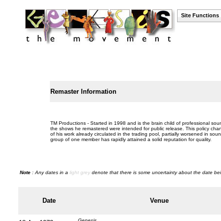
Site Functions
Remaster Information
TM Productions - Started in 1998 and is the brain child of professional sou
the shows he remastered were intended for public release. This policy chan
of his work already circulated in the trading pool, partially worsened in so
group of one member has rapidly attained a solid reputation for quality.
Note
: Any dates in a
light grey
denote that there is some uncertainty about the date bei
Date
Venue
Genesis