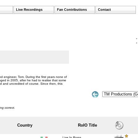
Live Recordings
Fan Contributions
Contact
nd engineer, Tom. During the first years none of
ged in 2005, after he had to realise that some
und and uncredited of course. Since then, this
ng correct.
Country
RoIO Title
Live In Roma