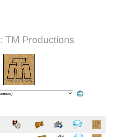
:: TM Productions