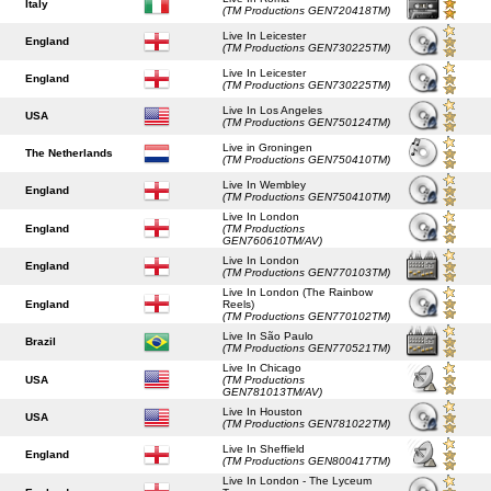
Italy
(TM Productions GEN720418TM)
Live In Leicester
England
(TM Productions GEN730225TM)
Live In Leicester
England
(TM Productions GEN730225TM)
Live In Los Angeles
USA
(TM Productions GEN750124TM)
Live in Groningen
The Netherlands
(TM Productions GEN750410TM)
Live In Wembley
England
(TM Productions GEN750410TM)
Live In London
England
(TM Productions
GEN760610TM/AV)
Live In London
England
(TM Productions GEN770103TM)
Live In London (The Rainbow
England
Reels)
(TM Productions GEN770102TM)
Live In São Paulo
Brazil
(TM Productions GEN770521TM)
Live In Chicago
USA
(TM Productions
GEN781013TM/AV)
Live In Houston
USA
(TM Productions GEN781022TM)
Live In Sheffield
England
(TM Productions GEN800417TM)
Live In London - The Lyceum