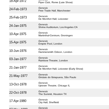
18-Apr-1972
Piper Club, Rome (Late Show)
Genesis
24-Feb-1973
Free Trade Hall, Manchester
Genesis
25-Feb-1973
De Montfort Hall, Leicester
Genesis
24-Jan-1975
Shrine Auditorium, Los Angeles CA
Genesis
10-Apr-1975
Martinihal-Centrum, Groningen
Genesis
15-Apr-1975
Empire Pool, London
Genesis
10-Jun-1976
Hammersmith Odeon, London
Genesis
03-Jan-1977
Rainbow Theatre, London
Genesis
21-Jan-1977
De Montfort Hall, Leicester (Early Show)
Genesis
21-May-1977
Ginásio do Ibirapuera, São Paulo
Genesis
13-Oct-1978
Uptown Theatre, Chicago IL
Genesis
22-Oct-1978
The Summit, Houston TX
Genesis
17-Apr-1980
City Hall, Sheffield
Genesis