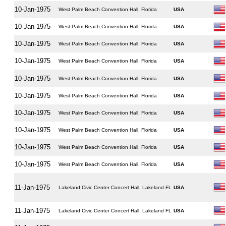
10-Jan-1975
West Palm Beach Convention Hall, Florida
USA
10-Jan-1975
West Palm Beach Convention Hall, Florida
USA
10-Jan-1975
West Palm Beach Convention Hall, Florida
USA
10-Jan-1975
West Palm Beach Convention Hall, Florida
USA
10-Jan-1975
West Palm Beach Convention Hall, Florida
USA
10-Jan-1975
West Palm Beach Convention Hall, Florida
USA
10-Jan-1975
West Palm Beach Convention Hall, Florida
USA
10-Jan-1975
West Palm Beach Convention Hall, Florida
USA
10-Jan-1975
West Palm Beach Convention Hall, Florida
USA
10-Jan-1975
West Palm Beach Convention Hall, Florida
USA
11-Jan-1975
Lakeland Civic Center Concert Hall, Lakeland FL
USA
11-Jan-1975
Lakeland Civic Center Concert Hall, Lakeland FL
USA