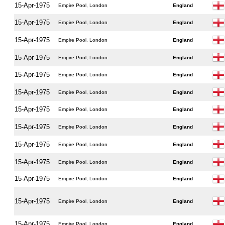
15-Apr-1975
Empire Pool, London
England
15-Apr-1975
Empire Pool, London
England
15-Apr-1975
Empire Pool, London
England
15-Apr-1975
Empire Pool, London
England
15-Apr-1975
Empire Pool, London
England
15-Apr-1975
Empire Pool, London
England
15-Apr-1975
Empire Pool, London
England
15-Apr-1975
Empire Pool, London
England
15-Apr-1975
Empire Pool, London
England
15-Apr-1975
Empire Pool, London
England
15-Apr-1975
Empire Pool, London
England
15-Apr-1975
Empire Pool, London
England
15-Apr-1975
Empire Pool, London
England