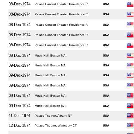
08-Dec-1974
Palace Concert Theater, Providence RI
USA
08-Dec-1974
Palace Concert Theater, Providence RI
USA
08-Dec-1974
Palace Concert Theater, Providence RI
USA
08-Dec-1974
Palace Concert Theater, Providence RI
USA
08-Dec-1974
Palace Concert Theater, Providence RI
USA
09-Dec-1974
Music Hall, Boston MA
USA
09-Dec-1974
Music Hall, Boston MA
USA
09-Dec-1974
Music Hall, Boston MA
USA
09-Dec-1974
Music Hall, Boston MA
USA
09-Dec-1974
Music Hall, Boston MA
USA
09-Dec-1974
Music Hall, Boston MA
USA
11-Dec-1974
Palace Theatre, Albany NY
USA
12-Dec-1974
Palace Theatre, Waterbury CT
USA