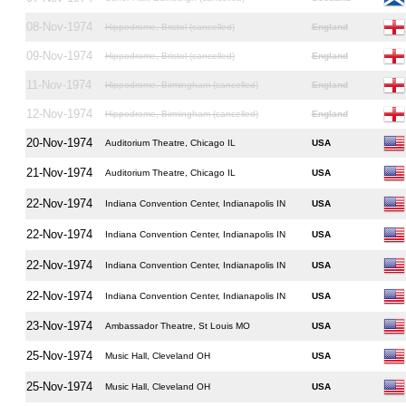
08-Nov-1974
Hippodrome, Bristol (cancelled)
England
09-Nov-1974
Hippodrome, Bristol (cancelled)
England
11-Nov-1974
Hippodrome, Birmingham (cancelled)
England
12-Nov-1974
Hippodrome, Birmingham (cancelled)
England
20-Nov-1974
Auditorium Theatre, Chicago IL
USA
21-Nov-1974
Auditorium Theatre, Chicago IL
USA
22-Nov-1974
Indiana Convention Center, Indianapolis IN
USA
22-Nov-1974
Indiana Convention Center, Indianapolis IN
USA
22-Nov-1974
Indiana Convention Center, Indianapolis IN
USA
22-Nov-1974
Indiana Convention Center, Indianapolis IN
USA
23-Nov-1974
Ambassador Theatre, St Louis MO
USA
25-Nov-1974
Music Hall, Cleveland OH
USA
25-Nov-1974
Music Hall, Cleveland OH
USA