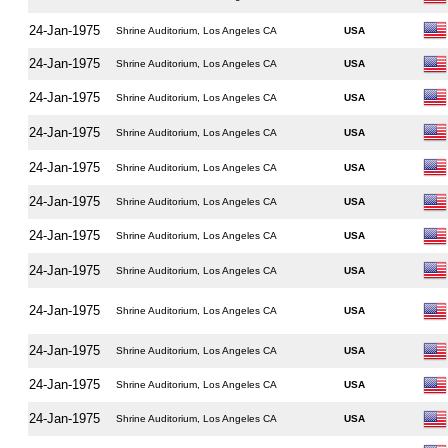
24-Jan-1975
Shrine Auditorium, Los Angeles CA
USA
24-Jan-1975
Shrine Auditorium, Los Angeles CA
USA
24-Jan-1975
Shrine Auditorium, Los Angeles CA
USA
24-Jan-1975
Shrine Auditorium, Los Angeles CA
USA
24-Jan-1975
Shrine Auditorium, Los Angeles CA
USA
24-Jan-1975
Shrine Auditorium, Los Angeles CA
USA
24-Jan-1975
Shrine Auditorium, Los Angeles CA
USA
24-Jan-1975
Shrine Auditorium, Los Angeles CA
USA
24-Jan-1975
Shrine Auditorium, Los Angeles CA
USA
24-Jan-1975
Shrine Auditorium, Los Angeles CA
USA
24-Jan-1975
Shrine Auditorium, Los Angeles CA
USA
24-Jan-1975
Shrine Auditorium, Los Angeles CA
USA