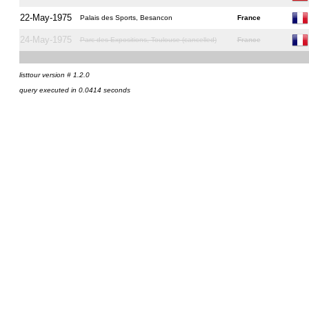
22-May-1975
Palais des Sports, Besancon
France
24-May-1975
Parc des Expositions, Toulouse (cancelled)
France
listtour version # 1.2.0
query executed in 0.0414 seconds