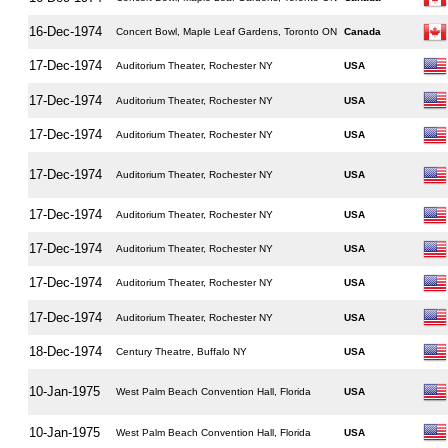
16-Dec-1974
Concert Bowl, Maple Leaf Gardens, Toronto ON
Canada
17-Dec-1974
Auditorium Theater, Rochester NY
USA
17-Dec-1974
Auditorium Theater, Rochester NY
USA
17-Dec-1974
Auditorium Theater, Rochester NY
USA
17-Dec-1974
Auditorium Theater, Rochester NY
USA
17-Dec-1974
Auditorium Theater, Rochester NY
USA
17-Dec-1974
Auditorium Theater, Rochester NY
USA
17-Dec-1974
Auditorium Theater, Rochester NY
USA
17-Dec-1974
Auditorium Theater, Rochester NY
USA
18-Dec-1974
Century Theatre, Buffalo NY
USA
10-Jan-1975
West Palm Beach Convention Hall, Florida
USA
10-Jan-1975
West Palm Beach Convention Hall, Florida
USA