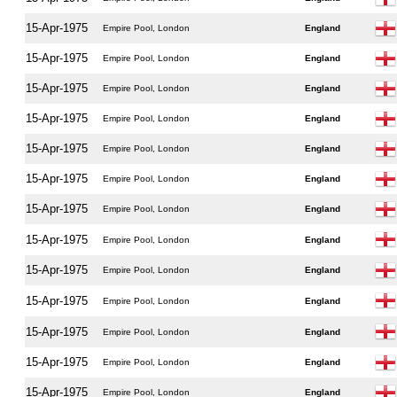
15-Apr-1975
Empire Pool, London
England
15-Apr-1975
Empire Pool, London
England
15-Apr-1975
Empire Pool, London
England
15-Apr-1975
Empire Pool, London
England
15-Apr-1975
Empire Pool, London
England
15-Apr-1975
Empire Pool, London
England
15-Apr-1975
Empire Pool, London
England
15-Apr-1975
Empire Pool, London
England
15-Apr-1975
Empire Pool, London
England
15-Apr-1975
Empire Pool, London
England
15-Apr-1975
Empire Pool, London
England
15-Apr-1975
Empire Pool, London
England
15-Apr-1975
Empire Pool, London
England