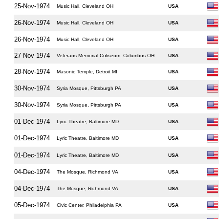
25-Nov-1974
Music Hall, Cleveland OH
USA
26-Nov-1974
Music Hall, Cleveland OH
USA
26-Nov-1974
Music Hall, Cleveland OH
USA
27-Nov-1974
Veterans Memorial Coliseum, Columbus OH
USA
28-Nov-1974
Masonic Temple, Detroit MI
USA
30-Nov-1974
Syria Mosque, Pittsburgh PA
USA
30-Nov-1974
Syria Mosque, Pittsburgh PA
USA
01-Dec-1974
Lyric Theatre, Baltimore MD
USA
01-Dec-1974
Lyric Theatre, Baltimore MD
USA
01-Dec-1974
Lyric Theatre, Baltimore MD
USA
04-Dec-1974
The Mosque, Richmond VA
USA
04-Dec-1974
The Mosque, Richmond VA
USA
05-Dec-1974
Civic Center, Philadelphia PA
USA