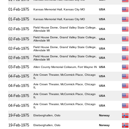
01-Feb-1975
Kansas Memorial Hall, Kansas City MO
USA
01-Feb-1975
Kansas Memorial Hall, Kansas City MO
USA
Field House Dome, Grand Valley State College,
02-Feb-1975
USA
Allendale MI
Field House Dome, Grand Valley State College,
02-Feb-1975
USA
Allendale MI
Field House Dome, Grand Valley State College,
02-Feb-1975
USA
Allendale MI
Field House Dome, Grand Valley State College,
02-Feb-1975
USA
Allendale MI
03-Feb-1975
Allen County Memorial Coliseum, Fort Wayne IN
USA
Arie Crown Theater, McCormick Place, Chicago
04-Feb-1975
USA
IL
Arie Crown Theater, McCormick Place, Chicago
04-Feb-1975
USA
IL
Arie Crown Theater, McCormick Place, Chicago
04-Feb-1975
USA
IL
Arie Crown Theater, McCormick Place, Chicago
04-Feb-1975
USA
IL
19-Feb-1975
Ekeberghallen, Oslo
Norway
19-Feb-1975
Ekeberghallen, Oslo
Norway