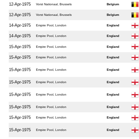
12-Apr-1975
Vorst Nationaal, Brussels
Belgium
12-Apr-1975
Vorst Nationaal, Brussels
Belgium
14-Apr-1975
Empire Pool, London
England
14-Apr-1975
Empire Pool, London
England
15-Apr-1975
Empire Pool, London
England
15-Apr-1975
Empire Pool, London
England
15-Apr-1975
Empire Pool, London
England
15-Apr-1975
Empire Pool, London
England
15-Apr-1975
Empire Pool, London
England
15-Apr-1975
Empire Pool, London
England
15-Apr-1975
Empire Pool, London
England
15-Apr-1975
Empire Pool, London
England