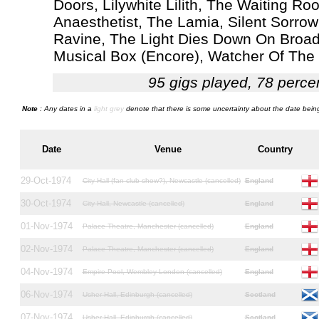
Doors, Lilywhite Lilith, The Waiting 
Anaesthetist, The Lamia, Silent Sorro
Ravine, The Light Dies Down On Broadw
Musical Box (Encore), Watcher Of The 
95 gigs played, 78 perce
Note
: Any dates in a
light grey
denote that there is some uncertainty about the date being
Date
Venue
Country
29-Oct-1974
City Hall (fan club show?), Newcastle (cancelled)
England
30-Oct-1974
City Hall, Newcastle (cancelled)
England
01-Nov-1974
Palace Theatre, Manchester (cancelled)
England
02-Nov-1974
Palace Theatre, Manchester (cancelled)
England
04-Nov-1974
Empire Pool, Wembley London (cancelled)
England
06-Nov-1974
Usher Hall, Edinburgh (cancelled)
Scotland
07-Nov-1974
Usher Hall, Edinburgh (cancelled)
Scotland