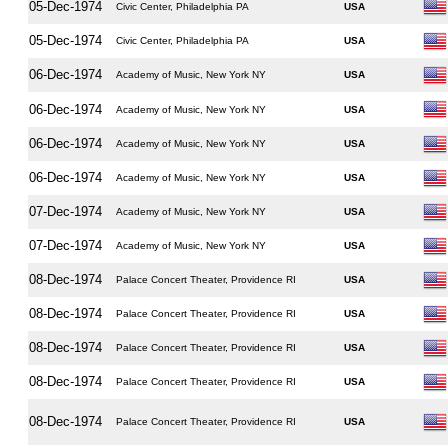
05-Dec-1974
Civic Center, Philadelphia PA
USA
05-Dec-1974
Civic Center, Philadelphia PA
USA
06-Dec-1974
Academy of Music, New York NY
USA
06-Dec-1974
Academy of Music, New York NY
USA
06-Dec-1974
Academy of Music, New York NY
USA
06-Dec-1974
Academy of Music, New York NY
USA
07-Dec-1974
Academy of Music, New York NY
USA
07-Dec-1974
Academy of Music, New York NY
USA
08-Dec-1974
Palace Concert Theater, Providence RI
USA
08-Dec-1974
Palace Concert Theater, Providence RI
USA
08-Dec-1974
Palace Concert Theater, Providence RI
USA
08-Dec-1974
Palace Concert Theater, Providence RI
USA
08-Dec-1974
Palace Concert Theater, Providence RI
USA