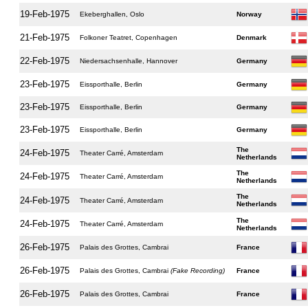
19-Feb-1975
Ekeberghallen, Oslo
Norway
21-Feb-1975
Folkoner Teatret, Copenhagen
Denmark
22-Feb-1975
Niedersachsenhalle, Hannover
Germany
23-Feb-1975
Eissporthalle, Berlin
Germany
23-Feb-1975
Eissporthalle, Berlin
Germany
23-Feb-1975
Eissporthalle, Berlin
Germany
The
24-Feb-1975
Theater Carré, Amsterdam
Netherlands
The
24-Feb-1975
Theater Carré, Amsterdam
Netherlands
The
24-Feb-1975
Theater Carré, Amsterdam
Netherlands
The
24-Feb-1975
Theater Carré, Amsterdam
Netherlands
26-Feb-1975
Palais des Grottes, Cambrai
France
26-Feb-1975
Palais des Grottes, Cambrai
(Fake Recording)
France
26-Feb-1975
Palais des Grottes, Cambrai
France