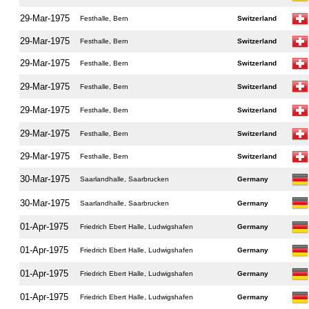
29-Mar-1975
Festhalle, Bern
Switzerland
29-Mar-1975
Festhalle, Bern
Switzerland
29-Mar-1975
Festhalle, Bern
Switzerland
29-Mar-1975
Festhalle, Bern
Switzerland
29-Mar-1975
Festhalle, Bern
Switzerland
29-Mar-1975
Festhalle, Bern
Switzerland
29-Mar-1975
Festhalle, Bern
Switzerland
30-Mar-1975
Saarlandhalle, Saarbrucken
Germany
30-Mar-1975
Saarlandhalle, Saarbrucken
Germany
01-Apr-1975
Friedrich Ebert Halle, Ludwigshafen
Germany
01-Apr-1975
Friedrich Ebert Halle, Ludwigshafen
Germany
01-Apr-1975
Friedrich Ebert Halle, Ludwigshafen
Germany
01-Apr-1975
Friedrich Ebert Halle, Ludwigshafen
Germany