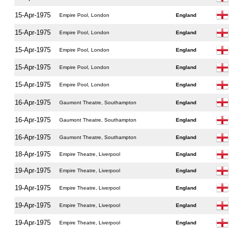
15-Apr-1975
Empire Pool, London
England
15-Apr-1975
Empire Pool, London
England
15-Apr-1975
Empire Pool, London
England
15-Apr-1975
Empire Pool, London
England
15-Apr-1975
Empire Pool, London
England
16-Apr-1975
Gaumont Theatre, Southampton
England
16-Apr-1975
Gaumont Theatre, Southampton
England
16-Apr-1975
Gaumont Theatre, Southampton
England
18-Apr-1975
Empire Theatre, Liverpool
England
19-Apr-1975
Empire Theatre, Liverpool
England
19-Apr-1975
Empire Theatre, Liverpool
England
19-Apr-1975
Empire Theatre, Liverpool
England
19-Apr-1975
Empire Theatre, Liverpool
England