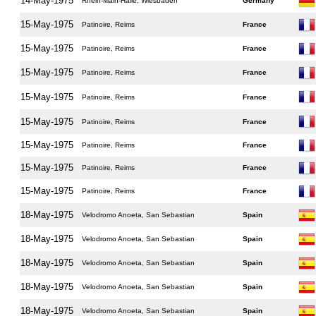
14-May-1975
Rhein-Main-Halle, Wiesbaden
Germany
15-May-1975
Patinoire, Reims
France
15-May-1975
Patinoire, Reims
France
15-May-1975
Patinoire, Reims
France
15-May-1975
Patinoire, Reims
France
15-May-1975
Patinoire, Reims
France
15-May-1975
Patinoire, Reims
France
15-May-1975
Patinoire, Reims
France
15-May-1975
Patinoire, Reims
France
18-May-1975
Velodromo Anoeta, San Sebastian
Spain
18-May-1975
Velodromo Anoeta, San Sebastian
Spain
18-May-1975
Velodromo Anoeta, San Sebastian
Spain
18-May-1975
Velodromo Anoeta, San Sebastian
Spain
18-May-1975
Velodromo Anoeta, San Sebastian
Spain