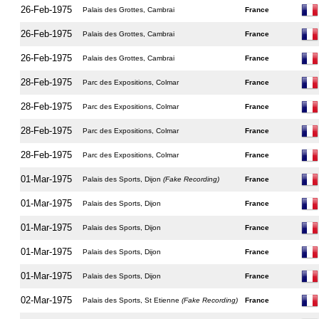
26-Feb-1975
Palais des Grottes, Cambrai
France
26-Feb-1975
Palais des Grottes, Cambrai
France
26-Feb-1975
Palais des Grottes, Cambrai
France
28-Feb-1975
Parc des Expositions, Colmar
France
28-Feb-1975
Parc des Expositions, Colmar
France
28-Feb-1975
Parc des Expositions, Colmar
France
28-Feb-1975
Parc des Expositions, Colmar
France
01-Mar-1975
Palais des Sports, Dijon
(Fake Recording)
France
01-Mar-1975
Palais des Sports, Dijon
France
01-Mar-1975
Palais des Sports, Dijon
France
01-Mar-1975
Palais des Sports, Dijon
France
01-Mar-1975
Palais des Sports, Dijon
France
02-Mar-1975
Palais des Sports, St Etienne
(Fake Recording)
France