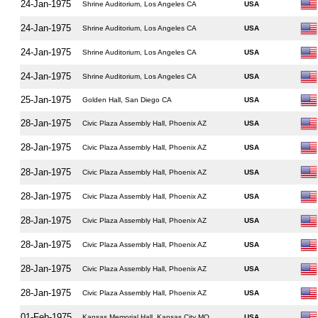
24-Jan-1975
Shrine Auditorium, Los Angeles CA
USA
24-Jan-1975
Shrine Auditorium, Los Angeles CA
USA
24-Jan-1975
Shrine Auditorium, Los Angeles CA
USA
24-Jan-1975
Shrine Auditorium, Los Angeles CA
USA
25-Jan-1975
Golden Hall, San Diego CA
USA
28-Jan-1975
Civic Plaza Assembly Hall, Phoenix AZ
USA
28-Jan-1975
Civic Plaza Assembly Hall, Phoenix AZ
USA
28-Jan-1975
Civic Plaza Assembly Hall, Phoenix AZ
USA
28-Jan-1975
Civic Plaza Assembly Hall, Phoenix AZ
USA
28-Jan-1975
Civic Plaza Assembly Hall, Phoenix AZ
USA
28-Jan-1975
Civic Plaza Assembly Hall, Phoenix AZ
USA
28-Jan-1975
Civic Plaza Assembly Hall, Phoenix AZ
USA
28-Jan-1975
Civic Plaza Assembly Hall, Phoenix AZ
USA
01-Feb-1975
Kansas Memorial Hall, Kansas City MO
USA