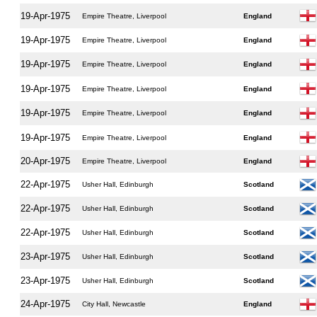
19-Apr-1975
Empire Theatre, Liverpool
England
19-Apr-1975
Empire Theatre, Liverpool
England
19-Apr-1975
Empire Theatre, Liverpool
England
19-Apr-1975
Empire Theatre, Liverpool
England
19-Apr-1975
Empire Theatre, Liverpool
England
19-Apr-1975
Empire Theatre, Liverpool
England
20-Apr-1975
Empire Theatre, Liverpool
England
22-Apr-1975
Usher Hall, Edinburgh
Scotland
22-Apr-1975
Usher Hall, Edinburgh
Scotland
22-Apr-1975
Usher Hall, Edinburgh
Scotland
23-Apr-1975
Usher Hall, Edinburgh
Scotland
23-Apr-1975
Usher Hall, Edinburgh
Scotland
24-Apr-1975
City Hall, Newcastle
England