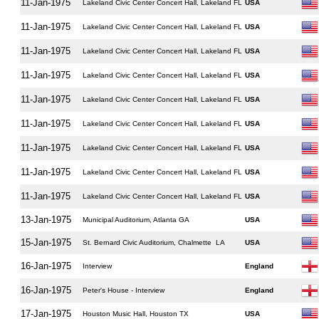
11-Jan-1975
Lakeland Civic Center Concert Hall, Lakeland FL
USA
11-Jan-1975
Lakeland Civic Center Concert Hall, Lakeland FL
USA
11-Jan-1975
Lakeland Civic Center Concert Hall, Lakeland FL
USA
11-Jan-1975
Lakeland Civic Center Concert Hall, Lakeland FL
USA
11-Jan-1975
Lakeland Civic Center Concert Hall, Lakeland FL
USA
11-Jan-1975
Lakeland Civic Center Concert Hall, Lakeland FL
USA
11-Jan-1975
Lakeland Civic Center Concert Hall, Lakeland FL
USA
11-Jan-1975
Lakeland Civic Center Concert Hall, Lakeland FL
USA
11-Jan-1975
Lakeland Civic Center Concert Hall, Lakeland FL
USA
13-Jan-1975
Municipal Auditorium, Atlanta GA
USA
15-Jan-1975
St. Bernard Civic Auditorium, Chalmette LA
USA
16-Jan-1975
Interview
England
16-Jan-1975
Peter's House - Interview
England
17-Jan-1975
Houston Music Hall, Houston TX
USA