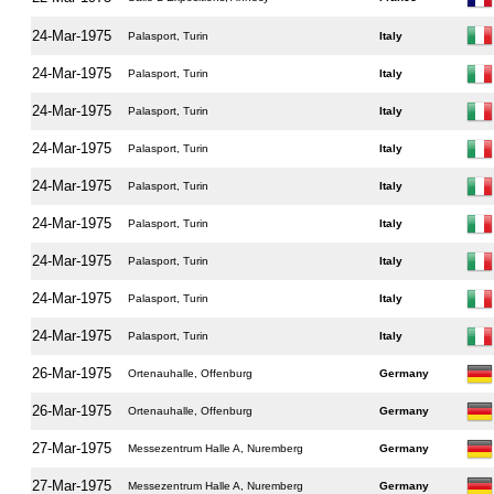
24-Mar-1975
Palasport, Turin
Italy
24-Mar-1975
Palasport, Turin
Italy
24-Mar-1975
Palasport, Turin
Italy
24-Mar-1975
Palasport, Turin
Italy
24-Mar-1975
Palasport, Turin
Italy
24-Mar-1975
Palasport, Turin
Italy
24-Mar-1975
Palasport, Turin
Italy
24-Mar-1975
Palasport, Turin
Italy
24-Mar-1975
Palasport, Turin
Italy
26-Mar-1975
Ortenauhalle, Offenburg
Germany
26-Mar-1975
Ortenauhalle, Offenburg
Germany
27-Mar-1975
Messezentrum Halle A, Nuremberg
Germany
27-Mar-1975
Messezentrum Halle A, Nuremberg
Germany