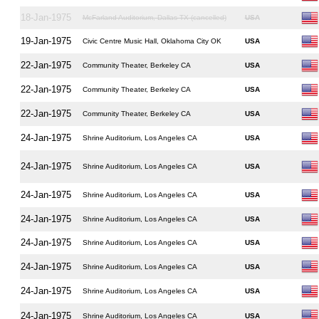
18-Jan-1975
McFarland Auditorium, Dallas TX (cancelled)
USA
19-Jan-1975
Civic Centre Music Hall, Oklahoma City OK
USA
22-Jan-1975
Community Theater, Berkeley CA
USA
22-Jan-1975
Community Theater, Berkeley CA
USA
22-Jan-1975
Community Theater, Berkeley CA
USA
24-Jan-1975
Shrine Auditorium, Los Angeles CA
USA
24-Jan-1975
Shrine Auditorium, Los Angeles CA
USA
24-Jan-1975
Shrine Auditorium, Los Angeles CA
USA
24-Jan-1975
Shrine Auditorium, Los Angeles CA
USA
24-Jan-1975
Shrine Auditorium, Los Angeles CA
USA
24-Jan-1975
Shrine Auditorium, Los Angeles CA
USA
24-Jan-1975
Shrine Auditorium, Los Angeles CA
USA
24-Jan-1975
Shrine Auditorium, Los Angeles CA
USA