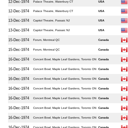
12-Dec-1974
Palace Theatre, Waterbury CT
USA
12-Dec-1974
Palace Theatre, Waterbury CT
USA
13-Dec-1974
Capitol Theatre, Passaic NJ
USA
13-Dec-1974
Capitol Theatre, Passaic NJ
USA
15-Dec-1974
Forum, Montreal QC
Canada
15-Dec-1974
Forum, Montreal QC
Canada
16-Dec-1974
Concert Bowl, Maple Leaf Gardens, Toronto ON
Canada
16-Dec-1974
Concert Bowl, Maple Leaf Gardens, Toronto ON
Canada
16-Dec-1974
Concert Bowl, Maple Leaf Gardens, Toronto ON
Canada
16-Dec-1974
Concert Bowl, Maple Leaf Gardens, Toronto ON
Canada
16-Dec-1974
Concert Bowl, Maple Leaf Gardens, Toronto ON
Canada
16-Dec-1974
Concert Bowl, Maple Leaf Gardens, Toronto ON
Canada
16-Dec-1974
Concert Bowl, Maple Leaf Gardens, Toronto ON
Canada
16-Dec-1974
Concert Bowl, Maple Leaf Gardens, Toronto ON
Canada