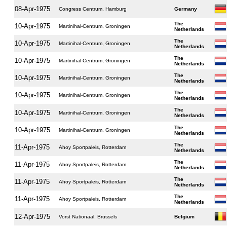
08-Apr-1975
Congress Centrum, Hamburg
Germany
The
10-Apr-1975
Martinihal-Centrum, Groningen
Netherlands
The
10-Apr-1975
Martinihal-Centrum, Groningen
Netherlands
The
10-Apr-1975
Martinihal-Centrum, Groningen
Netherlands
The
10-Apr-1975
Martinihal-Centrum, Groningen
Netherlands
The
10-Apr-1975
Martinihal-Centrum, Groningen
Netherlands
The
10-Apr-1975
Martinihal-Centrum, Groningen
Netherlands
The
10-Apr-1975
Martinihal-Centrum, Groningen
Netherlands
The
11-Apr-1975
Ahoy Sportpaleis, Rotterdam
Netherlands
The
11-Apr-1975
Ahoy Sportpaleis, Rotterdam
Netherlands
The
11-Apr-1975
Ahoy Sportpaleis, Rotterdam
Netherlands
The
11-Apr-1975
Ahoy Sportpaleis, Rotterdam
Netherlands
12-Apr-1975
Vorst Nationaal, Brussels
Belgium