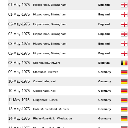
01-May-1975
Hippodrome, Birmingham
England
01-May-1975
Hippodrome, Birmingham
England
02-May-1975
Hippodrome, Birmingham
England
02-May-1975
Hippodrome, Birmingham
England
02-May-1975
Hippodrome, Birmingham
England
02-May-1975
Hippodrome, Birmingham
England
08-May-1975
Sportpaleis, Antwerp
Belgium
09-May-1975
Stadthalle, Bremen
Germany
10-May-1975
Ostseehalle, Kiel
Germany
10-May-1975
Ostseehalle, Kiel
Germany
11-May-1975
Grugahalle, Essen
Germany
13-May-1975
Halle Münsterland, Münster
Germany
14-May-1975
Rhein-Main-Halle, Wiesbaden
Germany