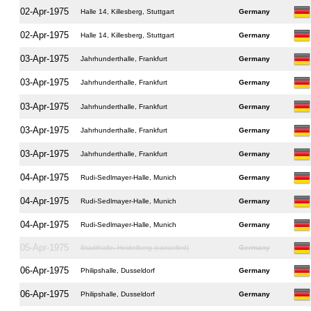
02-Apr-1975
Halle 14, Killesberg, Stuttgart
Germany
02-Apr-1975
Halle 14, Killesberg, Stuttgart
Germany
03-Apr-1975
Jahrhunderthalle, Frankfurt
Germany
03-Apr-1975
Jahrhunderthalle, Frankfurt
Germany
03-Apr-1975
Jahrhunderthalle, Frankfurt
Germany
03-Apr-1975
Jahrhunderthalle, Frankfurt
Germany
03-Apr-1975
Jahrhunderthalle, Frankfurt
Germany
04-Apr-1975
Rudi-Sedlmayer-Halle, Munich
Germany
04-Apr-1975
Rudi-Sedlmayer-Halle, Munich
Germany
04-Apr-1975
Rudi-Sedlmayer-Halle, Munich
Germany
05-Apr-1975
Stadthalle, Heidelberg (cancelled)
Germany
06-Apr-1975
Philipshalle, Dusseldorf
Germany
06-Apr-1975
Philipshalle, Dusseldorf
Germany