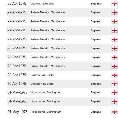
25-Apr-1975
City Hall, Newcastle
England
27-Apr-1975
Palace Theatre, Manchester
England
27-Apr-1975
Palace Theatre, Manchester
England
27-Apr-1975
Palace Theatre, Manchester
England
27-Apr-1975
Palace Theatre, Manchester
England
28-Apr-1975
Palace Theatre, Manchester
England
28-Apr-1975
Palace Theatre, Manchester
England
28-Apr-1975
Palace Theatre, Manchester
England
29-Apr-1975
Colston Hall, Bristol
England
30-Apr-1975
Colston Hall, Bristol
England
01-May-1975
Hippodrome, Birmingham
England
01-May-1975
Hippodrome, Birmingham
England
01-May-1975
Hippodrome, Birmingham
England