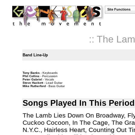
Site Functions
:: The La
Band Line-Up
Tony Banks
- Keyboards
Phil Collins
- Percussion
Peter Gabriel
- Vocals
Steve Hackett
- Lead Guitar
Mike Rutherford
- Bass Guitar
Songs Played In This Period
The Lamb Lies Down On Broadway, Fly
Cuckoo Cocoon, In The Cage, The Gran
N.Y.C., Hairless Heart, Counting Out 