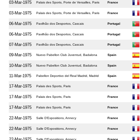
03-Mar-1975
Palais des Sports, Porte de Versailles, Paris
France
03-Mar-1975
Palais des Sports, Porte de Versailles, Paris
France
06-Mar-1975
Pavilhão dos Desportos, Cascais
Portugal
06-Mar-1975
Pavilhão dos Desportos, Cascais
Portugal
07-Mar-1975
Pavilhão dos Desportos, Cascais
Portugal
09-Mar-1975
Nuevo Pabellon Club Juventud, Badalona
Spain
10-Mar-1975
Nuevo Pabellon Club Juventud, Badalona
Spain
11-Mar-1975
Pabellon Deportivo del Real Madrid, Madrid
Spain
17-Mar-1975
Palais des Sports, Paris
France
17-Mar-1975
Palais des Sports, Paris
France
17-Mar-1975
Palais des Sports, Paris
France
22-Mar-1975
Salle D’Expositions, Annecy
France
22-Mar-1975
Salle D’Expositions, Annecy
France
22-Mar-1975
Salle D’Expositions, Annecy
France