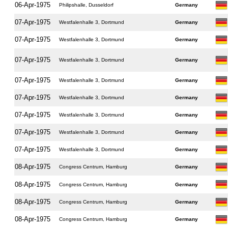
06-Apr-1975
Philipshalle, Dusseldorf
Germany
07-Apr-1975
Westfalenhalle 3, Dortmund
Germany
07-Apr-1975
Westfalenhalle 3, Dortmund
Germany
07-Apr-1975
Westfalenhalle 3, Dortmund
Germany
07-Apr-1975
Westfalenhalle 3, Dortmund
Germany
07-Apr-1975
Westfalenhalle 3, Dortmund
Germany
07-Apr-1975
Westfalenhalle 3, Dortmund
Germany
07-Apr-1975
Westfalenhalle 3, Dortmund
Germany
07-Apr-1975
Westfalenhalle 3, Dortmund
Germany
08-Apr-1975
Congress Centrum, Hamburg
Germany
08-Apr-1975
Congress Centrum, Hamburg
Germany
08-Apr-1975
Congress Centrum, Hamburg
Germany
08-Apr-1975
Congress Centrum, Hamburg
Germany