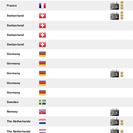
France
Switzerland
Switzerland
Switzerland
Switzerland
Germany
Germany
Germany
Germany
Germany
Sweden
Norway
The Netherlands
The Netherlands