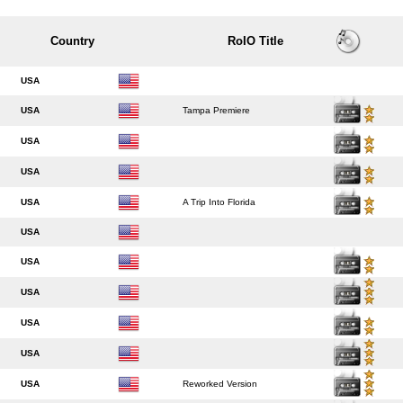
Country
RoIO Title
USA
USA
Tampa Premiere
USA
USA
USA
A Trip Into Florida
USA
USA
USA
USA
USA
USA
Reworked Version