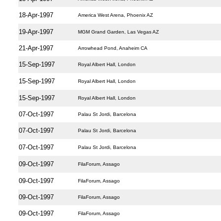
18-Apr-1997
America West Arena, Phoenix AZ
19-Apr-1997
MGM Grand Garden, Las Vegas AZ
21-Apr-1997
Arrowhead Pond, Anaheim CA
15-Sep-1997
Royal Albert Hall, London
15-Sep-1997
Royal Albert Hall, London
15-Sep-1997
Royal Albert Hall, London
07-Oct-1997
Palau St Jordi, Barcelona
07-Oct-1997
Palau St Jordi, Barcelona
07-Oct-1997
Palau St Jordi, Barcelona
09-Oct-1997
FilaForum, Assago
09-Oct-1997
FilaForum, Assago
09-Oct-1997
FilaForum, Assago
09-Oct-1997
FilaForum, Assago