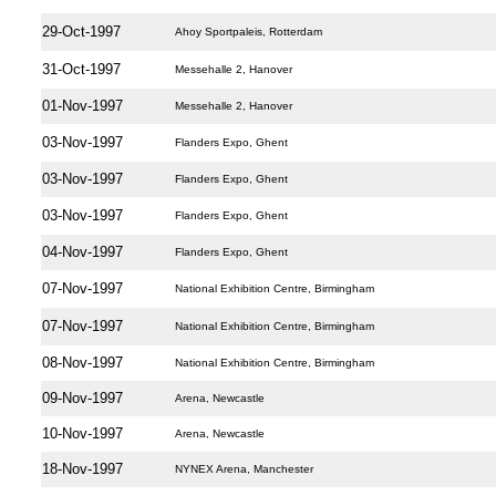
29-Oct-1997
Ahoy Sportpaleis, Rotterdam
31-Oct-1997
Messehalle 2, Hanover
01-Nov-1997
Messehalle 2, Hanover
03-Nov-1997
Flanders Expo, Ghent
03-Nov-1997
Flanders Expo, Ghent
03-Nov-1997
Flanders Expo, Ghent
04-Nov-1997
Flanders Expo, Ghent
07-Nov-1997
National Exhibition Centre, Birmingham
07-Nov-1997
National Exhibition Centre, Birmingham
08-Nov-1997
National Exhibition Centre, Birmingham
09-Nov-1997
Arena, Newcastle
10-Nov-1997
Arena, Newcastle
18-Nov-1997
NYNEX Arena, Manchester