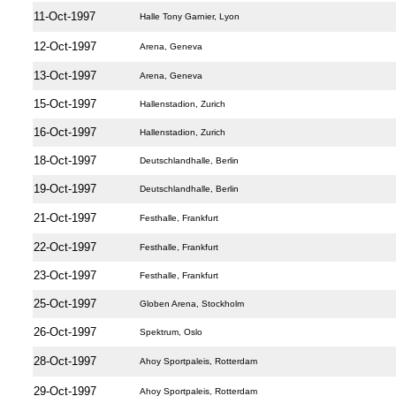
11-Oct-1997
Halle Tony Garnier, Lyon
12-Oct-1997
Arena, Geneva
13-Oct-1997
Arena, Geneva
15-Oct-1997
Hallenstadion, Zurich
16-Oct-1997
Hallenstadion, Zurich
18-Oct-1997
Deutschlandhalle, Berlin
19-Oct-1997
Deutschlandhalle, Berlin
21-Oct-1997
Festhalle, Frankfurt
22-Oct-1997
Festhalle, Frankfurt
23-Oct-1997
Festhalle, Frankfurt
25-Oct-1997
Globen Arena, Stockholm
26-Oct-1997
Spektrum, Oslo
28-Oct-1997
Ahoy Sportpaleis, Rotterdam
29-Oct-1997
Ahoy Sportpaleis, Rotterdam