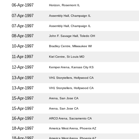
06-Apr-1997
Horizon, Rosemont IL
07-Apr-1997
Assembly Hall, Champaign IL
07-Apr-1997
Assembly Hall, Champaign IL
08-Apr-1997
John F. Savage Hall, Toledo OH
10-Apr-1997
Bradley Centre, Milwaukee WI
11-Apr-1997
Kiel Centre, St Louis MO
12-Apr-1997
Kemper Arena, Kansas City KS
13-Apr-1997
VH1 Storytellers, Hollywood CA
13-Apr-1997
VH1 Storytellers, Hollywood CA
15-Apr-1997
Arena, San Jose CA
15-Apr-1997
Arena, San Jose CA
16-Apr-1997
ARCO Arena, Sacramento CA
18-Apr-1997
America West Arena, Phoenix AZ
18-Apr-1997
America West Arena, Phoenix AZ