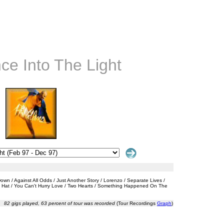
nce Into The Light
n / Against All Odds / Just Another Story / Lorenzo / Separate Lives /
My Hat / You Can't Hurry Love / Two Hearts / Something Happened On The
82 gigs played, 63 percent of tour was recorded
(Tour Recordings
Graph
)