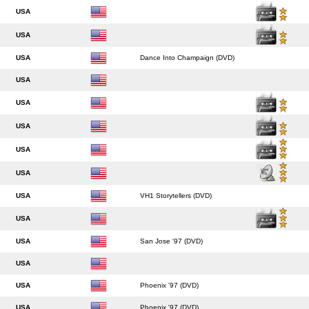
USA
USA
USA
Dance Into Champaign (DVD)
USA
USA
USA
USA
USA
USA
VH1 Storytellers (DVD)
USA
USA
San Jose '97 (DVD)
USA
USA
Phoenix '97 (DVD)
USA
Phoenix '97 (DVD)