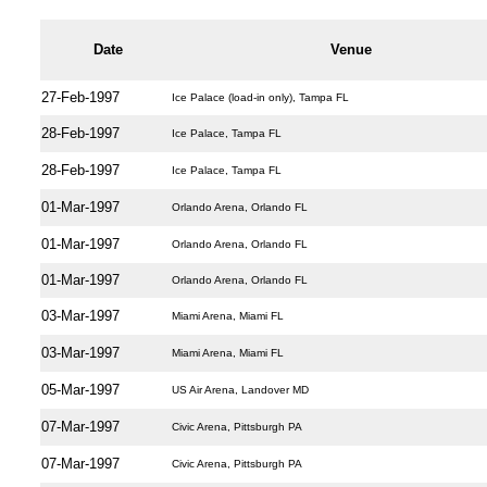
Date
Venue
27-Feb-1997
Ice Palace (load-in only), Tampa FL
28-Feb-1997
Ice Palace, Tampa FL
28-Feb-1997
Ice Palace, Tampa FL
01-Mar-1997
Orlando Arena, Orlando FL
01-Mar-1997
Orlando Arena, Orlando FL
01-Mar-1997
Orlando Arena, Orlando FL
03-Mar-1997
Miami Arena, Miami FL
03-Mar-1997
Miami Arena, Miami FL
05-Mar-1997
US Air Arena, Landover MD
07-Mar-1997
Civic Arena, Pittsburgh PA
07-Mar-1997
Civic Arena, Pittsburgh PA