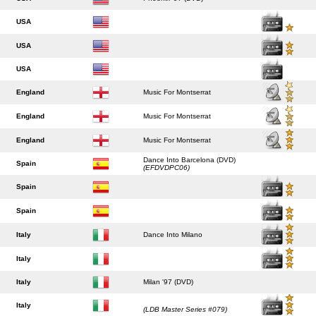
USA
USA
USA
England
Music For Montserrat
England
Music For Montserrat
England
Music For Montserrat
Dance Into Barcelona (DVD)
Spain
(EFDVDPC06)
Spain
Spain
Italy
Dance Into Milano
Italy
Italy
Milan '97 (DVD)
Italy
(LDB Master Series #079)