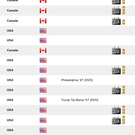
Canada
Canada
Canada
USA
USA
Canada
USA
USA
USA
Philadelphia '97 (DVD)
USA
USA
Trump Taj Mahal '97 (DVD)
USA
USA
USA