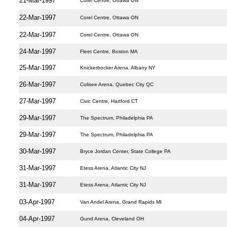
21-Mar-1997
Corel Centre, Ottawa ON
22-Mar-1997
Corel Centre, Ottawa ON
22-Mar-1997
Corel Centre, Ottawa ON
24-Mar-1997
Fleet Centre, Boston MA
25-Mar-1997
Knickerbocker Arena, Albany NY
26-Mar-1997
Colisee Arena, Quebec City QC
27-Mar-1997
Civic Centre, Hartford CT
29-Mar-1997
The Spectrum, Philadelphia PA
29-Mar-1997
The Spectrum, Philadelphia PA
30-Mar-1997
Bryce Jordan Center, State College PA
31-Mar-1997
Etess Arena, Atlantic City NJ
31-Mar-1997
Etess Arena, Atlantic City NJ
03-Apr-1997
Van Andel Arena, Grand Rapids MI
04-Apr-1997
Gund Arena, Cleveland OH