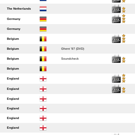
The Netherlands
Germany
Germany
Belgium
Belgium
Ghent '97 (DVD)
Belgium
Soundcheck
Belgium
England
England
England
England
England
England