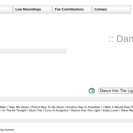
Live Recordings
Fan Contributions
Contact
:: Da
e / Take Me Down / Find A Way To My Heart / Another Day In Paradise / I Wish It Would Rain Dow
In The Air Tonight / Drum Trio / Loco In Acapulco / Dance Into The Light / Easy Lover / Wear 
ng correct.