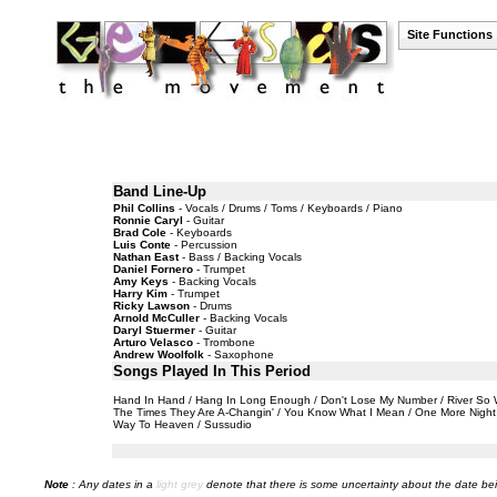
Site Functions
Band Line-Up
Phil Collins
- Vocals / Drums / Toms / Keyboards / Piano
Ronnie Caryl
- Guitar
Brad Cole
- Keyboards
Luis Conte
- Percussion
Nathan East
- Bass / Backing Vocals
Daniel Fornero
- Trumpet
Amy Keys
- Backing Vocals
Harry Kim
- Trumpet
Ricky Lawson
- Drums
Arnold McCuller
- Backing Vocals
Daryl Stuermer
- Guitar
Arturo Velasco
- Trombone
Andrew Woolfolk
- Saxophone
Songs Played In This Period
Hand In Hand / Hang In Long Enough / Don't Lose My Number / River So Wid
The Times They Are A-Changin' / You Know What I Mean / One More Night / 
Way To Heaven / Sussudio
Note
: Any dates in a
light grey
denote that there is some uncertainty about the date bei