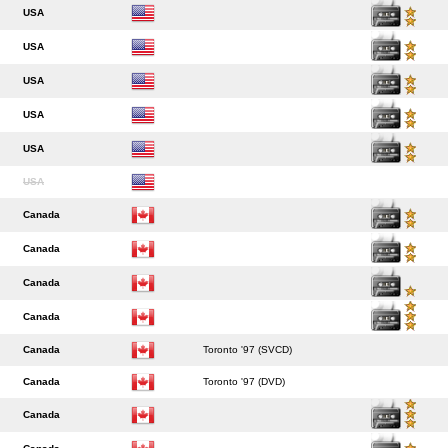
USA
USA
USA
USA
USA
USA
Canada
Canada
Canada
Canada
Canada
Toronto '97 (SVCD)
Canada
Toronto '97 (DVD)
Canada