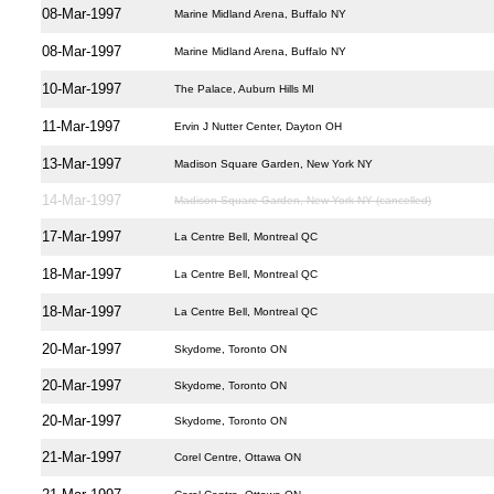
08-Mar-1997
Marine Midland Arena, Buffalo NY
08-Mar-1997
Marine Midland Arena, Buffalo NY
10-Mar-1997
The Palace, Auburn Hills MI
11-Mar-1997
Ervin J Nutter Center, Dayton OH
13-Mar-1997
Madison Square Garden, New York NY
14-Mar-1997
Madison Square Garden, New York NY (cancelled)
17-Mar-1997
La Centre Bell, Montreal QC
18-Mar-1997
La Centre Bell, Montreal QC
18-Mar-1997
La Centre Bell, Montreal QC
20-Mar-1997
Skydome, Toronto ON
20-Mar-1997
Skydome, Toronto ON
20-Mar-1997
Skydome, Toronto ON
21-Mar-1997
Corel Centre, Ottawa ON