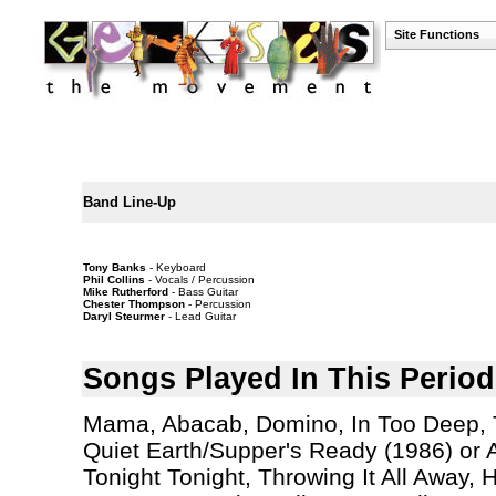
Site Functions
Band Line-Up
Tony Banks
- Keyboard
Phil Collins
- Vocals / Percussion
Mike Rutherford
- Bass Guitar
Chester Thompson
- Percussion
Daryl Steurmer
- Lead Guitar
Songs Played In This Period
Mama, Abacab, Domino, In Too Deep, Th
Quiet Earth/Supper's Ready (1986) or A
Tonight Tonight, Throwing It All Away,