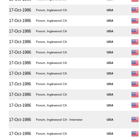
17-Oct-1986
Forum, Inglewood CA
USA
17-Oct-1986
Forum, Inglewood CA
USA
17-Oct-1986
Forum, Inglewood CA
USA
17-Oct-1986
Forum, Inglewood CA
USA
17-Oct-1986
Forum, Inglewood CA
USA
17-Oct-1986
Forum, Inglewood CA
USA
17-Oct-1986
Forum, Inglewood CA
USA
17-Oct-1986
Forum, Inglewood CA
USA
17-Oct-1986
Forum, Inglewood CA
USA
17-Oct-1986
Forum, Inglewood CA
USA
17-Oct-1986
Forum, Inglewood CA - Interview
USA
17-Oct-1986
Forum, Inglewood CA
USA