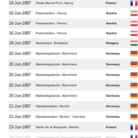
14-Jun-1987
Stade Marcel Picot, Nancy
France
16-Jun-1987
Praterstadion, Vienna
Austria
16-Jun-1987
Praterstadion, Vienna
Austria
16-Jun-1987
Praterstadion, Vienna
Austria
18-Jun-1987
Nepstadion, Budapest
Hungary
20-Jun-1987
Maimarktgelande, Mannheim
Germany
20-Jun-1987
Maimarktgelande, Mannheim
Germany
20-Jun-1987
Maimarktgelande, Mannheim
Germany
20-Jun-1987
Maimarktgelande, Mannheim
Germany
20-Jun-1987
Maimarktgelande, Mannheim
Germany
21-Jun-1987
Olympiastadion, Munich
Germany
21-Jun-1987
Olympiastadion, Munich - Interview
Germany
23-Jun-1987
Stade de la Beaujoire, Nantes
France
24-Jun-1987
L’Hippodrome de Vincennes, Paris (cancelled)
France