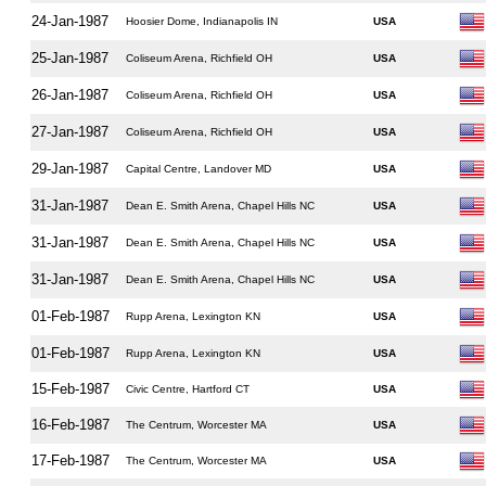
24-Jan-1987
Hoosier Dome, Indianapolis IN
USA
25-Jan-1987
Coliseum Arena, Richfield OH
USA
26-Jan-1987
Coliseum Arena, Richfield OH
USA
27-Jan-1987
Coliseum Arena, Richfield OH
USA
29-Jan-1987
Capital Centre, Landover MD
USA
31-Jan-1987
Dean E. Smith Arena, Chapel Hills NC
USA
31-Jan-1987
Dean E. Smith Arena, Chapel Hills NC
USA
31-Jan-1987
Dean E. Smith Arena, Chapel Hills NC
USA
01-Feb-1987
Rupp Arena, Lexington KN
USA
01-Feb-1987
Rupp Arena, Lexington KN
USA
15-Feb-1987
Civic Centre, Hartford CT
USA
16-Feb-1987
The Centrum, Worcester MA
USA
17-Feb-1987
The Centrum, Worcester MA
USA