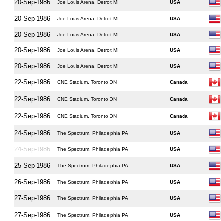
20-Sep-1986
Joe Louis Arena, Detroit MI
USA
20-Sep-1986
Joe Louis Arena, Detroit MI
USA
20-Sep-1986
Joe Louis Arena, Detroit MI
USA
20-Sep-1986
Joe Louis Arena, Detroit MI
USA
20-Sep-1986
Joe Louis Arena, Detroit MI
USA
22-Sep-1986
CNE Stadium, Toronto ON
Canada
22-Sep-1986
CNE Stadium, Toronto ON
Canada
22-Sep-1986
CNE Stadium, Toronto ON
Canada
24-Sep-1986
The Spectrum, Philadelphia PA
USA
24-Sep-1986
The Spectrum, Philadelphia PA
USA
25-Sep-1986
The Spectrum, Philadelphia PA
USA
26-Sep-1986
The Spectrum, Philadelphia PA
USA
27-Sep-1986
The Spectrum, Philadelphia PA
USA
27-Sep-1986
The Spectrum, Philadelphia PA
USA