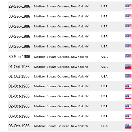
29-Sep-1986
Madison Square Gardens, New York NY
USA
30-Sep-1986
Madison Square Gardens, New York NY
USA
30-Sep-1986
Madison Square Gardens, New York NY
USA
30-Sep-1986
Madison Square Gardens, New York NY
USA
30-Sep-1986
Madison Square Gardens, New York NY
USA
30-Sep-1986
Madison Square Gardens, New York NY
USA
01-Oct-1986
Madison Square Gardens, New York NY
USA
01-Oct-1986
Madison Square Gardens, New York NY
USA
01-Oct-1986
Madison Square Gardens, New York NY
USA
01-Oct-1986
Madison Square Gardens, New York NY
USA
02-Oct-1986
Madison Square Gardens, New York NY
USA
03-Oct-1986
Madison Square Gardens, New York NY
USA
03-Oct-1986
Madison Square Gardens, New York NY
USA