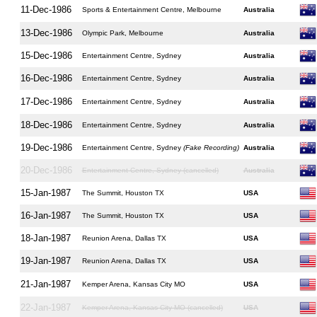
11-Dec-1986
Sports & Entertainment Centre, Melbourne
Australia
13-Dec-1986
Olympic Park, Melbourne
Australia
15-Dec-1986
Entertainment Centre, Sydney
Australia
16-Dec-1986
Entertainment Centre, Sydney
Australia
17-Dec-1986
Entertainment Centre, Sydney
Australia
18-Dec-1986
Entertainment Centre, Sydney
Australia
19-Dec-1986
Entertainment Centre, Sydney
(Fake Recording)
Australia
20-Dec-1986
Entertainment Centre, Sydney (cancelled)
Australia
15-Jan-1987
The Summit, Houston TX
USA
16-Jan-1987
The Summit, Houston TX
USA
18-Jan-1987
Reunion Arena, Dallas TX
USA
19-Jan-1987
Reunion Arena, Dallas TX
USA
21-Jan-1987
Kemper Arena, Kansas City MO
USA
22-Jan-1987
Kemper Arena, Kansas City MO (cancelled)
USA