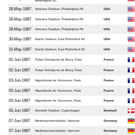
Washington DC
28-May-1987
Veterans Stadium, Philadelphia PA
USA
28-May-1987
Veterans Stadium, Philadelphia PA
USA
29-May-1987
Veterans Stadium, Philadelphia PA
USA
30-May-1987
Giants Stadium, East Rutherford NJ
USA
31-May-1987
Giants Stadium, East Rutherford NJ
USA
02-Jun-1987
Palais Omnisports de Bercy, Paris
France
02-Jun-1987
Palais Omnisports de Bercy, Paris
France
03-Jun-1987
Hippodrome de Vincennes, Paris
France
03-Jun-1987
Hippodrome de Vincennes, Paris
France
03-Jun-1987
Hippodrome de Vincennes, Paris
France
05-Jun-1987
Gentofte Stadium, Copenhagen
Denmark
07-Jun-1987
Niedersachsenstadion, Hanover
Germany
07-Jun-1987
Niedersachsenstadion, Hanover
Germany