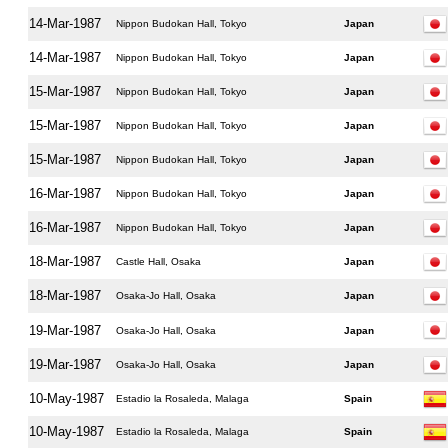
14-Mar-1987
Nippon Budokan Hall, Tokyo
Japan
14-Mar-1987
Nippon Budokan Hall, Tokyo
Japan
15-Mar-1987
Nippon Budokan Hall, Tokyo
Japan
15-Mar-1987
Nippon Budokan Hall, Tokyo
Japan
15-Mar-1987
Nippon Budokan Hall, Tokyo
Japan
16-Mar-1987
Nippon Budokan Hall, Tokyo
Japan
16-Mar-1987
Nippon Budokan Hall, Tokyo
Japan
18-Mar-1987
Castle Hall, Osaka
Japan
18-Mar-1987
Osaka-Jo Hall, Osaka
Japan
19-Mar-1987
Osaka-Jo Hall, Osaka
Japan
19-Mar-1987
Osaka-Jo Hall, Osaka
Japan
10-May-1987
Estadio la Rosaleda, Malaga
Spain
10-May-1987
Estadio la Rosaleda, Malaga
Spain