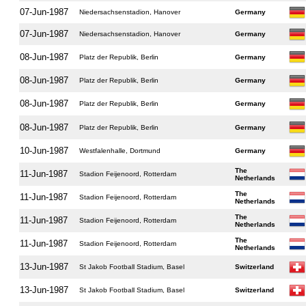
07-Jun-1987
Niedersachsenstadion, Hanover
Germany
07-Jun-1987
Niedersachsenstadion, Hanover
Germany
08-Jun-1987
Platz der Republik, Berlin
Germany
08-Jun-1987
Platz der Republik, Berlin
Germany
08-Jun-1987
Platz der Republik, Berlin
Germany
08-Jun-1987
Platz der Republik, Berlin
Germany
10-Jun-1987
Westfalenhalle, Dortmund
Germany
The
11-Jun-1987
Stadion Feijenoord, Rotterdam
Netherlands
The
11-Jun-1987
Stadion Feijenoord, Rotterdam
Netherlands
The
11-Jun-1987
Stadion Feijenoord, Rotterdam
Netherlands
The
11-Jun-1987
Stadion Feijenoord, Rotterdam
Netherlands
13-Jun-1987
St Jakob Football Stadium, Basel
Switzerland
13-Jun-1987
St Jakob Football Stadium, Basel
Switzerland