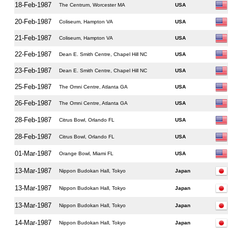
18-Feb-1987
The Centrum, Worcester MA
USA
20-Feb-1987
Coliseum, Hampton VA
USA
21-Feb-1987
Coliseum, Hampton VA
USA
22-Feb-1987
Dean E. Smith Centre, Chapel Hill NC
USA
23-Feb-1987
Dean E. Smith Centre, Chapel Hill NC
USA
25-Feb-1987
The Omni Centre, Atlanta GA
USA
26-Feb-1987
The Omni Centre, Atlanta GA
USA
28-Feb-1987
Citrus Bowl, Orlando FL
USA
28-Feb-1987
Citrus Bowl, Orlando FL
USA
01-Mar-1987
Orange Bowl, Miami FL
USA
13-Mar-1987
Nippon Budokan Hall, Tokyo
Japan
13-Mar-1987
Nippon Budokan Hall, Tokyo
Japan
13-Mar-1987
Nippon Budokan Hall, Tokyo
Japan
14-Mar-1987
Nippon Budokan Hall, Tokyo
Japan