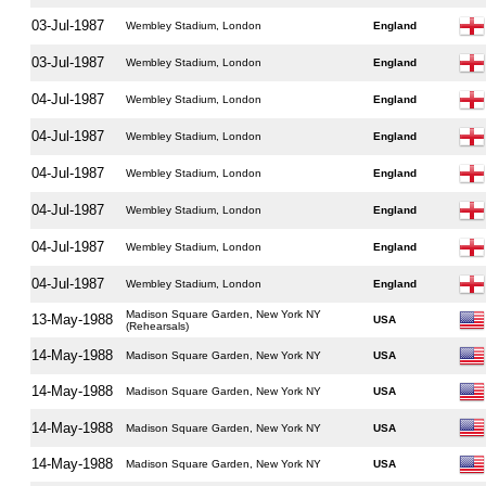
03-Jul-1987
Wembley Stadium, London
England
03-Jul-1987
Wembley Stadium, London
England
04-Jul-1987
Wembley Stadium, London
England
04-Jul-1987
Wembley Stadium, London
England
04-Jul-1987
Wembley Stadium, London
England
04-Jul-1987
Wembley Stadium, London
England
04-Jul-1987
Wembley Stadium, London
England
04-Jul-1987
Wembley Stadium, London
England
Madison Square Garden, New York NY
13-May-1988
USA
(Rehearsals)
14-May-1988
Madison Square Garden, New York NY
USA
14-May-1988
Madison Square Garden, New York NY
USA
14-May-1988
Madison Square Garden, New York NY
USA
14-May-1988
Madison Square Garden, New York NY
USA