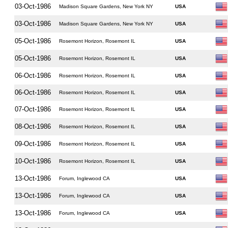
03-Oct-1986
Madison Square Gardens, New York NY
USA
03-Oct-1986
Madison Square Gardens, New York NY
USA
05-Oct-1986
Rosemont Horizon, Rosemont IL
USA
05-Oct-1986
Rosemont Horizon, Rosemont IL
USA
06-Oct-1986
Rosemont Horizon, Rosemont IL
USA
06-Oct-1986
Rosemont Horizon, Rosemont IL
USA
07-Oct-1986
Rosemont Horizon, Rosemont IL
USA
08-Oct-1986
Rosemont Horizon, Rosemont IL
USA
09-Oct-1986
Rosemont Horizon, Rosemont IL
USA
10-Oct-1986
Rosemont Horizon, Rosemont IL
USA
13-Oct-1986
Forum, Inglewood CA
USA
13-Oct-1986
Forum, Inglewood CA
USA
13-Oct-1986
Forum, Inglewood CA
USA