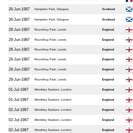
26-Jun-1987
Hampden Park, Glasgow
Scotland
26-Jun-1987
Hampden Park, Glasgow
Scotland
28-Jun-1987
Roundhay Park, Leeds
England
28-Jun-1987
Roundhay Park, Leeds
England
28-Jun-1987
Roundhay Park, Leeds
England
28-Jun-1987
Roundhay Park, Leeds
England
28-Jun-1987
Roundhay Park, Leeds
England
28-Jun-1987
Roundhay Park, Leeds
England
01-Jul-1987
Wembley Stadium, London
England
01-Jul-1987
Wembley Stadium, London
England
02-Jul-1987
Wembley Stadium, London
England
02-Jul-1987
Wembley Stadium, London
England
02-Jul-1987
Wembley Stadium, London
England