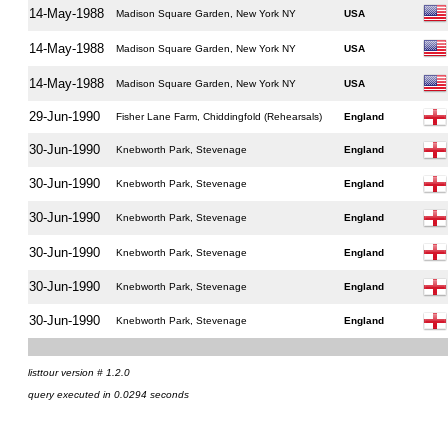
14-May-1988
Madison Square Garden, New York NY
USA
14-May-1988
Madison Square Garden, New York NY
USA
14-May-1988
Madison Square Garden, New York NY
USA
29-Jun-1990
Fisher Lane Farm, Chiddingfold (Rehearsals)
England
30-Jun-1990
Knebworth Park, Stevenage
England
30-Jun-1990
Knebworth Park, Stevenage
England
30-Jun-1990
Knebworth Park, Stevenage
England
30-Jun-1990
Knebworth Park, Stevenage
England
30-Jun-1990
Knebworth Park, Stevenage
England
30-Jun-1990
Knebworth Park, Stevenage
England
listtour version # 1.2.0
query executed in 0.0294 seconds