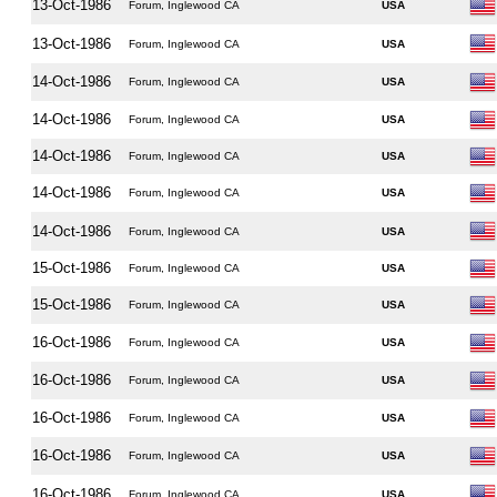
13-Oct-1986
Forum, Inglewood CA
USA
13-Oct-1986
Forum, Inglewood CA
USA
14-Oct-1986
Forum, Inglewood CA
USA
14-Oct-1986
Forum, Inglewood CA
USA
14-Oct-1986
Forum, Inglewood CA
USA
14-Oct-1986
Forum, Inglewood CA
USA
14-Oct-1986
Forum, Inglewood CA
USA
15-Oct-1986
Forum, Inglewood CA
USA
15-Oct-1986
Forum, Inglewood CA
USA
16-Oct-1986
Forum, Inglewood CA
USA
16-Oct-1986
Forum, Inglewood CA
USA
16-Oct-1986
Forum, Inglewood CA
USA
16-Oct-1986
Forum, Inglewood CA
USA
16-Oct-1986
Forum, Inglewood CA
USA