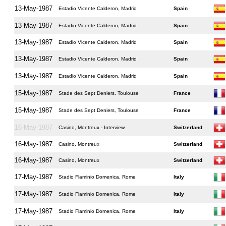
13-May-1987
Estadio Vicente Calderon, Madrid
Spain
13-May-1987
Estadio Vicente Calderon, Madrid
Spain
13-May-1987
Estadio Vicente Calderon, Madrid
Spain
13-May-1987
Estadio Vicente Calderon, Madrid
Spain
13-May-1987
Estadio Vicente Calderon, Madrid
Spain
15-May-1987
Stade des Sept Deniers, Toulouse
France
15-May-1987
Stade des Sept Deniers, Toulouse
France
16-May-1987
Casino, Montreux - Interview
Switzerland
16-May-1987
Casino, Montreux
Switzerland
16-May-1987
Casino, Montreux
Switzerland
17-May-1987
Stadio Flaminio Domenica, Rome
Italy
17-May-1987
Stadio Flaminio Domenica, Rome
Italy
17-May-1987
Stadio Flaminio Domenica, Rome
Italy