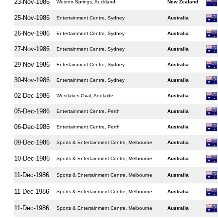
23-Nov-1986
Weston Springs, Auckland
New Zealand
25-Nov-1986
Entertainment Centre, Sydney
Australia
26-Nov-1986
Entertainment Centre, Sydney
Australia
27-Nov-1986
Entertainment Centre, Sydney
Australia
29-Nov-1986
Entertainment Centre, Sydney
Australia
30-Nov-1986
Entertainment Centre, Sydney
Australia
02-Dec-1986
Westlakes Oval, Adelaide
Australia
05-Dec-1986
Entertainment Centre, Perth
Australia
06-Dec-1986
Entertainment Centre, Perth
Australia
09-Dec-1986
Sports & Entertainment Centre, Melbourne
Australia
10-Dec-1986
Sports & Entertainment Centre, Melbourne
Australia
11-Dec-1986
Sports & Entertainment Centre, Melbourne
Australia
11-Dec-1986
Sports & Entertainment Centre, Melbourne
Australia
11-Dec-1986
Sports & Entertainment Centre, Melbourne
Australia