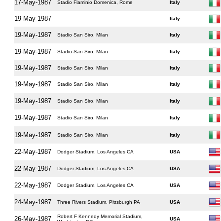
17-May-1987
Stadio Flaminio Domenica, Rome
Italy
19-May-1987
Italy
19-May-1987
Stadio San Siro, Milan
Italy
19-May-1987
Stadio San Siro, Milan
Italy
19-May-1987
Stadio San Siro, Milan
Italy
19-May-1987
Stadio San Siro, Milan
Italy
19-May-1987
Stadio San Siro, Milan
Italy
19-May-1987
Stadio San Siro, Milan
Italy
19-May-1987
Stadio San Siro, Milan
Italy
22-May-1987
Dodger Stadium, Los Angeles CA
USA
22-May-1987
Dodger Stadium, Los Angeles CA
USA
22-May-1987
Dodger Stadium, Los Angeles CA
USA
24-May-1987
Three Rivers Stadium, Pittsburgh PA
USA
Robert F Kennedy Memorial Stadium,
26-May-1987
USA