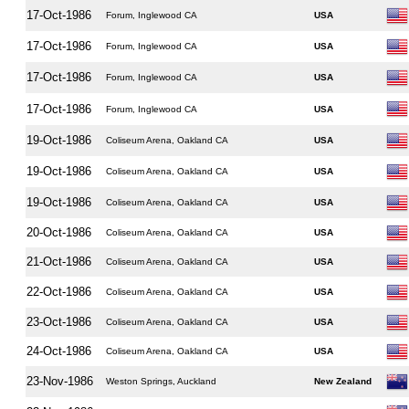
17-Oct-1986
Forum, Inglewood CA
USA
17-Oct-1986
Forum, Inglewood CA
USA
17-Oct-1986
Forum, Inglewood CA
USA
17-Oct-1986
Forum, Inglewood CA
USA
19-Oct-1986
Coliseum Arena, Oakland CA
USA
19-Oct-1986
Coliseum Arena, Oakland CA
USA
19-Oct-1986
Coliseum Arena, Oakland CA
USA
20-Oct-1986
Coliseum Arena, Oakland CA
USA
21-Oct-1986
Coliseum Arena, Oakland CA
USA
22-Oct-1986
Coliseum Arena, Oakland CA
USA
23-Oct-1986
Coliseum Arena, Oakland CA
USA
24-Oct-1986
Coliseum Arena, Oakland CA
USA
23-Nov-1986
Weston Springs, Auckland
New Zealand