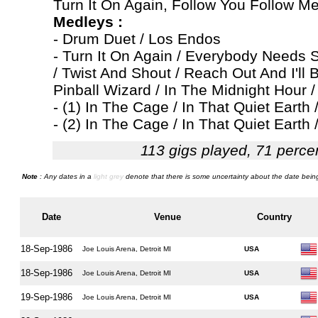
Turn It On Again, Follow You Follow M
Medleys :
- Drum Duet / Los Endos
- Turn It On Again / Everybody Needs S
/ Twist And Shout / Reach Out And I'll 
Pinball Wizard / In The Midnight Hour /
- (1) In The Cage / In That Quiet Earth
- (2) In The Cage / In That Quiet Earth 
113 gigs played, 71 perce
Note
: Any dates in a
light grey
denote that there is some uncertainty about the date being
Date
Venue
Country
18-Sep-1986
Joe Louis Arena, Detroit MI
USA
18-Sep-1986
Joe Louis Arena, Detroit MI
USA
19-Sep-1986
Joe Louis Arena, Detroit MI
USA