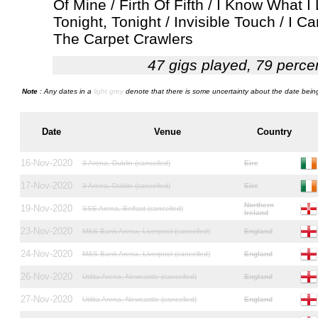
Of Mine / Firth Of Fifth / I Know What I
Tonight, Tonight / Invisible Touch / I 
The Carpet Crawlers
47 gigs played, 79 perce
Note
: Any dates in a
light grey
denote that there is some uncertainty about the date being
Date
Venue
Country
16-Nov-2020
3 Arena, Dublin (cancelled)
Eire
17-Nov-2020
3 Arena, Dublin (cancelled)
Eire
Northern
19-Nov-2020
SSE Arena, Belfast (cancelled)
Ireland
23-Nov-2020
M&S Bank Arena, Liverpool (cancelled)
England
24-Nov-2020
M&S Bank Arena, Liverpool (cancelled)
England
26-Nov-2020
Utilita Arena, Newcastle (cancelled)
England
27-Nov-2020
Utilita Arena, Newcastle (cancelled)
England