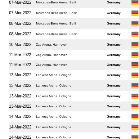
07-Mar-2022
Mercedes-Benz Arena, Berlin
Germany
07-Mar-2022
Mercedes-Benz Arena, Berlin
Germany
08-Mar-2022
Mercedes-Benz Arena, Berlin
Germany
08-Mar-2022
Mercedes-Benz Arena, Berlin
Germany
10-Mar-2022
Zag Arena, Hannover
Germany
11-Mar-2022
Zag Arena, Hannover
Germany
11-Mar-2022
Zag Arena, Hannover
Germany
13-Mar-2022
Lanxess Arena, Cologne
Germany
13-Mar-2022
Lanxess Arena, Cologne
Germany
13-Mar-2022
Lanxess Arena, Cologne
Germany
13-Mar-2022
Lanxess Arena, Cologne
Germany
14-Mar-2022
Lanxess Arena, Cologne
Germany
14-Mar-2022
Lanxess Arena, Cologne
Germany
14-Mar-2022
Lanxess Arena, Cologne
Germany