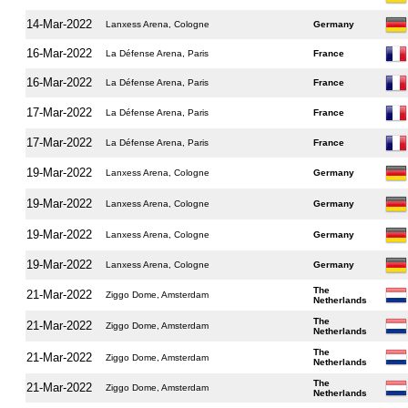
14-Mar-2022
Lanxess Arena, Cologne
Germany
16-Mar-2022
La Défense Arena, Paris
France
16-Mar-2022
La Défense Arena, Paris
France
17-Mar-2022
La Défense Arena, Paris
France
17-Mar-2022
La Défense Arena, Paris
France
19-Mar-2022
Lanxess Arena, Cologne
Germany
19-Mar-2022
Lanxess Arena, Cologne
Germany
19-Mar-2022
Lanxess Arena, Cologne
Germany
19-Mar-2022
Lanxess Arena, Cologne
Germany
The
21-Mar-2022
Ziggo Dome, Amsterdam
Netherlands
The
21-Mar-2022
Ziggo Dome, Amsterdam
Netherlands
The
21-Mar-2022
Ziggo Dome, Amsterdam
Netherlands
The
21-Mar-2022
Ziggo Dome, Amsterdam
Netherlands