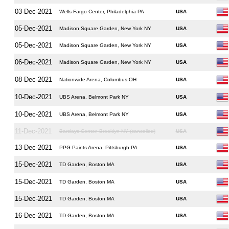
03-Dec-2021
Wells Fargo Center, Philadelphia PA
USA
05-Dec-2021
Madison Square Garden, New York NY
USA
05-Dec-2021
Madison Square Garden, New York NY
USA
06-Dec-2021
Madison Square Garden, New York NY
USA
08-Dec-2021
Nationwide Arena, Columbus OH
USA
10-Dec-2021
UBS Arena, Belmont Park NY
USA
10-Dec-2021
UBS Arena, Belmont Park NY
USA
11-Dec-2021
Barclays Center, Brooklyn NY (cancelled)
USA
13-Dec-2021
PPG Paints Arena, Pittsburgh PA
USA
15-Dec-2021
TD Garden, Boston MA
USA
15-Dec-2021
TD Garden, Boston MA
USA
15-Dec-2021
TD Garden, Boston MA
USA
16-Dec-2021
TD Garden, Boston MA
USA