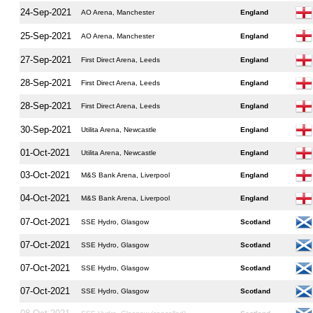
24-Sep-2021
AO Arena, Manchester
England
25-Sep-2021
AO Arena, Manchester
England
27-Sep-2021
First Direct Arena, Leeds
England
28-Sep-2021
First Direct Arena, Leeds
England
28-Sep-2021
First Direct Arena, Leeds
England
30-Sep-2021
Utilita Arena, Newcastle
England
01-Oct-2021
Utilita Arena, Newcastle
England
03-Oct-2021
M&S Bank Arena, Liverpool
England
04-Oct-2021
M&S Bank Arena, Liverpool
England
07-Oct-2021
SSE Hydro, Glasgow
Scotland
07-Oct-2021
SSE Hydro, Glasgow
Scotland
07-Oct-2021
SSE Hydro, Glasgow
Scotland
07-Oct-2021
SSE Hydro, Glasgow
Scotland