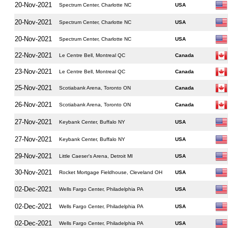
20-Nov-2021
Spectrum Center, Charlotte NC
USA
20-Nov-2021
Spectrum Center, Charlotte NC
USA
20-Nov-2021
Spectrum Center, Charlotte NC
USA
22-Nov-2021
Le Centre Bell, Montreal QC
Canada
23-Nov-2021
Le Centre Bell, Montreal QC
Canada
25-Nov-2021
Scotiabank Arena, Toronto ON
Canada
26-Nov-2021
Scotiabank Arena, Toronto ON
Canada
27-Nov-2021
Keybank Center, Buffalo NY
USA
27-Nov-2021
Keybank Center, Buffalo NY
USA
29-Nov-2021
Little Caeser's Arena, Detroit MI
USA
30-Nov-2021
Rocket Mortgage Fieldhouse, Cleveland OH
USA
02-Dec-2021
Wells Fargo Center, Philadelphia PA
USA
02-Dec-2021
Wells Fargo Center, Philadelphia PA
USA
02-Dec-2021
Wells Fargo Center, Philadelphia PA
USA