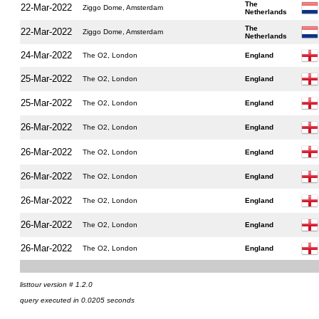
The
22-Mar-2022
Ziggo Dome, Amsterdam
Netherlands
The
22-Mar-2022
Ziggo Dome, Amsterdam
Netherlands
24-Mar-2022
The O2, London
England
25-Mar-2022
The O2, London
England
25-Mar-2022
The O2, London
England
26-Mar-2022
The O2, London
England
26-Mar-2022
The O2, London
England
26-Mar-2022
The O2, London
England
26-Mar-2022
The O2, London
England
26-Mar-2022
The O2, London
England
26-Mar-2022
The O2, London
England
listtour version # 1.2.0
query executed in 0.0205 seconds