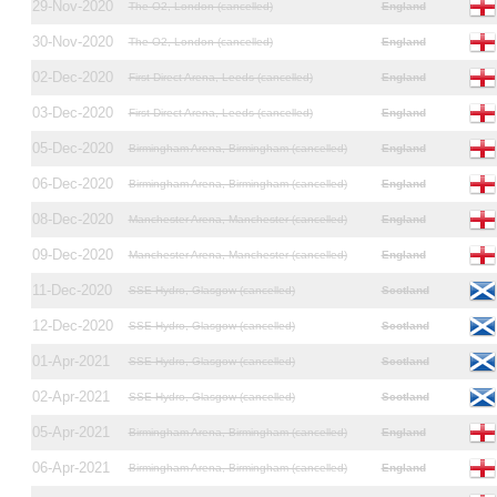
29-Nov-2020
The O2, London (cancelled)
England
30-Nov-2020
The O2, London (cancelled)
England
02-Dec-2020
First Direct Arena, Leeds (cancelled)
England
03-Dec-2020
First Direct Arena, Leeds (cancelled)
England
05-Dec-2020
Birmingham Arena, Birmingham (cancelled)
England
06-Dec-2020
Birmingham Arena, Birmingham (cancelled)
England
08-Dec-2020
Manchester Arena, Manchester (cancelled)
England
09-Dec-2020
Manchester Arena, Manchester (cancelled)
England
11-Dec-2020
SSE Hydro, Glasgow (cancelled)
Scotland
12-Dec-2020
SSE Hydro, Glasgow (cancelled)
Scotland
01-Apr-2021
SSE Hydro, Glasgow (cancelled)
Scotland
02-Apr-2021
SSE Hydro, Glasgow (cancelled)
Scotland
05-Apr-2021
Birmingham Arena, Birmingham (cancelled)
England
06-Apr-2021
Birmingham Arena, Birmingham (cancelled)
England