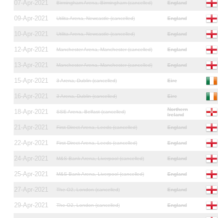
07-Apr-2021
Birmingham Arena, Birmingham (cancelled)
England
09-Apr-2021
Utilita Arena, Newcastle (cancelled)
England
10-Apr-2021
Utilita Arena, Newcastle (cancelled)
England
12-Apr-2021
Manchester Arena, Manchester (cancelled)
England
13-Apr-2021
Manchester Arena, Manchester (cancelled)
England
15-Apr-2021
3 Arena, Dublin (cancelled)
Eire
16-Apr-2021
3 Arena, Dublin (cancelled)
Eire
Northern
18-Apr-2021
SSE Arena, Belfast (cancelled)
Ireland
21-Apr-2021
First Direct Arena, Leeds (cancelled)
England
22-Apr-2021
First Direct Arena, Leeds (cancelled)
England
24-Apr-2021
M&S Bank Arena, Liverpool (cancelled)
England
25-Apr-2021
M&S Bank Arena, Liverpool (cancelled)
England
27-Apr-2021
The O2, London (cancelled)
England
29-Apr-2021
The O2, London (cancelled)
England