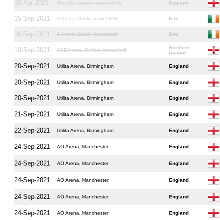
30-Apr-2021
The O2, London (cancelled)
England
15-Sep-2021
3 Arena, Dublin (cancelled)
Eire
16-Sep-2021
3 Arena, Dublin (cancelled)
Eire
Northern
18-Sep-2021
SSE Arena, Belfast (cancelled)
Ireland
20-Sep-2021
Utilita Arena, Birmingham
England
20-Sep-2021
Utilita Arena, Birmingham
England
20-Sep-2021
Utilita Arena, Birmingham
England
21-Sep-2021
Utilita Arena, Birmingham
England
22-Sep-2021
Utilita Arena, Birmingham
England
24-Sep-2021
AO Arena, Manchester
England
24-Sep-2021
AO Arena, Manchester
England
24-Sep-2021
AO Arena, Manchester
England
24-Sep-2021
AO Arena, Manchester
England
24-Sep-2021
AO Arena, Manchester
England