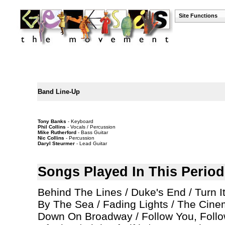
Site Functions
Band Line-Up
Tony Banks
- Keyboard
Phil Collins
- Vocals / Percussion
Mike Rutherford
- Bass Guitar
Nic Collins
- Percussion
Daryl Steurmer
- Lead Guitar
Songs Played In This Period
Behind The Lines / Duke's End / Turn 
By The Sea / Fading Lights / The Cinem
Down On Broadway / Follow You, Follo