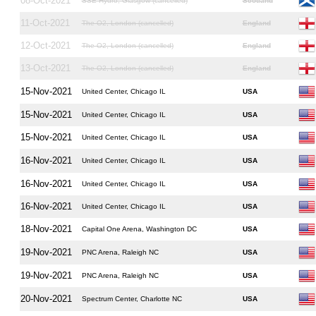
08-Oct-2021
SSE Hydro, Glasgow (cancelled)
Scotland
11-Oct-2021
The O2, London (cancelled)
England
12-Oct-2021
The O2, London (cancelled)
England
13-Oct-2021
The O2, London (cancelled)
England
15-Nov-2021
United Center, Chicago IL
USA
15-Nov-2021
United Center, Chicago IL
USA
15-Nov-2021
United Center, Chicago IL
USA
16-Nov-2021
United Center, Chicago IL
USA
16-Nov-2021
United Center, Chicago IL
USA
16-Nov-2021
United Center, Chicago IL
USA
18-Nov-2021
Capital One Arena, Washington DC
USA
19-Nov-2021
PNC Arena, Raleigh NC
USA
19-Nov-2021
PNC Arena, Raleigh NC
USA
20-Nov-2021
Spectrum Center, Charlotte NC
USA