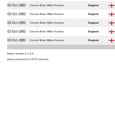
02-Oct-1982
Concert Bowl, Milton Keynes
England
02-Oct-1982
Concert Bowl, Milton Keynes
England
02-Oct-1982
Concert Bowl, Milton Keynes
England
02-Oct-1982
Concert Bowl, Milton Keynes
England
02-Oct-1982
Concert Bowl, Milton Keynes
England
listtour version # 1.2.0
query executed in 0.0179 seconds