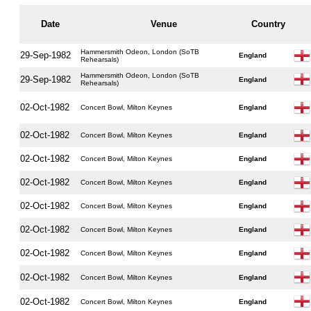
Date
Venue
Country
Hammersmith Odeon, London (SoTB
29-Sep-1982
England
Rehearsals)
Hammersmith Odeon, London (SoTB
29-Sep-1982
England
Rehearsals)
02-Oct-1982
Concert Bowl, Milton Keynes
England
02-Oct-1982
Concert Bowl, Milton Keynes
England
02-Oct-1982
Concert Bowl, Milton Keynes
England
02-Oct-1982
Concert Bowl, Milton Keynes
England
02-Oct-1982
Concert Bowl, Milton Keynes
England
02-Oct-1982
Concert Bowl, Milton Keynes
England
02-Oct-1982
Concert Bowl, Milton Keynes
England
02-Oct-1982
Concert Bowl, Milton Keynes
England
02-Oct-1982
Concert Bowl, Milton Keynes
England