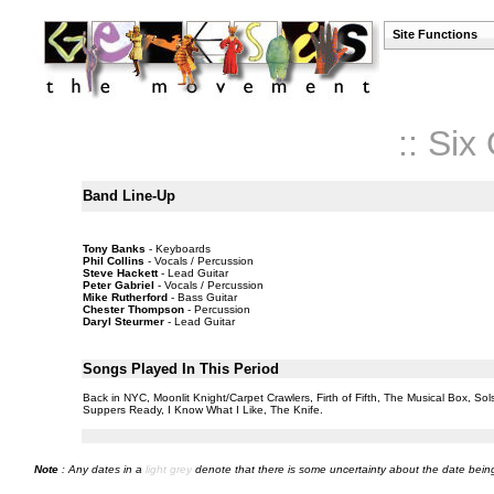
Site Functions
:: Si
Band Line-Up
Tony Banks
- Keyboards
Phil Collins
- Vocals / Percussion
Steve Hackett
- Lead Guitar
Peter Gabriel
- Vocals / Percussion
Mike Rutherford
- Bass Guitar
Chester Thompson
- Percussion
Daryl Steurmer
- Lead Guitar
Songs Played In This Period
Back in NYC, Moonlit Knight/Carpet Crawlers, Firth of Fifth, The Musical Box, S
Suppers Ready, I Know What I Like, The Knife.
Note
: Any dates in a
light grey
denote that there is some uncertainty about the date being