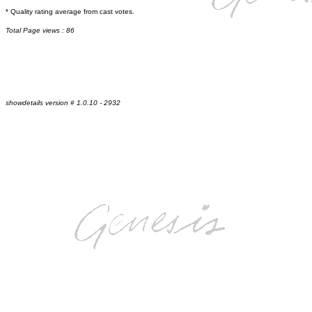
* Quality rating average from cast votes.
Total Page views : 86
showdetails version # 1.0.10 - 2932