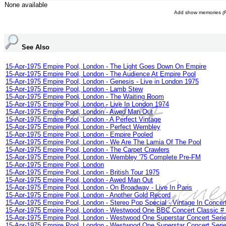
None available
Add show memories
(
See Also
15-Apr-1975 Empire Pool, London - The Light Goes Down On Empire
15-Apr-1975 Empire Pool, London - The Audience At Empire Pool
15-Apr-1975 Empire Pool, London - Genesis - Live in London 1975
15-Apr-1975 Empire Pool, London - Lamb Stew
15-Apr-1975 Empire Pool, London - The Waiting Room
15-Apr-1975 Empire Pool, London - Live In London 1974
15-Apr-1975 Empire Pool, London - Awed Man Out
15-Apr-1975 Empire Pool, London - A Perfect Vintage
15-Apr-1975 Empire Pool, London - Perfect Wembley
15-Apr-1975 Empire Pool, London - Empire Pooled
15-Apr-1975 Empire Pool, London - We Are The Lamia Of The Pool
15-Apr-1975 Empire Pool, London - The Carpet Crawlers
15-Apr-1975 Empire Pool, London - Wembley '75 Complete Pre-FM
15-Apr-1975 Empire Pool, London
15-Apr-1975 Empire Pool, London - British Tour 1975
15-Apr-1975 Empire Pool, London - Awed Man Out
15-Apr-1975 Empire Pool, London - On Broadway - Live In Paris
15-Apr-1975 Empire Pool, London - Another Gold Record
15-Apr-1975 Empire Pool, London - Stereo Pop Special - Vintage In Concer
15-Apr-1975 Empire Pool, London - Westwood One BBC Concert Classic #
15-Apr-1975 Empire Pool, London - Westwood One Superstar Concert Serie
15-Apr-1975 Empire Pool, London - Westwood One Superstar Concert Serie