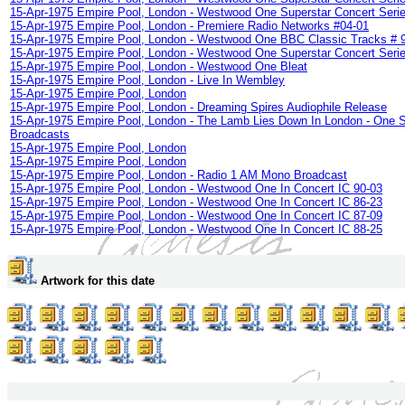
15-Apr-1975 Empire Pool, London - Westwood One Superstar Concert Serie
15-Apr-1975 Empire Pool, London - Premiere Radio Networks #04-01
15-Apr-1975 Empire Pool, London - Westwood One BBC Classic Tracks # 
15-Apr-1975 Empire Pool, London - Westwood One Superstar Concert Serie
15-Apr-1975 Empire Pool, London - Westwood One Bleat
15-Apr-1975 Empire Pool, London - Live In Wembley
15-Apr-1975 Empire Pool, London
15-Apr-1975 Empire Pool, London - Dreaming Spires Audiophile Release
15-Apr-1975 Empire Pool, London - The Lamb Lies Down In London - One 
Broadcasts
15-Apr-1975 Empire Pool, London
15-Apr-1975 Empire Pool, London
15-Apr-1975 Empire Pool, London - Radio 1 AM Mono Broadcast
15-Apr-1975 Empire Pool, London - Westwood One In Concert IC 90-03
15-Apr-1975 Empire Pool, London - Westwood One In Concert IC 86-23
15-Apr-1975 Empire Pool, London - Westwood One In Concert IC 87-09
15-Apr-1975 Empire Pool, London - Westwood One In Concert IC 88-25
Artwork for this date