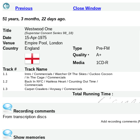
Previous
Close Window
51 years, 3 months, 22 days ago.
Westwood One
Title
(Superstar Concert Series 98_18)
Date
15-Apr-1975
Venue
Empire Pool, London
Country
England
Type
Pre-FM
Quality
A+
*
Media
1CD-R
Track #
Track Name
1.1
Intro / Commercials / Watcher Of The Skies / Cuckoo Cocoon
/ In The Cage / Commercials
1.2
Back In NYC / Hairless Heart / Counting Out Time /
Commercials
1.3
Carpet Crawlers / Anyway / Commercials
Total Running Time :
Recording comments
From transcription discs
Add recording comments
(
Show memories