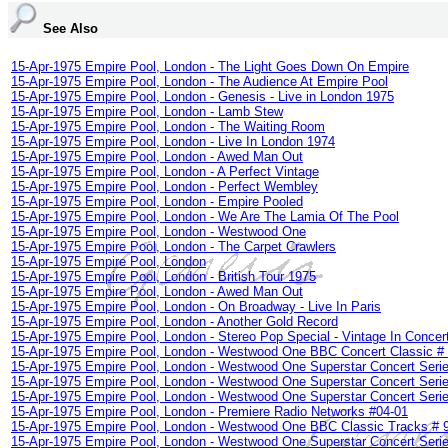
See Also
15-Apr-1975 Empire Pool, London - The Light Goes Down On Empire
15-Apr-1975 Empire Pool, London - The Audience At Empire Pool
15-Apr-1975 Empire Pool, London - Genesis - Live in London 1975
15-Apr-1975 Empire Pool, London - Lamb Stew
15-Apr-1975 Empire Pool, London - The Waiting Room
15-Apr-1975 Empire Pool, London - Live In London 1974
15-Apr-1975 Empire Pool, London - Awed Man Out
15-Apr-1975 Empire Pool, London - A Perfect Vintage
15-Apr-1975 Empire Pool, London - Perfect Wembley
15-Apr-1975 Empire Pool, London - Empire Pooled
15-Apr-1975 Empire Pool, London - We Are The Lamia Of The Pool
15-Apr-1975 Empire Pool, London - Westwood One
15-Apr-1975 Empire Pool, London - The Carpet Crawlers
15-Apr-1975 Empire Pool, London
15-Apr-1975 Empire Pool, London - British Tour 1975
15-Apr-1975 Empire Pool, London - Awed Man Out
15-Apr-1975 Empire Pool, London - On Broadway - Live In Paris
15-Apr-1975 Empire Pool, London - Another Gold Record
15-Apr-1975 Empire Pool, London - Stereo Pop Special - Vintage In Concer
15-Apr-1975 Empire Pool, London - Westwood One BBC Concert Classic #
15-Apr-1975 Empire Pool, London - Westwood One Superstar Concert Serie
15-Apr-1975 Empire Pool, London - Westwood One Superstar Concert Serie
15-Apr-1975 Empire Pool, London - Westwood One Superstar Concert Serie
15-Apr-1975 Empire Pool, London - Premiere Radio Networks #04-01
15-Apr-1975 Empire Pool, London - Westwood One BBC Classic Tracks # 
15-Apr-1975 Empire Pool, London - Westwood One Superstar Concert Serie