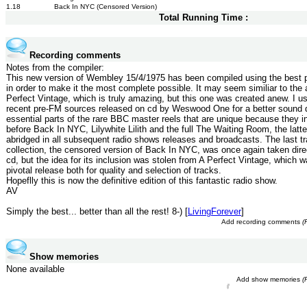
1.18
Back In NYC (Censored Version)
Total Running Time :
Recording comments
Notes from the compiler:
This new version of Wembley 15/4/1975 has been compiled using the best
in order to make it the most complete possible. It may seem similiar to the 
Perfect Vintage, which is truly amazing, but this one was created anew. I u
recent pre-FM sources released on cd by Weswood One for a better sound q
essential parts of the rare BBC master reels that are unique because they i
before Back In NYC, Lilywhite Lilith and the full The Waiting Room, the latt
abridged in all subsequent radio shows releases and broadcasts. The last tr
collection, the censored version of Back In NYC, was once again taken dir
cd, but the idea for its inclusion was stolen from A Perfect Vintage, which 
pivotal release both for quality and selection of tracks.
Hopeflly this is now the definitive edition of this fantastic radio show.
AV
Simply the best... better than all the rest! 8-) [
LivingForever
]
Add recording comments
(
Show memories
None available
Add show memories
(