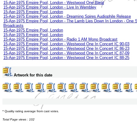
15-Apr-1975 Empire Pool, London - Westwood One Bleat
15-Apr-1975 Empire Pool, London - Live In Wembley
15-Apr-1975 Empire Pool, London
15-Apr-1975 Empire Pool, London - Dreaming Spires Audiophile Release
15-Apr-1975 Empire Pool, London - The Lamb Lies Down In London - One 
Broadcasts
15-Apr-1975 Empire Pool, London
15-Apr-1975 Empire Pool, London
15-Apr-1975 Empire Pool, London - Radio 1 AM Mono Broadcast
15-Apr-1975 Empire Pool, London - Westwood One In Concert IC 90-03
15-Apr-1975 Empire Pool, London - Westwood One In Concert IC 86-23
15-Apr-1975 Empire Pool, London - Westwood One In Concert IC 87-09
15-Apr-1975 Empire Pool, London - Westwood One In Concert IC 88-25
Artwork for this date
* Quality rating average from cast votes.
Total Page views : 102