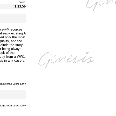
06:03
1:13:56
 pre-FM sources
already existing A
sed only the most
uality, and the
nclude the story
er being always
ack of the
ectly from a WW1
was in any case a
Registered users only)
Registered users only)