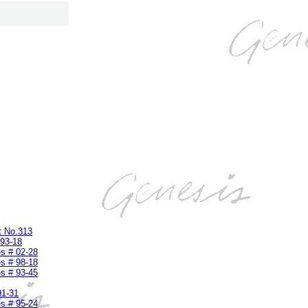
t No.313
 93-18
s # 02-28
s # 98-18
s # 93-45
91-31
s # 95-24