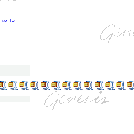
Show, Two