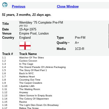
Previous
Close Window
51 years, 3 months, 21 days ago.
Wembley '75 Complete Pre-FM
Title
(AV 01)
Date
15-Apr-1975
Venue
Empire Pool, London
Country
England
Type
Pre-FM
Quality
A+
*
Media
1CD-R
Track #
Track Name
1.1
Watcher Of The Skies
1.2
Cuckoo Cocoon
1.3
In The Cage
1.4
The Grand Parade Of Lifeless Packaging
1.5
The Story Of Rael Part 1
1.6
Back In NYC
1.7
Hairless Heart
1.8
Counting Out Time
1.9
The Carpet Crawlers
1.10
Lilywhite Lilith
1.11
The Waiting Room
1.12
Anyway
1.13
Silent Sorrow In Empty Boats
1.14
The Colony Of Slippermen
1.15
Ravine
1.16
The Light Dies Down On Broadway
1.17
Riding The Scree