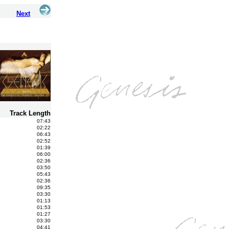
Next
Track Length
07:43
02:22
06:43
02:52
01:39
06:00
02:36
03:50
05:43
02:36
09:35
03:30
01:13
01:53
01:27
03:30
04:41