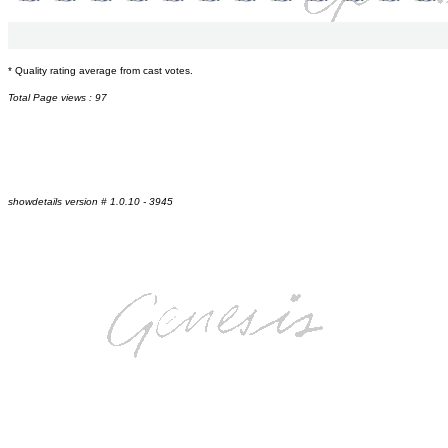
* Quality rating average from cast votes.
Total Page views : 97
showdetails version # 1.0.10 - 3945