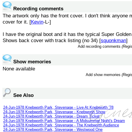
Recording comments
The artwork only has the front cover. I don't think anyone
cover for it. [
Kevin
-L-]
I have the original boot and it has the typical Super Golde
Shows back cover with track listing (no 34) [
squonkman
]
Add recording comments
(Regis
Show memories
None available
Add show memories
(Regis
See Also
24-Jun-1978 Knebworth Park, Stevenage - Live At Knebworth '78
24-Jun-1978 Knebworth Park, Stevenage - Knebworth Show
24-Jun-1978 Knebworth Park, Stevenage - Dream Ticket
24-Jun-1978 Knebworth Park, Stevenage - A Midsummer Night's Dream
24-Jun-1978 Knebworth Park, Stevenage - The Knebworth Audience
24-Jun-1978 Knebworth Park, Stevenage - Westwood One