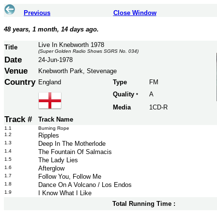
Previous
Close Window
48 years, 1 month, 14 days ago.
Live In Knebworth 1978
Title
(Super Golden Radio Shows SGRS No. 034)
Date
24-Jun-1978
Venue
Knebworth Park, Stevenage
Country
England
Type
FM
Quality
A
*
Media
1CD-R
Track #
Track Name
1.1
Burning Rope
1.2
Ripples
1.3
Deep In The Motherlode
1.4
The Fountain Of Salmacis
1.5
The Lady Lies
1.6
Afterglow
1.7
Follow You, Follow Me
1.8
Dance On A Volcano / Los Endos
1.9
I Know What I Like
Total Running Time :