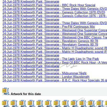
24-Jun-1978 Knebworth Park, Stevenage
24-Jun-1978 Knebworth Park, Stevenage - BBC Rock Hour Special
24-Jun-1978 Knebworth Park, Stevenage - Three Dates With Genesis (DVD
24-Jun-1978 Knebworth Park, Stevenage - Genesis Collection 1978 (DVD)
24-Jun-1978 Knebworth Park, Stevenage - Genesis Collection 1976 - 1978 -
24-Jun-1978 Knebworth Park, Stevenage
24-Jun-1978 Knebworth Park, Stevenage - Three Dates With Genesis (DVD
24-Jun-1978 Knebworth Park, Stevenage - Pre-FM Continuous Mix
24-Jun-1978 Knebworth Park, Stevenage - Westwood One Superstar Concer
24-Jun-1978 Knebworth Park, Stevenage - Westwood One Superstar Concer
24-Jun-1978 Knebworth Park, Stevenage - Westwood One BBC Classic Tra
24-Jun-1978 Knebworth Park, Stevenage - Revelatory Genesis 80:78
24-Jun-1978 Knebworth Park, Stevenage - Revelatory Genesis 80:78
24-Jun-1978 Knebworth Park, Stevenage - Matrix H Quadraphonic sound (
24-Jun-1978 Knebworth Park, Stevenage - Matrix H Quadraphonic sound (
24-Jun-1978 Knebworth Park, Stevenage
24-Jun-1978 Knebworth Park, Stevenage - The Lady Lies In The Park
24-Jun-1978 Knebworth Park, Stevenage - Best Of BBC Rock Hour - A Ver
24-Jun-1978 Knebworth Park, Stevenage
24-Jun-1978 Knebworth Park, Stevenage
24-Jun-1978 Knebworth Park, Stevenage - Midsummer Night
24-Jun-1978 Knebworth Park, Stevenage - London Wavelength
24-Jun-1978 Knebworth Park, Stevenage - B.B.C. Rock Hour Specials 35 
Artwork for this date