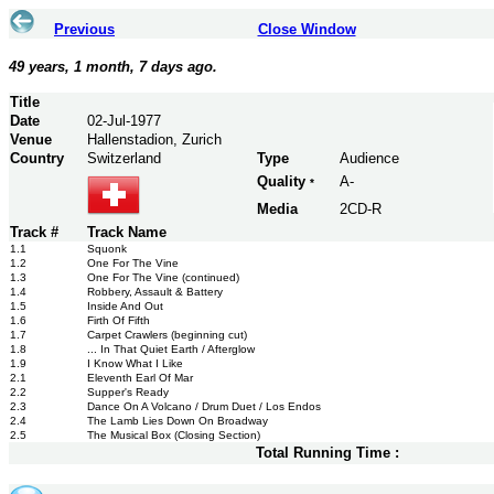
Previous
Close Window
49 years, 1 month, 7 days ago.
Title
Date
02-Jul-1977
Venue
Hallenstadion, Zurich
Country
Switzerland
Type
Audience
Quality
A-
*
Media
2CD-R
Track #
Track Name
1.1
Squonk
1.2
One For The Vine
1.3
One For The Vine (continued)
1.4
Robbery, Assault & Battery
1.5
Inside And Out
1.6
Firth Of Fifth
1.7
Carpet Crawlers (beginning cut)
1.8
... In That Quiet Earth / Afterglow
1.9
I Know What I Like
2.1
Eleventh Earl Of Mar
2.2
Supper's Ready
2.3
Dance On A Volcano / Drum Duet / Los Endos
2.4
The Lamb Lies Down On Broadway
2.5
The Musical Box (Closing Section)
Total Running Time :