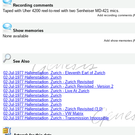
Recording comments
Taped with Uher 4200 reel-to-reel with two Senheiser MD-421 mics.
Add recording comments
(
Show memories
None available
Add show memories
(
See Also
02-Jul-1977 Hallenstadion, Zurich - Eleventh Earl of Zurich
02-Jul-1977 Hallenstadion, Zurich
02-Jul-1977 Hallenstadion, Zurich - Zurich Revisited
02-Jul-1977 Hallenstadion, Zurich - Zurich Revisited - Version 2
02-Jul-1977 Hallenstadion, Zurich - Live At Zurich
02-Jul-1977 Hallenstadion, Zurich
02-Jul-1977 Hallenstadion, Zurich
02-Jul-1977 Hallenstadion, Zurich
02-Jul-1977 Hallenstadion, Zurich - Zürich Revisited (3.0)
02-Jul-1977 Hallenstadion, Zurich - VW Matrix
02-Jul-1977 Hallenstadion, Zurich - Transmission Impossible