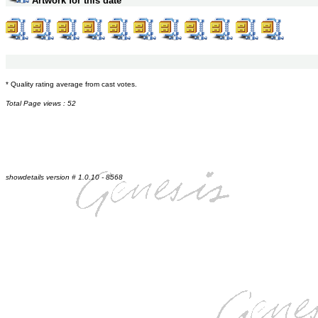
Artwork for this date
* Quality rating average from cast votes.
Total Page views : 52
showdetails version # 1.0.10 - 8568