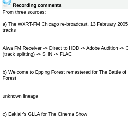
Recording comments
From three sources:
a) The WXRT-FM Chicago re-broadcast, 13 February 2005
tracks
Aiwa FM Receiver -> Direct to HDD -> Adobe Audition -
(track splitting) -> SHN -> FLAC
b) Welcome to Epping Forest remastered for The Battle of
Forest
unknown lineage
c) Eeklair's GLLA for The Cinema Show