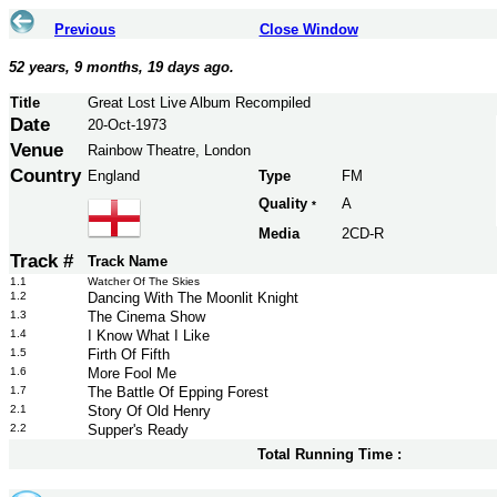
Previous
Close Window
52 years, 9 months, 19 days ago.
Title
Great Lost Live Album Recompiled
Date
20-Oct-1973
Venue
Rainbow Theatre, London
Country
England
Type
FM
Quality
A
*
Media
2CD-R
Track #
Track Name
1.1
Watcher Of The Skies
1.2
Dancing With The Moonlit Knight
1.3
The Cinema Show
1.4
I Know What I Like
1.5
Firth Of Fifth
1.6
More Fool Me
1.7
The Battle Of Epping Forest
2.1
Story Of Old Henry
2.2
Supper's Ready
Total Running Time :