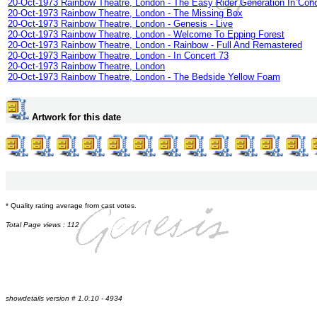
20-Oct-1973 Rainbow Theatre, London - The Easy Rider Generation In Conc
20-Oct-1973 Rainbow Theatre, London - The Missing Box
20-Oct-1973 Rainbow Theatre, London - Genesis - Live
20-Oct-1973 Rainbow Theatre, London - Welcome To Epping Forest
20-Oct-1973 Rainbow Theatre, London - Rainbow - Full And Remastered
20-Oct-1973 Rainbow Theatre, London - In Concert 73
20-Oct-1973 Rainbow Theatre, London
20-Oct-1973 Rainbow Theatre, London - The Bedside Yellow Foam
Artwork for this date
* Quality rating average from cast votes.
Total Page views : 112
showdetails version # 1.0.10 - 4934