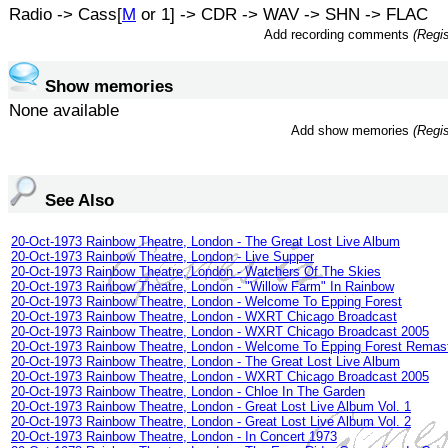
Radio -> Cass[
M
or 1] -> CDR -> WAV -> SHN -> FLAC
Add recording comments
(Regis
Show memories
None available
Add show memories
(Regis
See Also
20-Oct-1973 Rainbow Theatre, London - The Great Lost Live Album
20-Oct-1973 Rainbow Theatre, London - Live Supper
20-Oct-1973 Rainbow Theatre, London - Watchers Of The Skies
20-Oct-1973 Rainbow Theatre, London - "Willow Farm" In Rainbow
20-Oct-1973 Rainbow Theatre, London - Welcome To Epping Forest
20-Oct-1973 Rainbow Theatre, London - WXRT Chicago Broadcast
20-Oct-1973 Rainbow Theatre, London - WXRT Chicago Broadcast 2005
20-Oct-1973 Rainbow Theatre, London - Welcome To Epping Forest Remas
20-Oct-1973 Rainbow Theatre, London - The Great Lost Live Album
20-Oct-1973 Rainbow Theatre, London - WXRT Chicago Broadcast 2005
20-Oct-1973 Rainbow Theatre, London - Chloe In The Garden
20-Oct-1973 Rainbow Theatre, London - Great Lost Live Album Vol. 1
20-Oct-1973 Rainbow Theatre, London - Great Lost Live Album Vol. 2
20-Oct-1973 Rainbow Theatre, London - In Concert 1973