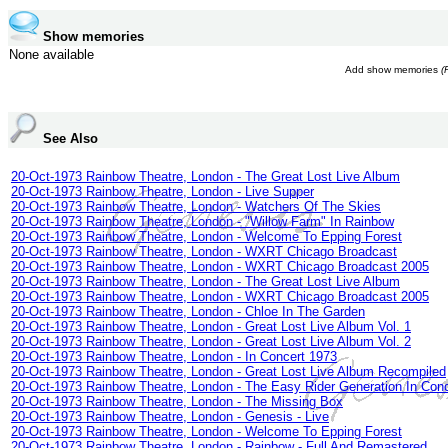
Show memories
None available
Add show memories
(
See Also
20-Oct-1973 Rainbow Theatre, London - The Great Lost Live Album
20-Oct-1973 Rainbow Theatre, London - Live Supper
20-Oct-1973 Rainbow Theatre, London - Watchers Of The Skies
20-Oct-1973 Rainbow Theatre, London - "Willow Farm" In Rainbow
20-Oct-1973 Rainbow Theatre, London - Welcome To Epping Forest
20-Oct-1973 Rainbow Theatre, London - WXRT Chicago Broadcast
20-Oct-1973 Rainbow Theatre, London - WXRT Chicago Broadcast 2005
20-Oct-1973 Rainbow Theatre, London - The Great Lost Live Album
20-Oct-1973 Rainbow Theatre, London - WXRT Chicago Broadcast 2005
20-Oct-1973 Rainbow Theatre, London - Chloe In The Garden
20-Oct-1973 Rainbow Theatre, London - Great Lost Live Album Vol. 1
20-Oct-1973 Rainbow Theatre, London - Great Lost Live Album Vol. 2
20-Oct-1973 Rainbow Theatre, London - In Concert 1973
20-Oct-1973 Rainbow Theatre, London - Great Lost Live Album Recompiled
20-Oct-1973 Rainbow Theatre, London - The Easy Rider Generation In Conc
20-Oct-1973 Rainbow Theatre, London - The Missing Box
20-Oct-1973 Rainbow Theatre, London - Genesis - Live
20-Oct-1973 Rainbow Theatre, London - Welcome To Epping Forest
20-Oct-1973 Rainbow Theatre, London - Rainbow - Full And Remastered