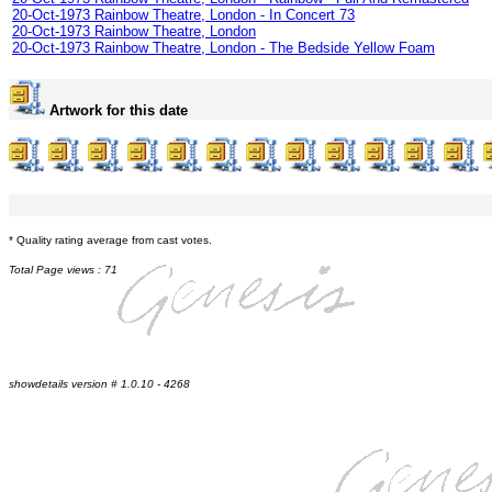
20-Oct-1973 Rainbow Theatre, London - In Concert 73
20-Oct-1973 Rainbow Theatre, London
20-Oct-1973 Rainbow Theatre, London - The Bedside Yellow Foam
Artwork for this date
* Quality rating average from cast votes.
Total Page views : 71
showdetails version # 1.0.10 - 4268