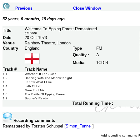
Previous
Close Window
52 years, 9 months, 18 days ago.
Welcome To Epping Forest Remastered
Title
(RFCD8)
Date
20-Oct-1973
Venue
Rainbow Theatre, London
Country
England
Type
FM
Quality
A
*
Media
1CD-R
Track #
Track Name
1.1
Watcher Of The Skies
1.2
Dancing With The Moonlit Knight
1.3
I Know What I Like
1.4
Firth Of Fifth
1.5
More Fool Me
1.6
The Battle Of Epping Forest
1.7
Supper's Ready
Total Running Time :
Recording comments
Remastered by Torsten Schüppel [
Simon_Funnell
]
Add recording comments
(