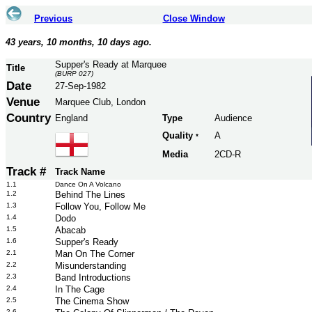
Previous
Close Window
43 years, 10 months, 10 days ago.
Supper's Ready at Marquee
Title
(BURP 027)
Date
27-Sep-1982
Venue
Marquee Club, London
Country
England
Type
Audience
Quality
A
*
Media
2CD-R
Track #
Track Name
1.1
Dance On A Volcano
1.2
Behind The Lines
1.3
Follow You, Follow Me
1.4
Dodo
1.5
Abacab
1.6
Supper's Ready
2.1
Man On The Corner
2.2
Misunderstanding
2.3
Band Introductions
2.4
In The Cage
2.5
The Cinema Show
2.6