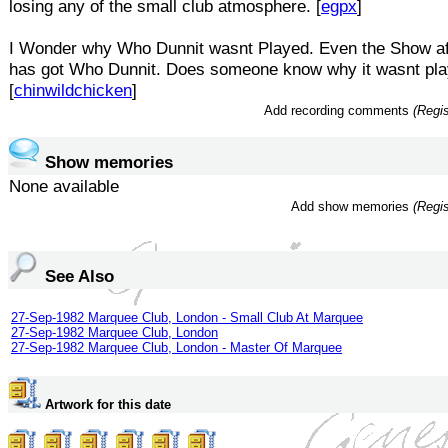
losing any of the small club atmosphere. [
egpx
]
I Wonder why Who Dunnit wasnt Played. Even the Show a
has got Who Dunnit. Does someone know why it wasnt pl
[
chinwildchicken
]
Add recording comments
(Regis
Show memories
None available
Add show memories
(Regis
See Also
27-Sep-1982 Marquee Club, London - Small Club At Marquee
27-Sep-1982 Marquee Club, London
27-Sep-1982 Marquee Club, London - Master Of Marquee
Artwork for this date