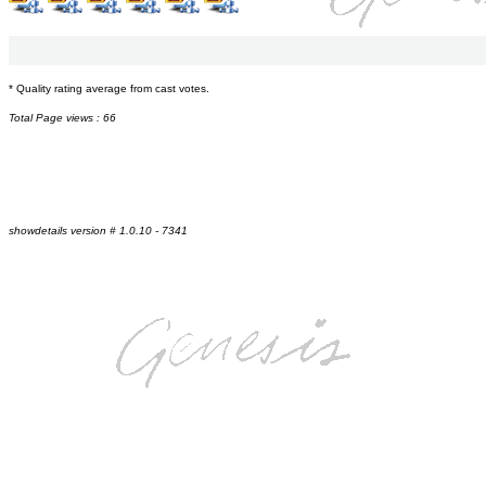
* Quality rating average from cast votes.
Total Page views : 66
showdetails version # 1.0.10 - 7341