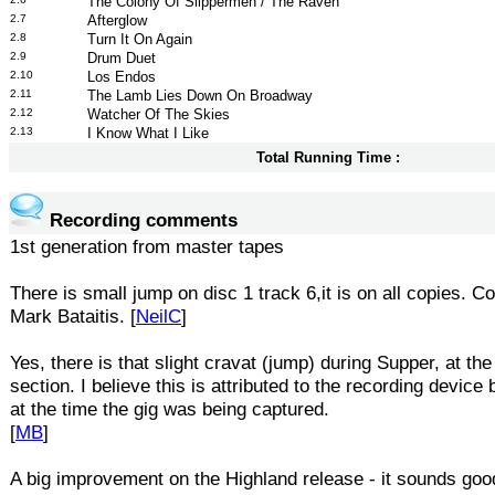
The Colony Of Slippermen / The Raven
2.7
Afterglow
2.8
Turn It On Again
2.9
Drum Duet
2.10
Los Endos
2.11
The Lamb Lies Down On Broadway
2.12
Watcher Of The Skies
2.13
I Know What I Like
Total Running Time :
Recording comments
1st generation from master tapes
There is small jump on disc 1 track 6,it is on all copies. C
Mark Bataitis. [
NeilC
]
Yes, there is that slight cravat (jump) during Supper, at the 
section. I believe this is attributed to the recording device 
at the time the gig was being captured.
[
MB
]
A big improvement on the Highland release - it sounds goo