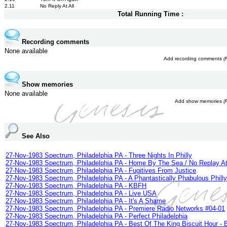
2.11
No Reply At All
Total Running Time :
Recording comments
None available
Add recording comments
(
Show memories
None available
Add show memories
(
See Also
27-Nov-1983 Spectrum, Philadelphia PA - Three Nights In Philly
27-Nov-1983 Spectrum, Philadelphia PA - Home By The Sea / No Replay At
27-Nov-1983 Spectrum, Philadelphia PA - Fugitives From Justice
27-Nov-1983 Spectrum, Philadelphia PA - A Phantastically Phabulous Philly
27-Nov-1983 Spectrum, Philadelphia PA - KBFH
27-Nov-1983 Spectrum, Philadelphia PA - Live USA
27-Nov-1983 Spectrum, Philadelphia PA - It's A Shame
27-Nov-1983 Spectrum, Philadelphia PA - Premiere Radio Networks #04-01
27-Nov-1983 Spectrum, Philadelphia PA - Perfect Philadelphia
27-Nov-1983 Spectrum, Philadelphia PA - Best Of The King Biscuit Hour -