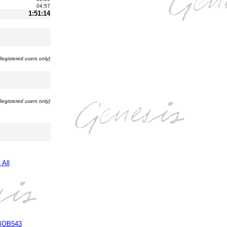
04:57
1:51:14
Registered users only)
Registered users only)
 All
 BOB543