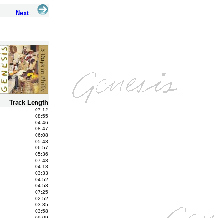
Next
Track Length
07:12
08:55
04:46
08:47
06:08
05:43
06:57
05:36
07:43
04:13
03:33
04:52
04:53
07:25
02:52
03:35
03:58
09:09