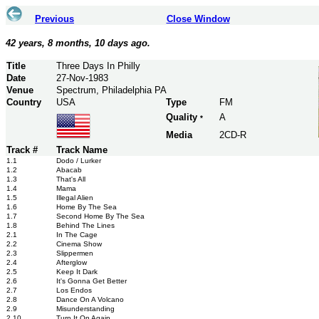
Previous
Close Window
42 years, 8 months, 10 days ago.
Title
Three Days In Philly
Date
27-Nov-1983
Venue
Spectrum, Philadelphia PA
Country
USA
Type
FM
Quality
A
*
Media
2CD-R
Track #
Track Name
1.1
Dodo / Lurker
1.2
Abacab
1.3
That's All
1.4
Mama
1.5
Illegal Alien
1.6
Home By The Sea
1.7
Second Home By The Sea
1.8
Behind The Lines
2.1
In The Cage
2.2
Cinema Show
2.3
Slippermen
2.4
Afterglow
2.5
Keep It Dark
2.6
It's Gonna Get Better
2.7
Los Endos
2.8
Dance On A Volcano
2.9
Misunderstanding
2.10
Turn It On Again