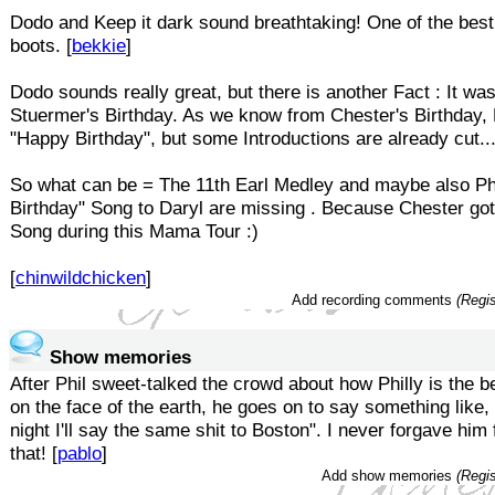
Dodo and Keep it dark sound breathtaking! One of the bes
boots. [
bekkie
]
Dodo sounds really great, but there is another Fact : It wa
Stuermer's Birthday. As we know from Chester's Birthday, 
"Happy Birthday", but some Introductions are already cut..
So what can be = The 11th Earl Medley and maybe also Ph
Birthday" Song to Daryl are missing . Because Chester got
Song during this Mama Tour :)
[
chinwildchicken
]
Add recording comments
(Regis
Show memories
After Phil sweet-talked the crowd about how Philly is the 
on the face of the earth, he goes on to say something like
night I'll say the same shit to Boston". I never forgave him
that! [
pablo
]
Add show memories
(Regis