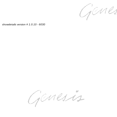
showdetails version # 1.0.10 - 6030