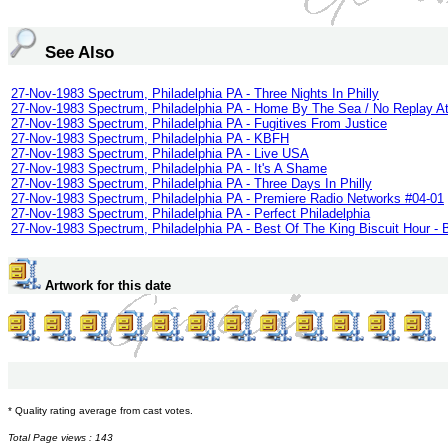
See Also
27-Nov-1983 Spectrum, Philadelphia PA - Three Nights In Philly
27-Nov-1983 Spectrum, Philadelphia PA - Home By The Sea / No Replay At
27-Nov-1983 Spectrum, Philadelphia PA - Fugitives From Justice
27-Nov-1983 Spectrum, Philadelphia PA - KBFH
27-Nov-1983 Spectrum, Philadelphia PA - Live USA
27-Nov-1983 Spectrum, Philadelphia PA - It's A Shame
27-Nov-1983 Spectrum, Philadelphia PA - Three Days In Philly
27-Nov-1983 Spectrum, Philadelphia PA - Premiere Radio Networks #04-01
27-Nov-1983 Spectrum, Philadelphia PA - Perfect Philadelphia
27-Nov-1983 Spectrum, Philadelphia PA - Best Of The King Biscuit Hour -
Artwork for this date
* Quality rating average from cast votes.
Total Page views : 143