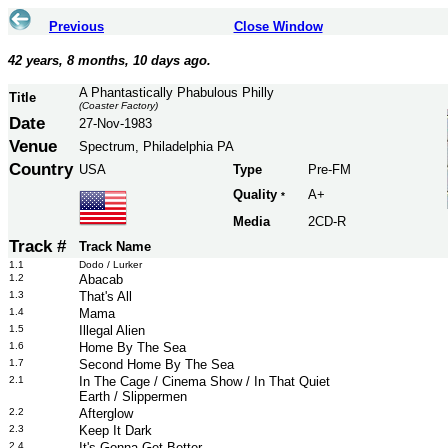
Previous
Close Window
42 years, 8 months, 10 days ago.
A Phantastically Phabulous Philly
Title
(Coaster Factory)
Date
27-Nov-1983
Venue
Spectrum, Philadelphia PA
Country
USA
Type
Pre-FM
Quality
A+
*
Media
2CD-R
Track #
Track Name
1.1
Dodo / Lurker
1.2
Abacab
1.3
That's All
1.4
Mama
1.5
Illegal Alien
1.6
Home By The Sea
1.7
Second Home By The Sea
2.1
In The Cage / Cinema Show / In That Quiet
Earth / Slippermen
2.2
Afterglow
2.3
Keep It Dark
2.4
It's Gonna Get Better