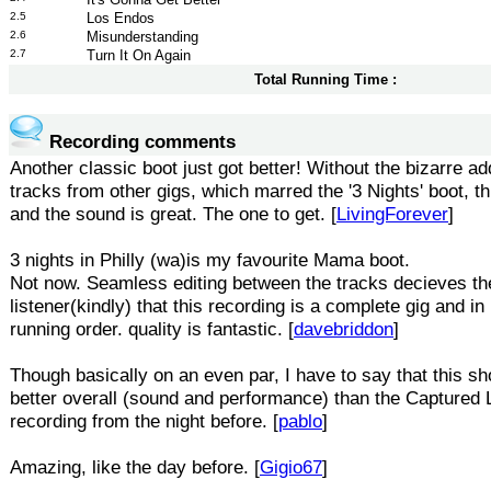
2.5
Los Endos
2.6
Misunderstanding
2.7
Turn It On Again
Total Running Time :
Recording comments
Another classic boot just got better! Without the bizarre add
tracks from other gigs, which marred the '3 Nights' boot, this
and the sound is great. The one to get. [
LivingForever
]
3 nights in Philly (wa)is my favourite Mama boot.
Not now. Seamless editing between the tracks decieves th
listener(kindly) that this recording is a complete gig and in
running order. quality is fantastic. [
davebriddon
]
Though basically on an even par, I have to say that this s
better overall (sound and performance) than the Captured 
recording from the night before. [
pablo
]
Amazing, like the day before. [
Gigio67
]