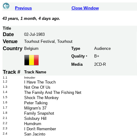
Previous
Close Window
43 years, 1 month, 4 days ago.
Title
Date
02-Jul-1983
Venue
Tourhout Festival, Tourhout
Country
Belgium
Type
Audience
Quality
B+
*
Media
2CD-R
Track #
Track Name
1.1
Intruder
1.2
I Have The Touch
1.3
Not One Of Us
1.4
The Family And The Fishing Net
1.5
Shock The Monkey
1.6
Peter Talking
1.7
Milgram's 37
1.8
Family Snapshot
2.1
Solsbury Hill
2.2
Humdrum
2.3
I Don't Remember
2.4
San Jacinto