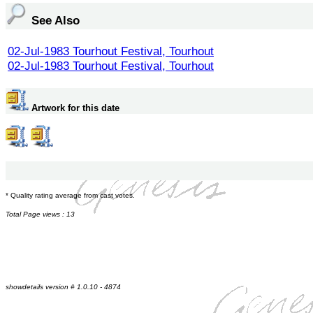
See Also
02-Jul-1983 Tourhout Festival, Tourhout
02-Jul-1983 Tourhout Festival, Tourhout
Artwork for this date
* Quality rating average from cast votes.
Total Page views : 13
showdetails version # 1.0.10 - 4874