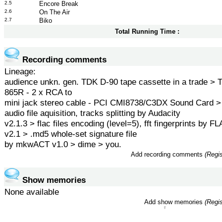
2.5
Encore Break
2.6
On The Air
2.7
Biko
Total Running Time :
Recording comments
Lineage:
audience unkn. gen. TDK D-90 tape cassette in a trade >
865R - 2 x RCA to
mini jack stereo cable - PCI CMI8738/C3DX Sound Card 
audio file aquisition, tracks splitting by Audacity
v2.1.3 > flac files encoding (level=5), fft fingerprints by 
v2.1 > .md5 whole-set signature file
by mkwACT v1.0 > dime > you.
Add recording comments
(Regis
Show memories
None available
Add show memories
(Regis