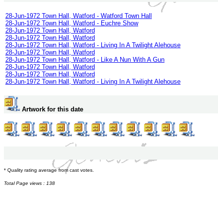
28-Jun-1972 Town Hall, Watford - Watford Town Hall
28-Jun-1972 Town Hall, Watford - Euchre Show
28-Jun-1972 Town Hall, Watford
28-Jun-1972 Town Hall, Watford
28-Jun-1972 Town Hall, Watford - Living In A Twilight Alehouse
28-Jun-1972 Town Hall, Watford
28-Jun-1972 Town Hall, Watford - Like A Nun With A Gun
28-Jun-1972 Town Hall, Watford
28-Jun-1972 Town Hall, Watford
28-Jun-1972 Town Hall, Watford - Living In A Twilight Alehouse
Artwork for this date
* Quality rating average from cast votes.
Total Page views : 138