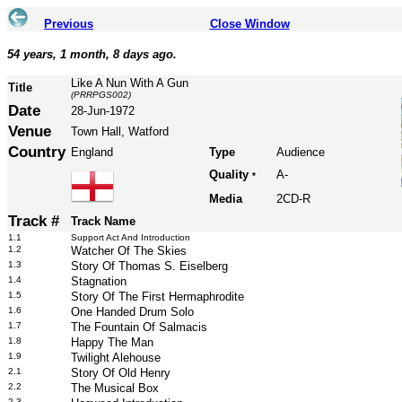
Previous
Close Window
54 years, 1 month, 8 days ago.
Like A Nun With A Gun
Title
(PRRPGS002)
Date
28-Jun-1972
Venue
Town Hall, Watford
Country
England
Type
Audience
Quality
A-
*
Media
2CD-R
Track #
Track Name
1.1
Support Act And Introduction
1.2
Watcher Of The Skies
1.3
Story Of Thomas S. Eiselberg
1.4
Stagnation
1.5
Story Of The First Hermaphrodite
1.6
One Handed Drum Solo
1.7
The Fountain Of Salmacis
1.8
Happy The Man
1.9
Twilight Alehouse
2.1
Story Of Old Henry
2.2
The Musical Box
2.3