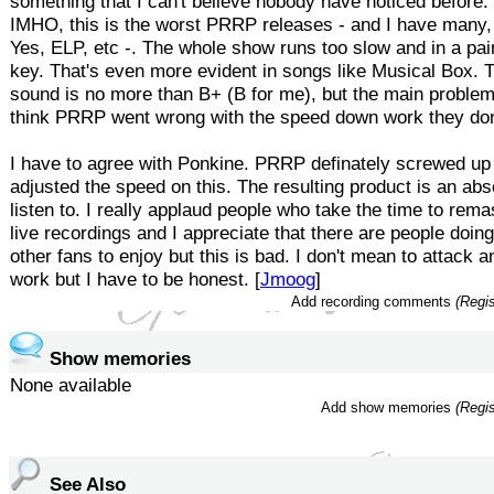
something that I can't believe nobody have noticed before:
IMHO, this is the worst PRRP releases - and I have many, 
Yes, ELP, etc -. The whole show runs too slow and in a pai
key. That's even more evident in songs like Musical Box. T
sound is no more than B+ (B for me), but the main problem
think PRRP went wrong with the speed down work they do
I have to agree with Ponkine. PRRP definately screwed up
adjusted the speed on this. The resulting product is an abs
listen to. I really applaud people who take the time to rema
live recordings and I appreciate that there are people doing
other fans to enjoy but this is bad. I don't mean to attack 
work but I have to be honest. [
Jmoog
]
Add recording comments
(Regis
Show memories
None available
Add show memories
(Regis
See Also