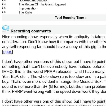
Hogweed Introduction
2.4
The Return Of The Giant Hogweed
2.5
Improvisation
2.6
The Knife
Total Running Time :
Recording comments
Nice sounding show, especially when its antiquity is taken 
consideration. Don't know how it compares with the other 
any self respecting fan should have a copy of this gig in the
[
egpx
]
I don't have other versions of this show, but I have to point
something that I can't believe nobody have noticed before:
IMHO, this is the worst PRRP releases - and I have many, 
Yes, ELP, etc -. The whole show runs too slow and in a pai
key. That's even more evident in songs like Musical Box. T
sound is no more than B+ (B for me), but the main problem
think PRRP went wrong with the speed down work they do
I don't have other versions of this show, but I have to point