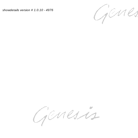
showdetails version # 1.0.10 - 4976