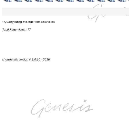
* Quality rating average from cast votes.
Total Page views : 77
showdetails version # 1.0.10 - 5659