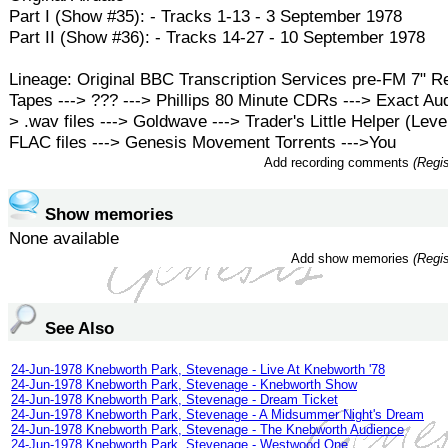
Part I (Show #35): - Tracks 1-13 - 3 September 1978
Part II (Show #36): - Tracks 14-27 - 10 September 1978
Lineage: Original BBC Transcription Services pre-FM 7" R
Tapes ---> ??? ---> Phillips 80 Minute CDRs ---> Exact Aud
> .wav files ---> Goldwave ---> Trader's Little Helper (Level
FLAC files ---> Genesis Movement Torrents --->You
Add recording comments
(Regis
Show memories
None available
Add show memories
(Regis
See Also
24-Jun-1978 Knebworth Park, Stevenage - Live At Knebworth '78
24-Jun-1978 Knebworth Park, Stevenage - Knebworth Show
24-Jun-1978 Knebworth Park, Stevenage - Dream Ticket
24-Jun-1978 Knebworth Park, Stevenage - A Midsummer Night's Dream
24-Jun-1978 Knebworth Park, Stevenage - The Knebworth Audience
24-Jun-1978 Knebworth Park, Stevenage - Westwood One