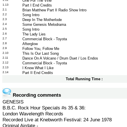
One For The Vine
1.13
Part I End Credits
2.1
Brian Matthew Part II Radio Show Intro
2.2
Song Intro
2.3
Deep In The Motherlode
2.4
Some Genesis Melodrama
2.5
Song Intro
2.6
The Lady Lies
2.7
Commercial Block - Toyota
2.8
Afterglow
2.9
Follow You, Follow Me
2.10
This Is Our Last Song
2.11
Dance On A Volcano / Drum Duet / Los Endos
2.12
Commercial Block - Toyota
2.13
I Know What I Like
2.14
Part II End Credits
Total Running Time :
Recording comments
GENESIS
B.B.C. Rock Hour Specials #s 35 & 36:
London Wavelength Records
Recorded Live at Knebworth Festival: 24 June 1978
Original Airdate -