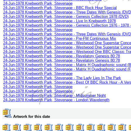
24-Jun-1978 Knebworth Park, Stevenage
24-Jun-1978 Knebworth Park, Stevenage - BBC Rock Hour Special
24-Jun-1978 Knebworth Park, Stevenage - Three Dates With Genesis (DVD
24-Jun-1978 Knebworth Park, Stevenage - Genesis Collection 1978 (DVD)
24-Jun-1978 Knebworth Park, Stevenage - Live In Knebworth 1978
24-Jun-1978 Knebworth Park, Stevenage - Genesis Collection 1976 - 1978 -
24-Jun-1978 Knebworth Park, Stevenage
24-Jun-1978 Knebworth Park, Stevenage - Three Dates With Genesis (DVD
24-Jun-1978 Knebworth Park, Stevenage - Pre-FM Continuous Mix
24-Jun-1978 Knebworth Park, Stevenage - Westwood One Superstar Concer
24-Jun-1978 Knebworth Park, Stevenage - Westwood One Superstar Concer
24-Jun-1978 Knebworth Park, Stevenage - Westwood One BBC Classic Tra
24-Jun-1978 Knebworth Park, Stevenage - Revelatory Genesis 80:78
24-Jun-1978 Knebworth Park, Stevenage - Revelatory Genesis 80:78
24-Jun-1978 Knebworth Park, Stevenage - Matrix H Quadraphonic sound (
24-Jun-1978 Knebworth Park, Stevenage - Matrix H Quadraphonic sound (
24-Jun-1978 Knebworth Park, Stevenage
24-Jun-1978 Knebworth Park, Stevenage - The Lady Lies In The Park
24-Jun-1978 Knebworth Park, Stevenage - Best Of BBC Rock Hour - A Ver
24-Jun-1978 Knebworth Park, Stevenage
24-Jun-1978 Knebworth Park, Stevenage
24-Jun-1978 Knebworth Park, Stevenage - Midsummer Night
24-Jun-1978 Knebworth Park, Stevenage - London Wavelength
Artwork for this date