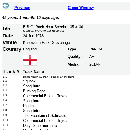
Previous
Close Window
48 years, 1 month, 15 days ago.
B.B.C. Rock Hour Specials 35 & 36
Title
(London Wavelength Records)
Date
24-Jun-1978
Venue
Knebworth Park, Stevenage
Country
England
Type
Pre-FM
Quality
A+
*
Media
2CD-R
Track #
Track Name
1.1
Brian Matthew Part I Radio Show Intro
1.2
Squonk
1.3
Song Intro
1.4
Burning Rope
1.5
Commercial Block - Toyota
1.6
Song Intro
1.7
Ripples
1.8
Song Intro
1.9
The Fountain of Salmacis
1.10
Commercial Block - Toyota
1.11
Daryl Stuermer Intro
1.12