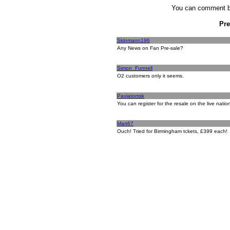
You can comment by
Pr
Skinmann196
Any News on Fan Pre-sale?
Simon_Funnell
O2 customers only it seems.
Paviatomsk
You can register for the resale on the live natio
Mart67
Ouch! Tried for Birmingham tckets, £399 each!