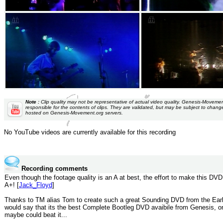
Note :
Clip quality may not be representative of actual video quality. Genesis-Moveme
responsible for the contents of clips. They are validated, but may be subject to chang
hosted on Genesis-Movement.org servers.
No YouTube videos are currently available for this recording
Recording comments
Even though the footage quality is an A at best, the effort to make this DVD
A+! [
Jack_Floyd
]
Thanks to TM alias Tom to create such a great Sounding DVD from the Earl
would say that its the best Complete Bootleg DVD avaibile from Genesis, 
maybe could beat it...