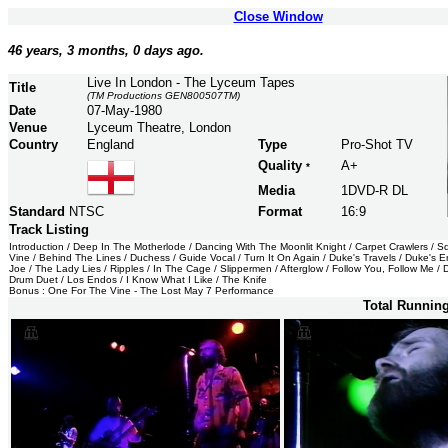
Close Window
46 years, 3 months, 0 days ago.
Live In London - The Lyceum Tapes
Title
(TM Productions GEN800507TM)
Date
07-May-1980
Venue
Lyceum Theatre, London
Country
England
Type
Pro-Shot TV
Quality
A+
*
Media
1DVD-R DL
Standard
NTSC
Format
16:9
Track Listing
Introduction / Deep In The Motherlode / Dancing With The Moonlit Knight / Carpet Crawlers / 
Vine / Behind The Lines / Duchess / Guide Vocal / Turn It On Again / Duke's Travels / Duke's End
Joe / The Lady Lies / Ripples / In The Cage / Slippermen / Afterglow / Follow You, Follow Me /
Drum Duet / Los Endos / I Know What I Like / The Knife
Bonus : One For The Vine - The Lost May 7 Performance
Total Runnin