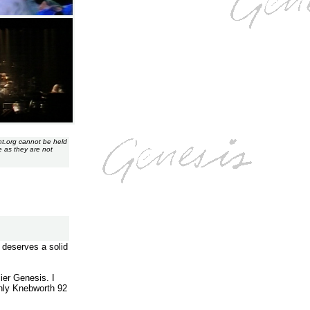
nt.org cannot be held
e as they are not
 deserves a solid
ier Genesis. I
only Knebworth 92