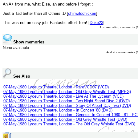
An A+ from me, what Else, ah and before I forget :
Just a Tad better than all Others :D [
chinwildchicken
]
This was not an easy job. Fantastic effort Tom! [
Duke23
]
Add recording comments
(
Show memories
None available
Add show memories
(
See Also
07-May-1980 Lyceum Theatre, London - RareVCD07 (VCD)
07-May-1980 Lyceum Theatre, London - Old Grey Whistle Test (MPEG)
07-May-1980 Lyceum Theatre, London - Live At The Lyceum (VCD)
07-May-1980 Lyceum Theatre, London - Two Night Stand Disc 2 (DVD)
07-May-1980 Lyceum Theatre, London - Story Of Albert Day Two (DVD)
07-May-1980 Lyceum Theatre, London - In Concert '80 (DVD)
07-May-1980 Lyceum Theatre, London - Genesis In Concert 1980 - 81 - PC
07-May-1980 Lyceum Theatre, London - Old Grey Whistle Test (DVD)
07-May-1980 Lyceum Theatre, London - The Old Grey Whistle Test (DVD)