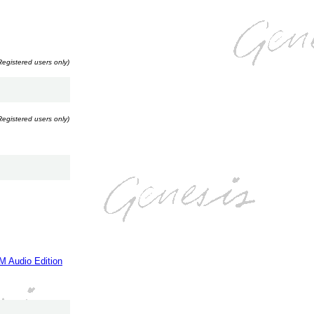
Registered users only)
Registered users only)
M Audio Edition