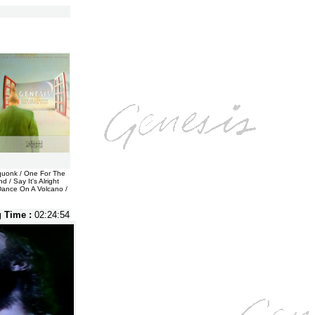
Squonk / One For The
 / Say It's Alright
 Dance On A Volcano /
g Time :
02:24:54