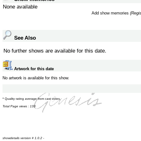
None available
Add show memories
(Regis
See Also
No further shows are available for this date.
Artwork for this date
No artwork is available for this show.
* Quality rating average from cast votes.
Total Page views : 133
showdetails version # 1.0.2 -