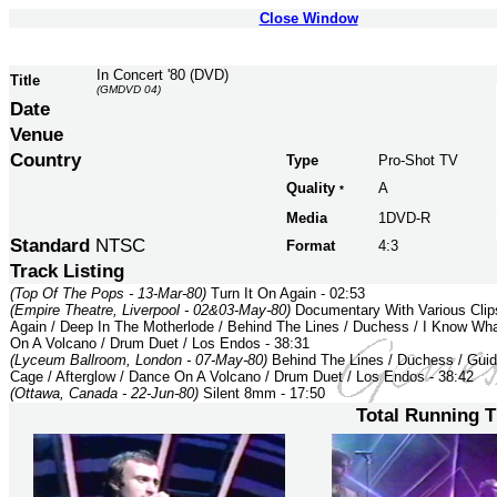
Close Window
In Concert '80 (DVD)
Title
(GMDVD 04)
Date
Venue
Country
Type
Pro-Shot TV
Quality
A
*
Media
1DVD-R
Standard
NTSC
Format
4:3
Track Listing
(Top Of The Pops - 13-Mar-80)
Turn It On Again - 02:53
(Empire Theatre, Liverpool - 02&03-May-80)
Documentary With Various Clips
Again / Deep In The Motherlode / Behind The Lines / Duchess / I Know Wha
On A Volcano / Drum Duet / Los Endos - 38:31
(Lyceum Ballroom, London - 07-May-80)
Behind The Lines / Duchess / Guid
Cage / Afterglow / Dance On A Volcano / Drum Duet / Los Endos - 38:42
(Ottawa, Canada - 22-Jun-80)
Silent 8mm - 17:50
Total Running 