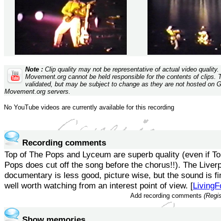
Note :
Clip quality may not be representative of actual video quality
Movement.org cannot be held responsible for the contents of clips. 
validated, but may be subject to change as they are not hosted on 
Movement.org servers.
No YouTube videos are currently available for this recording
Recording comments
Top of The Pops and Lyceum are superb quality (even if To
Pops does cut off the song before the chorus!!). The Liver
documentary is less good, picture wise, but the sound is fin
well worth watching from an interest point of view. [
LivingF
Add recording comments
(Regis
Show memories