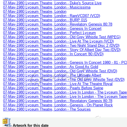
07-May-1980 Lyceum Theatre, London - Duke's Source Live
07-May-1980 Lyceum Theatre, London - Musicissima
07-May-1980 Lyceum Theatre, London
07-May-1980 Lyceum Theatre, London - RareVCD07 (VCD)
07-May-1980 Lyceum Theatre, London - BURP 015
07-May-1980 Lyceum Theatre, London - Revelatory Genesis 80:78
07-May-1980 Lyceum Theatre, London - Genesis In Concert
07-May-1980 Lyceum Theatre, London - Perfect Lyceum
07-May-1980 Lyceum Theatre, London - Old Grey Whistle Test (MPEG)
07-May-1980 Lyceum Theatre, London - Live At The Lyceum (VCD)
07-May-1980 Lyceum Theatre, London - Two Night Stand Disc 2 (DVD)
07-May-1980 Lyceum Theatre, London - Story Of Albert Day Two (DVD)
07-May-1980 Lyceum Theatre, London - In Concert '80 (DVD)
07-May-1980 Lyceum Theatre, London
07-May-1980 Lyceum Theatre, London - Genesis In Concert 1980 - 81 - PC
07-May-1980 Lyceum Theatre, London - As Good As Gold
07-May-1980 Lyceum Theatre, London - Old Grey Whistle Test (DVD)
07-May-1980 Lyceum Theatre, London - The Ultimate Albert
07-May-1980 Lyceum Theatre, London - The Old Grey Whistle Test (DVD)
07-May-1980 Lyceum Theatre, London - Live At The Theatre Royal
07-May-1980 Lyceum Theatre, London - Pearls Before Swine
07-May-1980 Lyceum Theatre, London - Live In London - The Lyceum Tape
07-May-1980 Lyceum Theatre, London - Live In London - The Lyceum Tape
07-May-1980 Lyceum Theatre, London - Revelatory Genesis 80:78
07-May-1980 Lyceum Theatre, London - Genesis - On Planet Rock
07-May-1980 Lyceum Theatre, London - The Sources
Artwork for this date