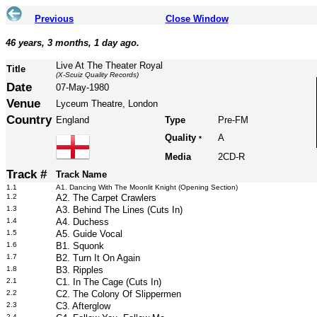
Previous
Close Window
46 years, 3 months, 1 day ago.
Live At The Theater Royal
Title
(X-Scuiz Quality Records)
Date
07-May-1980
Venue
Lyceum Theatre, London
Country
England
Type
Pre-FM
Quality
A
*
Media
2CD-R
Track #
Track Name
1.1
A1. Dancing With The Moonlit Knight (Opening Section)
1.2
A2. The Carpet Crawlers
1.3
A3. Behind The Lines (Cuts In)
1.4
A4. Duchess
1.5
A5. Guide Vocal
1.6
B1. Squonk
1.7
B2. Turn It On Again
1.8
B3. Ripples
2.1
C1. In The Cage (Cuts In)
2.2
C2. The Colony Of Slippermen
2.3
C3. Afterglow
2.4