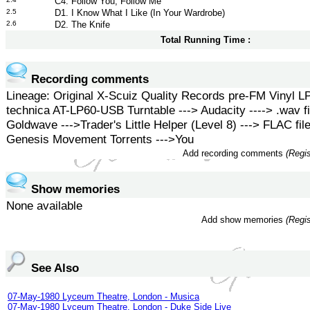
C4. Follow You, Follow Me
2.5
D1. I Know What I Like (In Your Wardrobe)
2.6
D2. The Knife
Total Running Time :
Recording comments
Lineage: Original X-Scuiz Quality Records pre-FM Vinyl LP
technica AT-LP60-USB Turntable ---> Audacity ----> .wav fi
Goldwave --->Trader's Little Helper (Level 8) ---> FLAC file
Genesis Movement Torrents --->You
Add recording comments
(Regis
Show memories
None available
Add show memories
(Regis
See Also
07-May-1980 Lyceum Theatre, London - Musica
07-May-1980 Lyceum Theatre, London - Duke Side Live