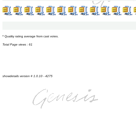
* Quality rating average from cast votes.
Total Page views : 61
showdetails version # 1.0.10 - 4275