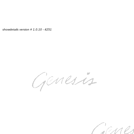
showdetails version # 1.0.10 - 4251