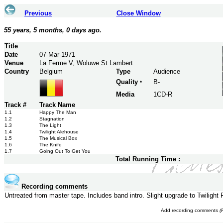
Previous
Close Window
55 years, 5 months, 0 days ago.
Title
Date
07-Mar-1971
Venue
La Ferme V, Woluwe St Lambert
Country
Belgium
Type
Audience
Quality
B-
*
Media
1CD-R
Track #
Track Name
1.1
Happy The Man
1.2
Stagnation
1.3
The Light
1.4
Twilight Alehouse
1.5
The Musical Box
1.6
The Knife
1.7
Going Out To Get You
Total Running Time :
Recording comments
Untreated from master tape. Includes band intro. Slight upgrade to Twilight
Add recording comments
(