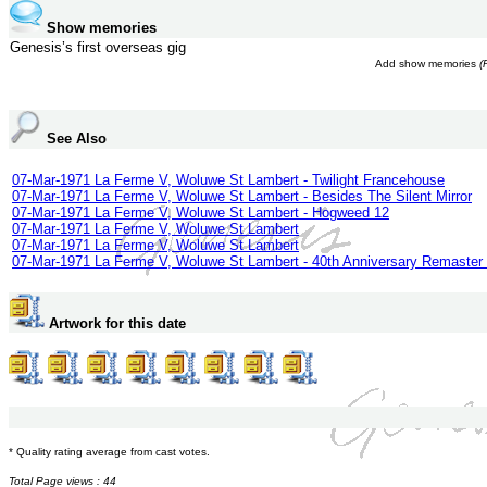
Show memories
Genesis’s first overseas gig
Add show memories
(
See Also
07-Mar-1971 La Ferme V, Woluwe St Lambert - Twilight Francehouse
07-Mar-1971 La Ferme V, Woluwe St Lambert - Besides The Silent Mirror
07-Mar-1971 La Ferme V, Woluwe St Lambert - Hogweed 12
07-Mar-1971 La Ferme V, Woluwe St Lambert
07-Mar-1971 La Ferme V, Woluwe St Lambert
07-Mar-1971 La Ferme V, Woluwe St Lambert - 40th Anniversary Remaster 
Artwork for this date
* Quality rating average from cast votes.
Total Page views : 44