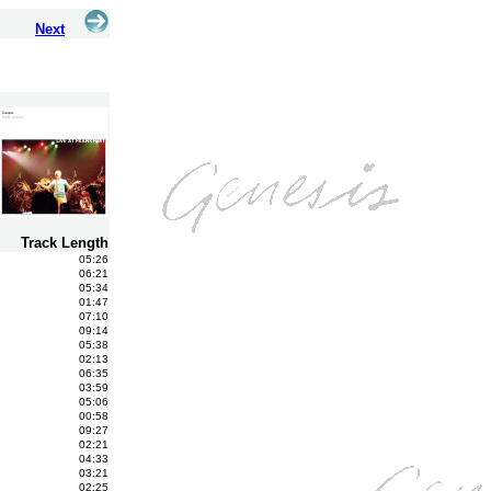
Next
Track Length
05:26
06:21
05:34
01:47
07:10
09:14
05:38
02:13
06:35
03:59
05:06
00:58
09:27
02:21
04:33
03:21
02:25