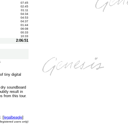
07:45
02:45
01:11
04:34
04:53
04:37
01:44
06:08
00:33
10:33
2:06:51
s
 tiny digital
a dry soundboard
ubtly result in
s from this tour.
. [
legalbeagle
]
Registered users only)