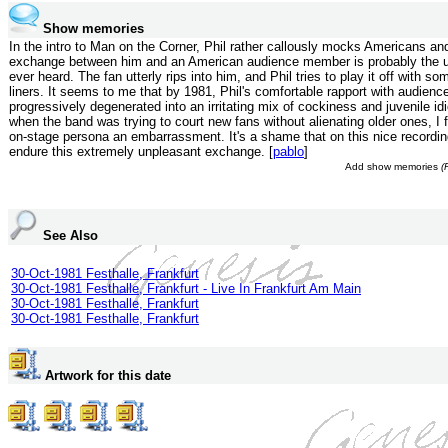
Show memories
In the intro to Man on the Corner, Phil rather callously mocks Americans an
exchange between him and an American audience member is probably the ug
ever heard. The fan utterly rips into him, and Phil tries to play it off with s
liners. It seems to me that by 1981, Phil's comfortable rapport with audienc
progressively degenerated into an irritating mix of cockiness and juvenile id
when the band was trying to court new fans without alienating older ones, I fr
on-stage persona an embarrassment. It's a shame that on this nice recordi
endure this extremely unpleasant exchange. [
pablo
]
Add show memories
(
See Also
30-Oct-1981 Festhalle, Frankfurt
30-Oct-1981 Festhalle, Frankfurt - Live In Frankfurt Am Main
30-Oct-1981 Festhalle, Frankfurt
30-Oct-1981 Festhalle, Frankfurt
Artwork for this date