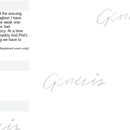
d the ensuing
liest I have
ome weak one-
es had
iocy. At a time
ankly find Phil's
ng we have to
Registered users only)