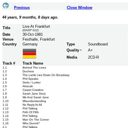
Previous
Close Window
44 years, 9 months, 8 days ago.
Live At Frankfurt
Title
(GASP 012)
Date
30-Oct-1981
Venue
Festhalle, Frankfurt
Country
Germany
Type
Soundboard
Quality
A+
*
Media
2CD-R
Track #
Track Name
1.1
Behind The Lines
1.2
Duchess
1.3
The Lamb Lies Down On Broadway
1.4
Phil Speaks
1.5
Dodo / Lurker
1.6
Abacab
1.7
Carpet Crawlers
1.8
Sarah Jane Story
1.9
Me And Sarah Jane
1.10
Misunderstanding
1.11
No Reply At All
1.12
Phil Talking
1.13
Firth Of Fifth
1.14
Phil Talking
1.15
Man On The Corner
1.16
Who Dunnit?
2.1
Phil Talking