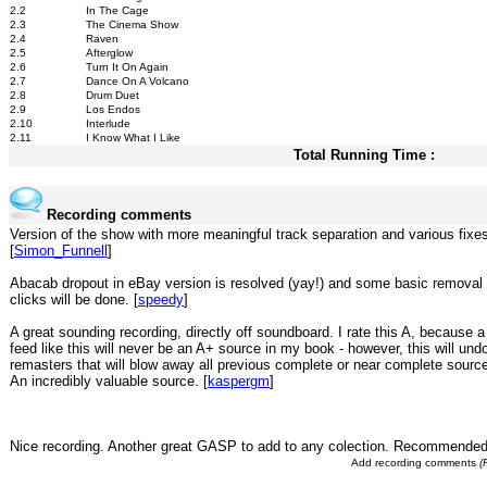
2.2
In The Cage
2.3
The Cinema Show
2.4
Raven
2.5
Afterglow
2.6
Turn It On Again
2.7
Dance On A Volcano
2.8
Drum Duet
2.9
Los Endos
2.10
Interlude
2.11
I Know What I Like
Total Running Time :
Recording comments
Version of the show with more meaningful track separation and various fixe
[
Simon_Funnell
]
Abacab dropout in eBay version is resolved (yay!) and some basic removal of
clicks will be done. [
speedy
]
A great sounding recording, directly off soundboard. I rate this A, because 
feed like this will never be an A+ source in my book - however, this will undo
remasters that will blow away all previous complete or near complete source
An incredibly valuable source. [
kaspergm
]
Nice recording. Another great GASP to add to any colection. Recommended
Add recording comments
(