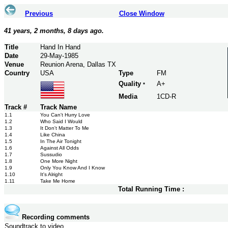
Previous
Close Window
41 years, 2 months, 8 days ago.
Title
Hand In Hand
Date
29-May-1985
Venue
Reunion Arena, Dallas TX
Country
USA
Type
FM
Quality
A+
*
Media
1CD-R
Track #
Track Name
1.1
You Can't Hurry Love
1.2
Who Said I Would
1.3
It Don't Matter To Me
1.4
Like China
1.5
In The Air Tonight
1.6
Against All Odds
1.7
Sussudio
1.8
One More Night
1.9
Only You Know And I Know
1.10
It's Alright
1.11
Take Me Home
Total Running Time :
Recording comments
Soundtrack to video