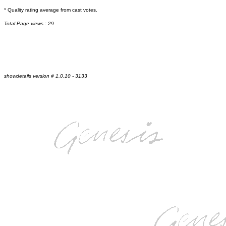
* Quality rating average from cast votes.
Total Page views : 29
showdetails version # 1.0.10 - 3133