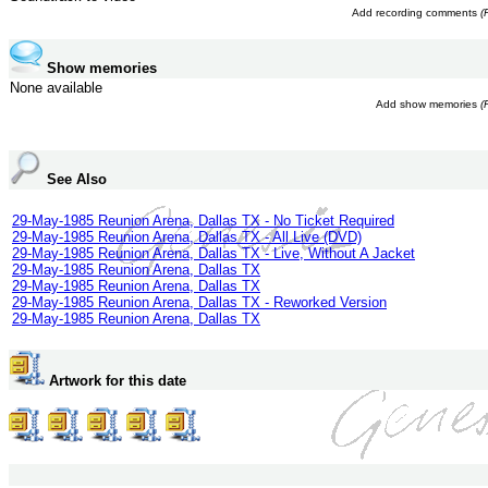
Add recording comments
(
Show memories
None available
Add show memories
(
See Also
29-May-1985 Reunion Arena, Dallas TX - No Ticket Required
29-May-1985 Reunion Arena, Dallas TX - All Live (DVD)
29-May-1985 Reunion Arena, Dallas TX - Live, Without A Jacket
29-May-1985 Reunion Arena, Dallas TX
29-May-1985 Reunion Arena, Dallas TX
29-May-1985 Reunion Arena, Dallas TX - Reworked Version
29-May-1985 Reunion Arena, Dallas TX
Artwork for this date